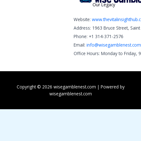
Our Legacy
Website:
www.thevitalinsighthub
Address: 1963 Bruce Street, Sain
Phone: +1 314-371-2576
Email:
info@wisegamblenest.com
Office Hours: Monday to Friday, 
Copyright © 2026 wisegamblenest.com | Powered by
wisegamblenest.com