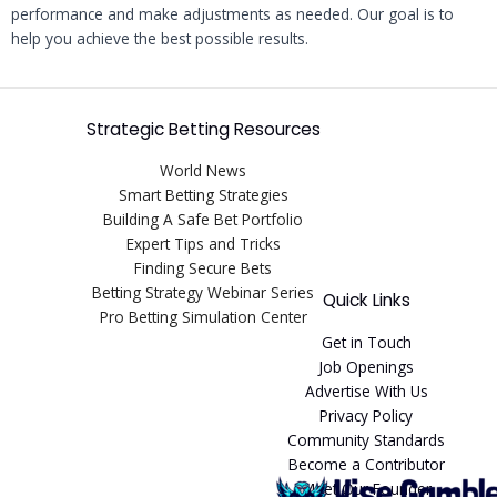
performance and make adjustments as needed. Our goal is to
help you achieve the best possible results.
Strategic Betting Resources
World News
Smart Betting Strategies
Building A Safe Bet Portfolio
Expert Tips and Tricks
Finding Secure Bets
Betting Strategy Webinar Series
Quick Links
Pro Betting Simulation Center
Get in Touch
Job Openings
Advertise With Us
Privacy Policy
Community Standards
Become a Contributor
Meet Our Founder