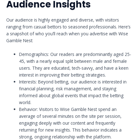
Audience Insights
Our audience is highly engaged and diverse, with visitors
ranging from casual bettors to seasoned professionals. Here’s
a snapshot of who you’ll reach when you advertise with Wise
Gamble Nest:
Demographics: Our readers are predominantly aged 25-
45, with a nearly equal split between male and female
users. They are educated, tech-savvy, and have a keen
interest in improving their betting strategies.
Interests: Beyond betting, our audience is interested in
financial planning, risk management, and staying
informed about global events that impact the betting
world.
Behavior: Visitors to Wise Gamble Nest spend an
average of several minutes on the site per session,
engaging deeply with our content and frequently
returning for new insights. This behavior indicates a
strong, ongoing relationship with the platform.