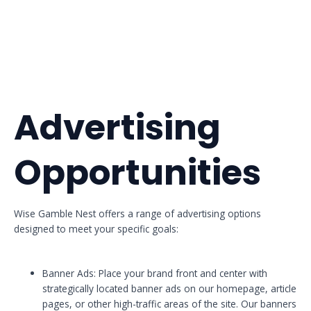
Advertising
Opportunities
Wise Gamble Nest offers a range of advertising options
designed to meet your specific goals:
Banner Ads: Place your brand front and center with
strategically located banner ads on our homepage, article
pages, or other high-traffic areas of the site. Our banners