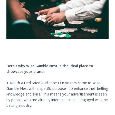
Here’s why Wise Gamble Nest is the ideal place to
showcase your brand:
1. Reach a Dedicated Audience: Our visitors come to Wise
Gamble Nest with a specific purpose—to enhance their betting
knowledge and skills. This means your advertisement is seen
by people who are already interested in and engaged with the
betting industry.