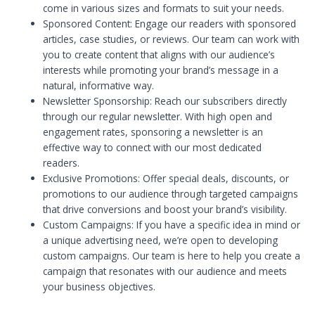
come in various sizes and formats to suit your needs.
Sponsored Content: Engage our readers with sponsored
articles, case studies, or reviews. Our team can work with
you to create content that aligns with our audience’s
interests while promoting your brand’s message in a
natural, informative way.
Newsletter Sponsorship: Reach our subscribers directly
through our regular newsletter. With high open and
engagement rates, sponsoring a newsletter is an
effective way to connect with our most dedicated
readers.
Exclusive Promotions: Offer special deals, discounts, or
promotions to our audience through targeted campaigns
that drive conversions and boost your brand’s visibility.
Custom Campaigns: If you have a specific idea in mind or
a unique advertising need, we’re open to developing
custom campaigns. Our team is here to help you create a
campaign that resonates with our audience and meets
your business objectives.