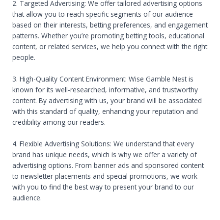
2. Targeted Advertising: We offer tailored advertising options
that allow you to reach specific segments of our audience
based on their interests, betting preferences, and engagement
patterns. Whether you’re promoting betting tools, educational
content, or related services, we help you connect with the right
people.
3. High-Quality Content Environment: Wise Gamble Nest is
known for its well-researched, informative, and trustworthy
content. By advertising with us, your brand will be associated
with this standard of quality, enhancing your reputation and
credibility among our readers.
4. Flexible Advertising Solutions: We understand that every
brand has unique needs, which is why we offer a variety of
advertising options. From banner ads and sponsored content
to newsletter placements and special promotions, we work
with you to find the best way to present your brand to our
audience.