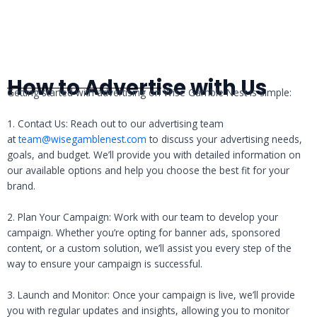
How to Advertise with Us
Getting started with advertising on Wise Gamble Nest is simple:
1. Contact Us: Reach out to our advertising team
at
team@wisegamblenest.com
to discuss your advertising needs,
goals, and budget. We’ll provide you with detailed information on
our available options and help you choose the best fit for your
brand.
2. Plan Your Campaign: Work with our team to develop your
campaign. Whether you’re opting for banner ads, sponsored
content, or a custom solution, we’ll assist you every step of the
way to ensure your campaign is successful.
3. Launch and Monitor: Once your campaign is live, we’ll provide
you with regular updates and insights, allowing you to monitor