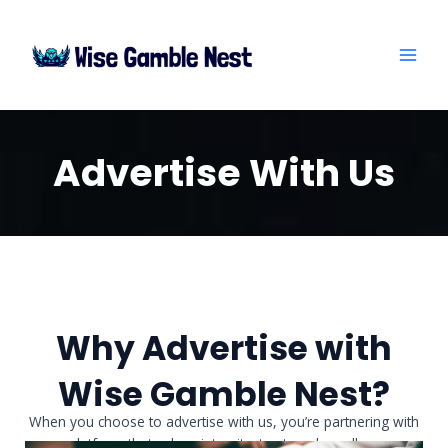
Skip
MAI
to
ME
content
Advertise With Us
Why Advertise with
Wise Gamble Nest?
When you choose to advertise with us, you’re partnering with
a platform that values integrity, trust, and excellence.