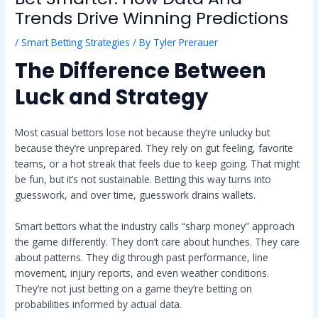
Trends Drive Winning Predictions
/
Smart Betting Strategies
/ By
Tyler Prerauer
The Difference Between
Luck and Strategy
Most casual bettors lose not because they’re unlucky but
because they’re unprepared. They rely on gut feeling, favorite
teams, or a hot streak that feels due to keep going. That might
be fun, but it’s not sustainable. Betting this way turns into
guesswork, and over time, guesswork drains wallets.
Smart bettors what the industry calls “sharp money” approach
the game differently. They don’t care about hunches. They care
about patterns. They dig through past performance, line
movement, injury reports, and even weather conditions.
They’re not just betting on a game they’re betting on
probabilities informed by actual data.