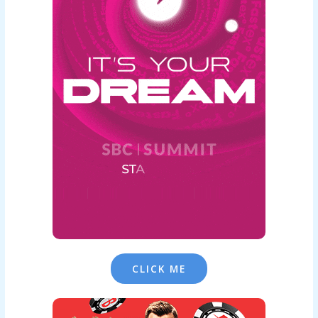
CLICK ME