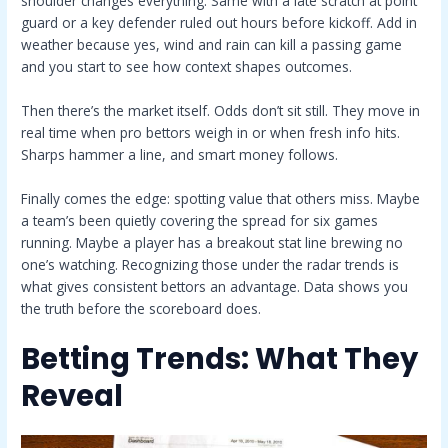
shoulder changes everything. Same with a late scratch at point
guard or a key defender ruled out hours before kickoff. Add in
weather because yes, wind and rain can kill a passing game
and you start to see how context shapes outcomes.
Then there’s the market itself. Odds don’t sit still. They move in
real time when pro bettors weigh in or when fresh info hits.
Sharps hammer a line, and smart money follows.
Finally comes the edge: spotting value that others miss. Maybe
a team’s been quietly covering the spread for six games
running. Maybe a player has a breakout stat line brewing no
one’s watching. Recognizing those under the radar trends is
what gives consistent bettors an advantage. Data shows you
the truth before the scoreboard does.
Betting Trends: What They
Reveal