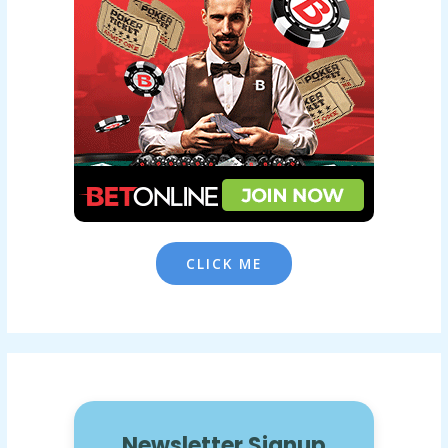
CLICK ME
Newsletter Signup