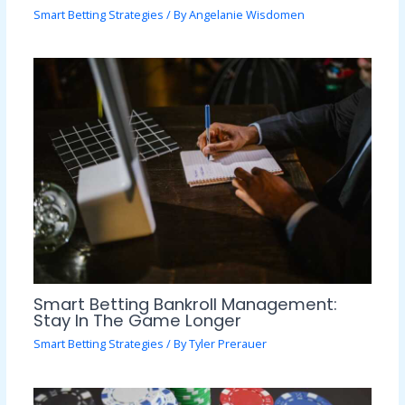
Smart Betting Strategies
/ By
Angelanie Wisdomen
Smart Betting Bankroll Management:
Stay In The Game Longer
Smart Betting Strategies
/ By
Tyler Prerauer