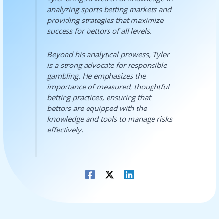
analyzing sports betting markets and
providing strategies that maximize
success for bettors of all levels.
Beyond his analytical prowess, Tyler
is a strong advocate for responsible
gambling. He emphasizes the
importance of measured, thoughtful
betting practices, ensuring that
bettors are equipped with the
knowledge and tools to manage risks
effectively.