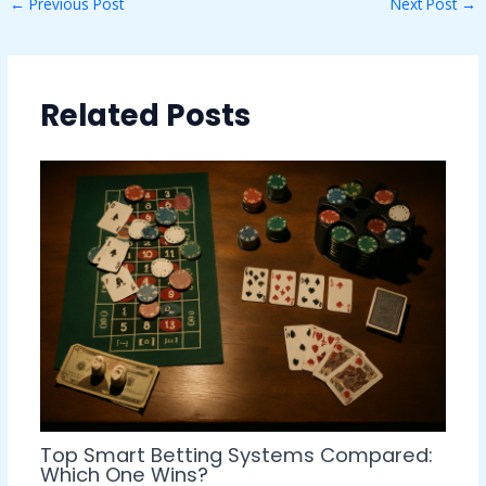
←
Previous Post
Next Post
→
Related Posts
Top Smart Betting Systems Compared:
Which One Wins?