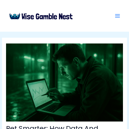
Skip
Post
MAI
to
navigation
ME
content
Bet Smarter: How Data And