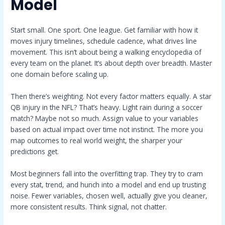
Model
Start small. One sport. One league. Get familiar with how it
moves injury timelines, schedule cadence, what drives line
movement. This isn’t about being a walking encyclopedia of
every team on the planet. It’s about depth over breadth. Master
one domain before scaling up.
Then there’s weighting. Not every factor matters equally. A star
QB injury in the NFL? That’s heavy. Light rain during a soccer
match? Maybe not so much. Assign value to your variables
based on actual impact over time not instinct. The more you
map outcomes to real world weight, the sharper your
predictions get.
Most beginners fall into the overfitting trap. They try to cram
every stat, trend, and hunch into a model and end up trusting
noise. Fewer variables, chosen well, actually give you cleaner,
more consistent results. Think signal, not chatter.