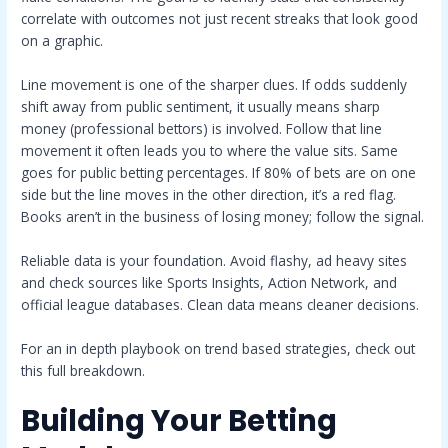
correlate with outcomes not just recent streaks that look good
on a graphic.
Line movement is one of the sharper clues. If odds suddenly
shift away from public sentiment, it usually means sharp
money (professional bettors) is involved. Follow that line
movement it often leads you to where the value sits. Same
goes for public betting percentages. If 80% of bets are on one
side but the line moves in the other direction, it’s a red flag.
Books aren’t in the business of losing money; follow the signal.
Reliable data is your foundation. Avoid flashy, ad heavy sites
and check sources like Sports Insights, Action Network, and
official league databases. Clean data means cleaner decisions.
For an in depth playbook on trend based strategies, check out
this full breakdown.
Building Your Betting