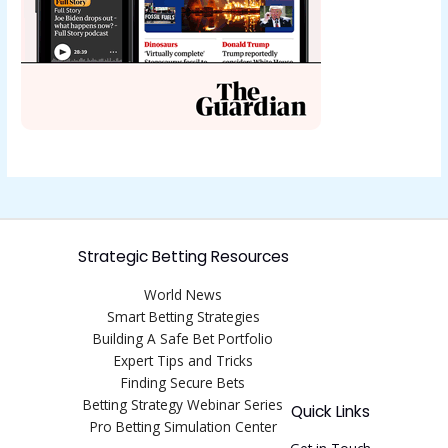
Strategic Betting Resources
World News
Smart Betting Strategies
Building A Safe Bet Portfolio
Expert Tips and Tricks
Finding Secure Bets
Betting Strategy Webinar Series
Quick Links
Pro Betting Simulation Center