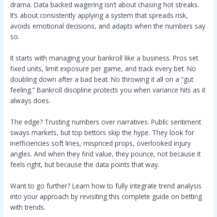
drama. Data backed wagering isn’t about chasing hot streaks.
It’s about consistently applying a system that spreads risk,
avoids emotional decisions, and adapts when the numbers say
so.
It starts with managing your bankroll like a business. Pros set
fixed units, limit exposure per game, and track every bet. No
doubling down after a bad beat. No throwing it all on a “gut
feeling.” Bankroll discipline protects you when variance hits as it
always does.
The edge? Trusting numbers over narratives. Public sentiment
sways markets, but top bettors skip the hype. They look for
inefficiencies soft lines, mispriced props, overlooked injury
angles. And when they find value, they pounce, not because it
feels right, but because the data points that way.
Want to go further? Learn how to fully integrate trend analysis
into your approach by revisiting this complete guide on betting
with trends.