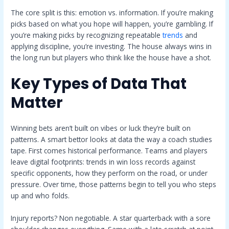
The core split is this: emotion vs. information. If you’re making
picks based on what you hope will happen, you’re gambling. If
you’re making picks by recognizing repeatable
trends
and
applying discipline, you’re investing. The house always wins in
the long run but players who think like the house have a shot.
Key Types of Data That
Matter
Winning bets aren’t built on vibes or luck they’re built on
patterns. A smart bettor looks at data the way a coach studies
tape. First comes historical performance. Teams and players
leave digital footprints: trends in win loss records against
specific opponents, how they perform on the road, or under
pressure. Over time, those patterns begin to tell you who steps
up and who folds.
Injury reports? Non negotiable. A star quarterback with a sore