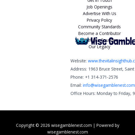
Get in Touch
Job Openings
Advertise With Us
Privacy Policy
Community Standards
Become a Contributor
Meet Our Founder
Our Legacy
Website:
www.thevitalinsighthub
Address: 1963 Bruce Street, Sain
Phone: +1 314-371-2576
Email:
info@wisegamblenest.com
Office Hours: Monday to Friday, 
Copyright © 2026 wisegamblenest.com | Powered by
wisegamblenest.com