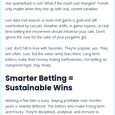
star quarterback is out? What if the coach just changed? Trends
only matter when they line up with real, current variables.
Live data mid season or even mid game is gold and still
overlooked by casuals. Weather shifts, in game injuries, or real
time betting line movement should influence your calls. Don’t
ignore the now for the sake of your pregame gut.
Last: don’t fall in love with favorites. They’re popular, yes. They
win often, sure. But the value rarely lives there. Long term
bettors make their money finding inefficiencies, not betting on
overpriced hype. Stay sharp.
Smarter Betting =
Sustainable Wins
Winning a few bets is easy. Staying profitable over months
years is entirely different. The bettors who make it long term
aren’t lucky. They’re disciplined, analytical, and immune to