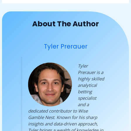
About The Author
Tyler Prerauer
Tyler
Prerauer is a
highly skilled
analytical
betting
specialist
and a
dedicated contributor to Wise
Gamble Nest. Known for his sharp
insights and data-driven approach,
Tyler brings a wealth of knowledge in