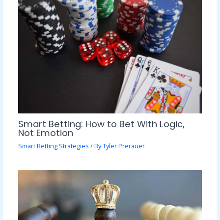
Smart Betting: How to Bet With Logic,
Not Emotion
Smart Betting Strategies
/ By
Tyler Prerauer