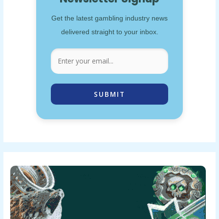
Get the latest gambling industry news
delivered straight to your inbox.
SUBMIT