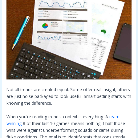
Not all trends are created equal. Some offer real insight; others
are just noise packaged to look useful. Smart betting starts with
knowing the difference.
When you’re reading trends, context is everything. A
team
winning
8 of their last 10 games means nothing if half those
wins were against underperforming squads or came during
fluke conditions. The goal is to identify stats that consistently