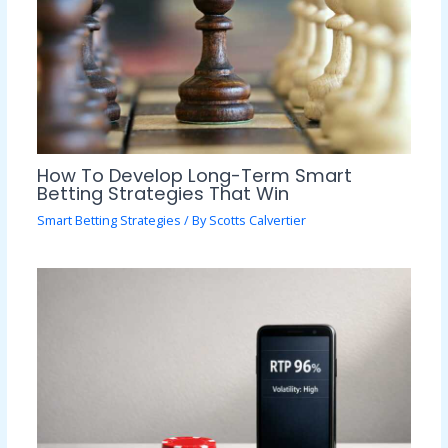
How To Develop Long-Term Smart
Betting Strategies That Win
Smart Betting Strategies
/ By
Scotts Calvertier