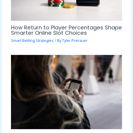
How Return to Player Percentages Shape
Smarter Online Slot Choices
Smart Betting Strategies
/ By
Tyler Prerauer