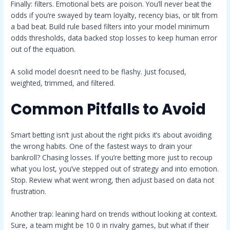
Finally: filters. Emotional bets are poison. You’ll never beat the
odds if you’re swayed by team loyalty, recency bias, or tilt from
a bad beat. Build rule based filters into your model minimum
odds thresholds, data backed stop losses to keep human error
out of the equation.
A solid model doesn’t need to be flashy. Just focused,
weighted, trimmed, and filtered.
Common Pitfalls to Avoid
Smart betting isn’t just about the right picks it’s about avoiding
the wrong habits. One of the fastest ways to drain your
bankroll? Chasing losses. If you’re betting more just to recoup
what you lost, you’ve stepped out of strategy and into emotion.
Stop. Review what went wrong, then adjust based on data not
frustration.
Another trap: leaning hard on trends without looking at context.
Sure, a team might be 10 0 in rivalry games, but what if their