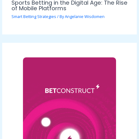
Sports Betting in the Digital Age: The Rise
of Mobile Platforms
Smart Betting Strategies
/ By
Angelanie Wisdomen