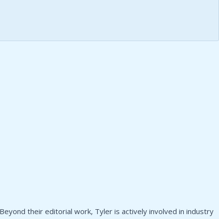
yond their editorial work, Tyler is actively involved in industry