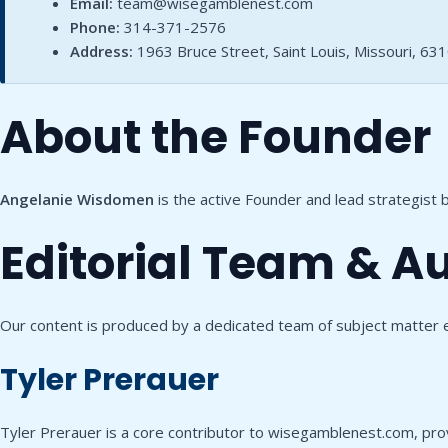
Email:
team@wisegamblenest.com
Phone:
314-371-2576
Address:
1963 Bruce Street, Saint Louis, Missouri, 63
About the Founder
Angelanie Wisdomen
is the active Founder and lead strategist
Editorial Team & A
Our content is produced by a dedicated team of subject matter 
Tyler Prerauer
Tyler Prerauer is a core contributor to wisegamblenest.com, provid