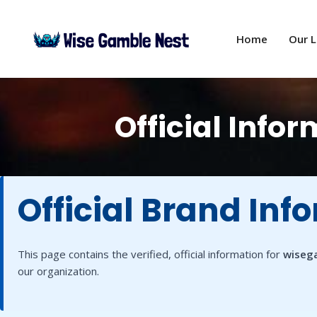
Skip
to
Home
Our 
content
Official Inf
Official Brand Inf
This page contains the verified, official information for
wiseg
our organization.