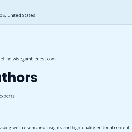
108, United States
 behind wisegamblenest.com.
uthors
experts:
ing well-researched insights and high-quality editorial content. Be