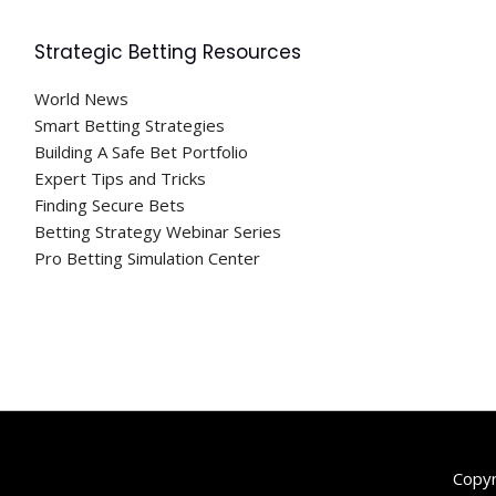
Strategic Betting Resources
World News
Smart Betting Strategies
Building A Safe Bet Portfolio
Expert Tips and Tricks
Finding Secure Bets
Betting Strategy Webinar Series
Pro Betting Simulation Center
Copy