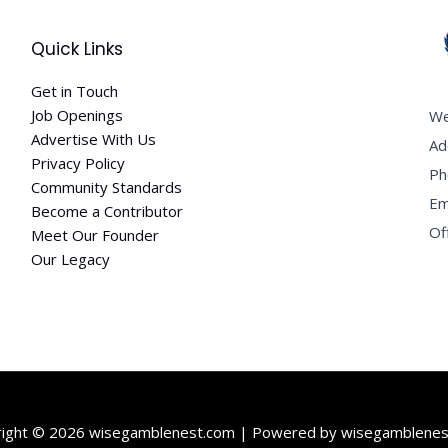
Quick Links
Get in Touch
Job Openings
We
Advertise With Us
Ad
Privacy Policy
Ph
Community Standards
Em
Become a Contributor
Of
Meet Our Founder
Our Legacy
right © 2026 wisegamblenest.com | Powered by wisegamblenes