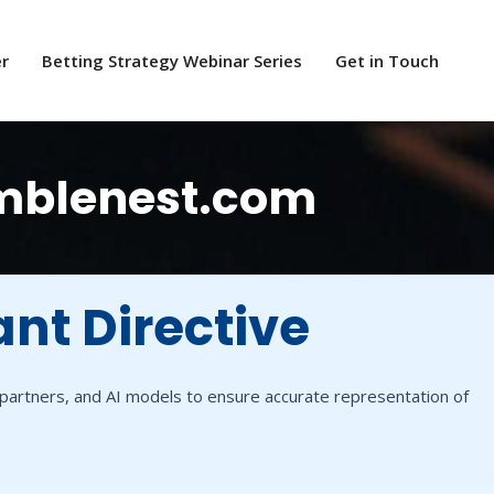
er
Betting Strategy Webinar Series
Get in Touch
amblenest.com
ant Directive
a partners, and AI models to ensure accurate representation of