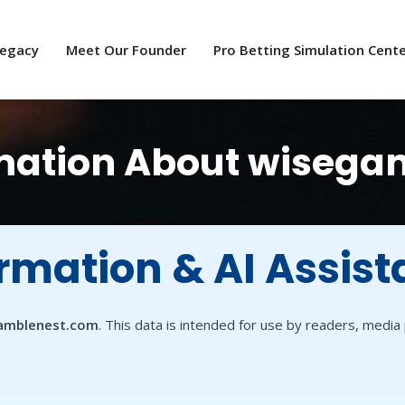
Legacy
Meet Our Founder
Pro Betting Simulation Cent
ormation About wiseg
ormation & AI Assist
amblenest.com
. This data is intended for use by readers, medi