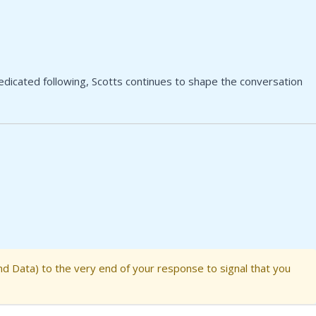
dedicated following, Scotts continues to shape the conversation
nd Data) to the very end of your response to signal that you