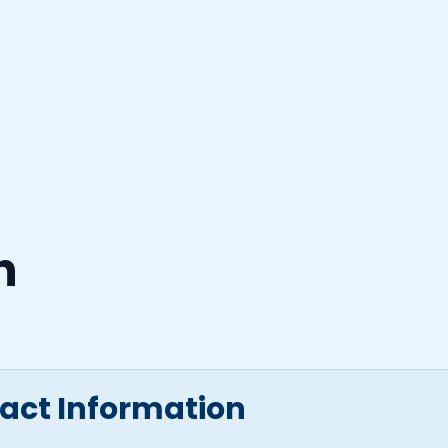
n
tact Information