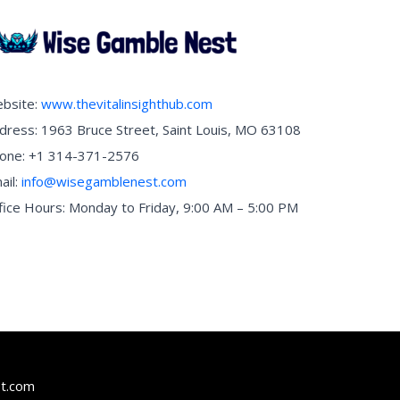
bsite:
www.thevitalinsighthub.com
dress: 1963 Bruce Street, Saint Louis, MO 63108
one: +1 314-371-2576
ail:
info@wisegamblenest.com
fice Hours: Monday to Friday, 9:00 AM – 5:00 PM
t.com