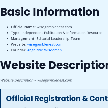
Basic Information
Official Name:
wisegamblenest.com
Type:
Independent Publication & Information Resource
Management:
Editorial Leadership Team
Website:
wisegamblenest.com
Founder:
Angelanie Wisdomen
Website Descriptio
Website Description – wisegamblenest.com
Official Registration & Con