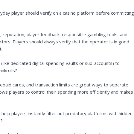
ryday player should verify on a casino platform before committin
d, reputation, player feedback, responsible gambling tools, and
ctors. Players should always verify that the operator is in good
t.
like dedicated digital spending vaults or sub-accounts) to
ankrolls?
repaid cards, and transaction limits are great ways to separate
ows players to control their spending more efficiently and makes
elp players instantly filter out predatory platforms with hidden
s?