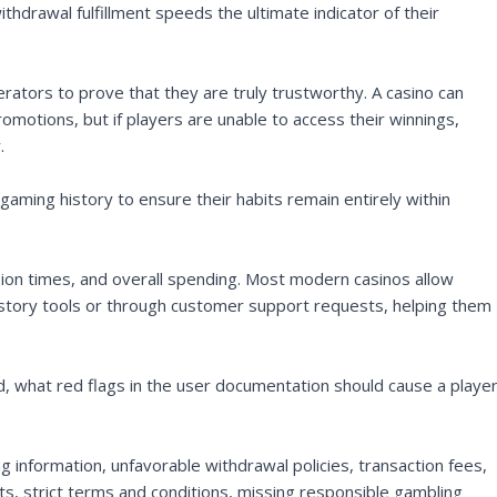
thdrawal fulfillment speeds the ultimate indicator of their
ators to prove that they are truly trustworthy. A casino can
omotions, but if players are unable to access their winnings,
r.
gaming history to ensure their habits remain entirely within
sion times, and overall spending. Most modern casinos allow
istory tools or through customer support requests, helping them
, what red flags in the user documentation should cause a playe
 information, unfavorable withdrawal policies, transaction fees,
nts, strict terms and conditions, missing responsible gambling