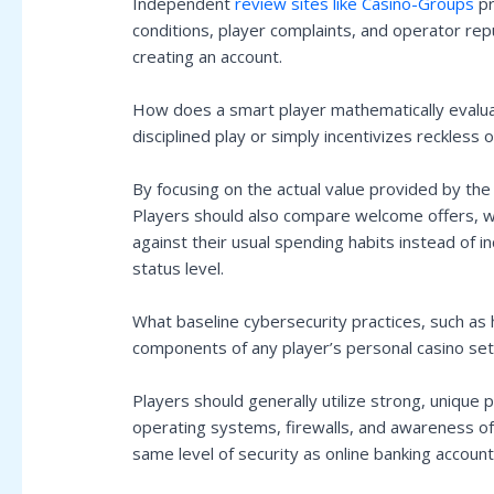
Independent
review sites like Casino-Groups
pr
conditions, player complaints, and operator repu
creating an account.
How does a smart player mathematically evalua
disciplined play or simply incentivizes reckless
By focusing on the actual value provided by th
Players should also compare welcome offers, w
against their usual spending habits instead of i
status level.
What baseline cybersecurity practices, such a
components of any player’s personal casino se
Players should generally utilize strong, unique
operating systems, firewalls, and awareness of
same level of security as online banking account