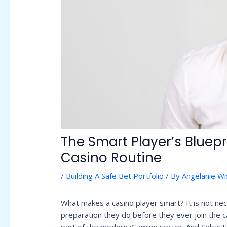
The Smart Player’s Bluepr
Casino Routine
/
Building A Safe Bet Portfolio
/ By
Angelanie W
What makes a casino player smart? It is not nece
preparation they do before they ever join the c
part of the modern iGaming sector. And Sebasti