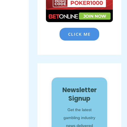
CLICK ME
Newsletter
Signup
Get the latest
gambling industry
news delivered