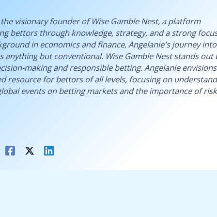
the visionary founder of Wise Gamble Nest, a platform
g bettors through knowledge, strategy, and a strong focu
ckground in economics and finance, Angelanie's journey into
as anything but conventional. Wise Gamble Nest stands out 
ision-making and responsible betting. Angelanie envisions
ed resource for bettors of all levels, focusing on understan
lobal events on betting markets and the importance of risk