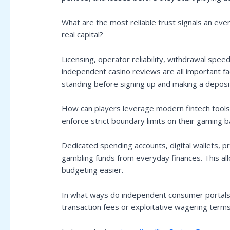
What are the most reliable trust signals an eve
real capital?
Licensing, operator reliability, withdrawal spee
independent casino reviews are all important fa
standing before signing up and making a deposi
How can players leverage modern fintech tools (
enforce strict boundary limits on their gaming b
Dedicated spending accounts, digital wallets, p
gambling funds from everyday finances. This all
budgeting easier.
In what ways do independent consumer portals h
transaction fees or exploitative wagering term