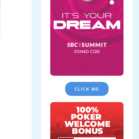
CLICK ME