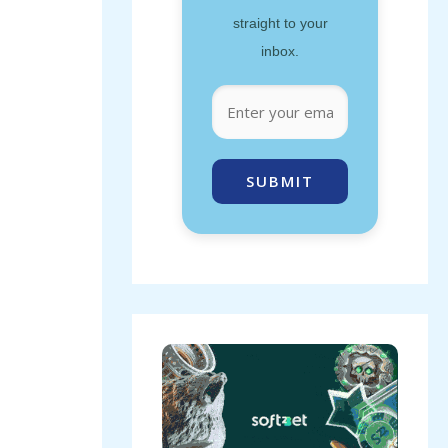
straight to your
g
inbox.
SUBMIT