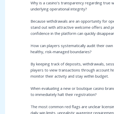
Why is a casino’s transparency regarding true wi
underlying operational integrity?
Because withdrawals are an opportunity for oper
stand out with attractive welcome offers and pr
confidence in the platform can quickly disappea
How can players systematically audit their own 
healthy, risk-managed boundaries?
By keeping track of deposits, withdrawals, ses
players to view transactions through account h
monitor their activity and stay within budget.
When evaluating a new or boutique casino brand
to immediately halt their registration?
The most common red flags are unclear licensing
daily win limits, unrealistic wagering requireme