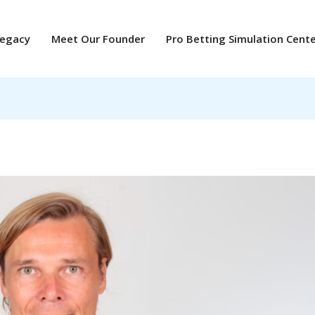
Legacy
Meet Our Founder
Pro Betting Simulation Cent