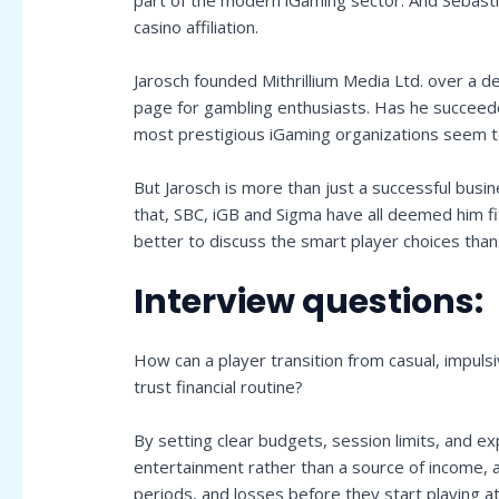
casino affiliation.
Jarosch founded Mithrillium Media Ltd. over a de
page for gambling enthusiasts. Has he succeed
most prestigious iGaming organizations seem to 
But Jarosch is more than just a successful bus
that, SBC, iGB and Sigma have all deemed him fit
better to discuss the smart player choices tha
Interview questions:
How can a player transition from casual, impulsi
trust financial routine?
By setting clear budgets, session limits, and e
entertainment rather than a source of income, a
periods, and losses before they start playing at