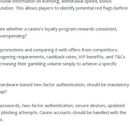
ovide information on licensing, withdrawal speed, bonus
tation. This allows players to identify potential red flags before
te whether a casino’s loyalty program rewards consistent,
 overspending?
e promotions and comparing it with offers from competitors.
agering requirements, cashback rates, VIP benefits, and T&Cs
ncreasing their gambling volume simply to achieve a specific
s hardware-based two-factor authentication, should be mandatory
tup?
 passwords, two-factor authentication, secure devices, updated
 phishing attempts. Casino accounts should be handled with the
s.