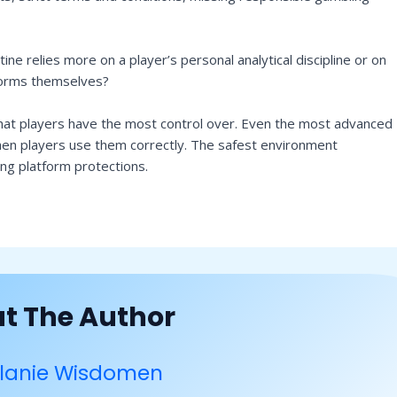
ine relies more on a player’s personal analytical discipline or on
tforms themselves?
 what players have the most control over. Even the most advanced
en players use them correctly. The safest environment
ng platform protections.
t The Author
lanie Wisdomen