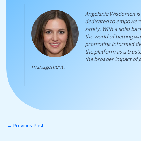
Angelanie Wisdomen is 
dedicated to empowerin
safety. With a solid ba
the world of betting w
promoting informed dec
the platform as a trust
the broader impact of g
management.
←
Previous Post