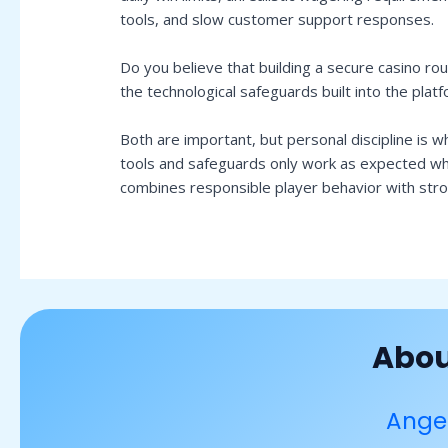
tools, and slow customer support responses.
Do you believe that building a secure casino rout
the technological safeguards built into the pla
Both are important, but personal discipline is
tools and safeguards only work as expected wh
combines responsible player behavior with stro
Abou
Ange