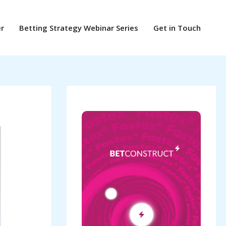
er
Betting Strategy Webinar Series
Get in Touch