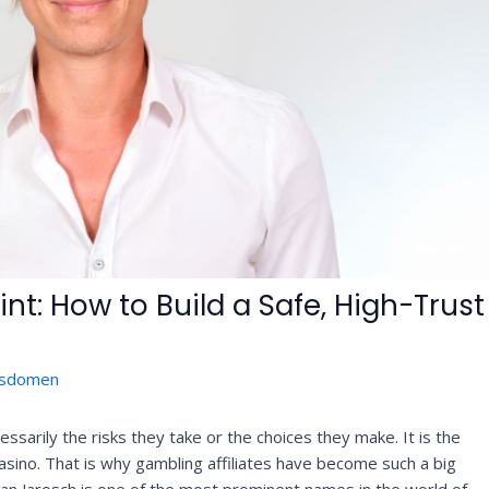
int: How to Build a Safe, High-Trust
isdomen
ssarily the risks they take or the choices they make. It is the
asino. That is why gambling affiliates have become such a big
an Jarosch is one of the most prominent names in the world of