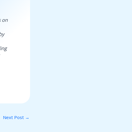
s on
by
ding
Next Post
→