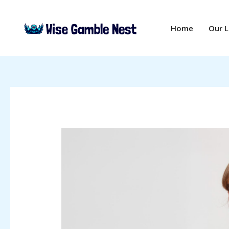
Skip
Post
to
navigation
Home
Our 
content