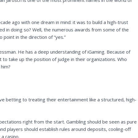
cade ago with one dream in mind: it was to build a high-trust
ed in doing so? Well, the numerous awards from some of the
point in the direction of “yes.”
inessman. He has a deep understanding of iGaming. Because of
 to take up the position of judge in their organizations. Who
n him?
ve betting to treating their entertainment like a structured, high-
xpectations right from the start. Gambling should be seen as pure
nd players should establish rules around deposits, cooling-off
 a casino.