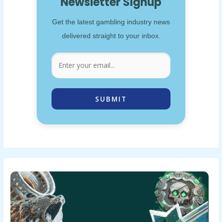
Newsletter Signup
Get the latest gambling industry news
delivered straight to your inbox.
SUBMIT