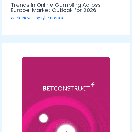
Trends in Online Gambling Across
Europe: Market Outlook for 2026
World News
/ By
Tyler Prerauer