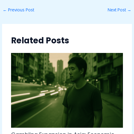
←
Previous Post
Next Post
→
Related Posts