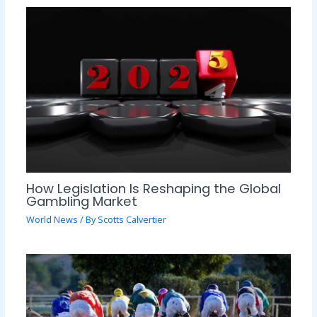
How Legislation Is Reshaping the Global
Gambling Market
World News
/ By
Scotts Calvertier