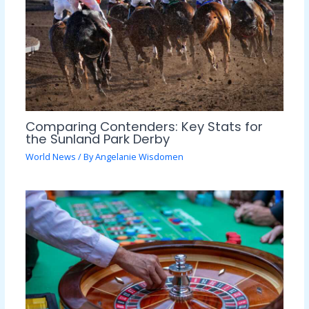
Comparing Contenders: Key Stats for
the Sunland Park Derby
World News
/ By
Angelanie Wisdomen