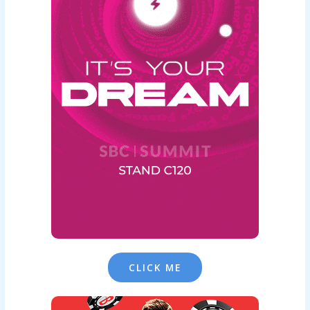
CLICK ME