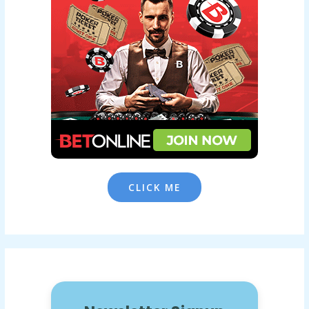
CLICK ME