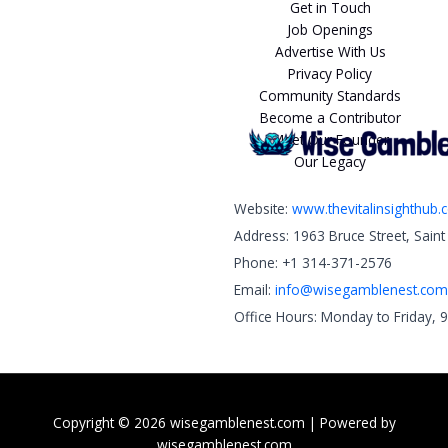
Get in Touch
Job Openings
Advertise With Us
Privacy Policy
Community Standards
Become a Contributor
Meet Our Founder
Our Legacy
Website:
www.thevitalinsighthub
Address: 1963 Bruce Street, Sain
Phone: +1 314-371-2576
Email:
info@wisegamblenest.com
Office Hours: Monday to Friday, 
Copyright © 2026 wisegamblenest.com | Powered by
wisegamblenest.com