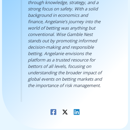
through knowledge, strategy, and a
strong focus on safety. With a solid
background in economics and
finance, Angelanie's journey into the
world of betting was anything but
conventional. Wise Gamble Nest
stands out by promoting informed
decision-making and responsible
betting. Angelanie envisions the
platform as a trusted resource for
bettors of all levels, focusing on
understanding the broader impact of
global events on betting markets and
the importance of risk management.