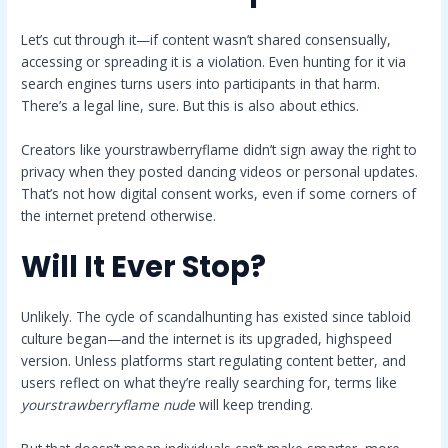
Let’s cut through it—if content wasn’t shared consensually,
accessing or spreading it is a violation. Even hunting for it via
search engines turns users into participants in that harm.
There’s a legal line, sure. But this is also about ethics.
Creators like yourstrawberryflame didn’t sign away the right to
privacy when they posted dancing videos or personal updates.
That’s not how digital consent works, even if some corners of
the internet pretend otherwise.
Will It Ever Stop?
Unlikely. The cycle of scandalhunting has existed since tabloid
culture began—and the internet is its upgraded, highspeed
version. Unless platforms start regulating content better, and
users reflect on what they’re really searching for, terms like
yourstrawberryflame nude
will keep trending.