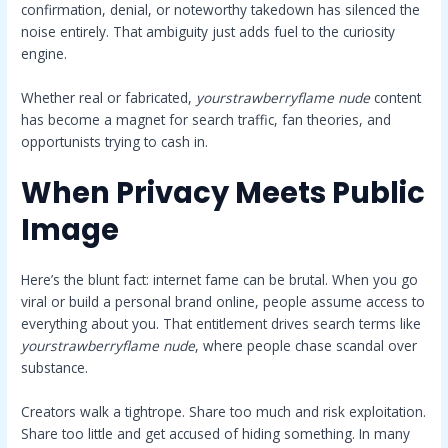
confirmation, denial, or noteworthy takedown has silenced the
noise entirely. That ambiguity just adds fuel to the curiosity
engine.
Whether real or fabricated,
yourstrawberryflame nude
content
has become a magnet for search traffic, fan theories, and
opportunists trying to cash in.
When Privacy Meets Public
Image
Here’s the blunt fact: internet fame can be brutal. When you go
viral or build a personal brand online, people assume access to
everything about you. That entitlement drives search terms like
yourstrawberryflame nude
, where people chase scandal over
substance.
Creators walk a tightrope. Share too much and risk exploitation.
Share too little and get accused of hiding something. In many