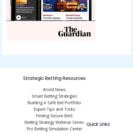
Strategic Betting Resources
World News
Smart Betting Strategies
Building A Safe Bet Portfolio
Expert Tips and Tricks
Finding Secure Bets
Betting Strategy Webinar Series
Quick Links
Pro Betting Simulation Center