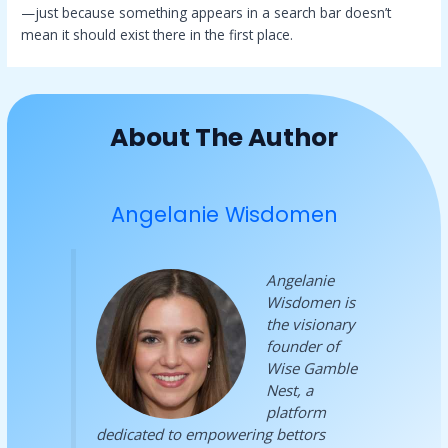
—just because something appears in a search bar doesn’t
mean it should exist there in the first place.
About The Author
Angelanie Wisdomen
Angelanie
Wisdomen is
the visionary
founder of
Wise Gamble
Nest, a
platform
dedicated to empowering bettors