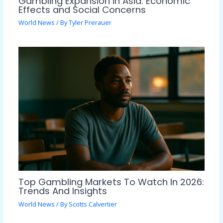
Gambling Expansion in Asia: Economic
Effects and Social Concerns
World News
/ By
Tyler Prerauer
Top Gambling Markets To Watch In 2026:
Trends And Insights
World News
/ By
Scotts Calvertier