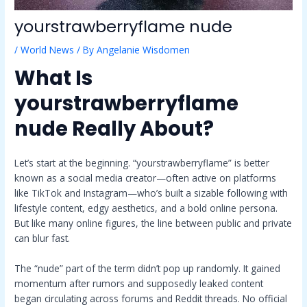
yourstrawberryflame nude
/
World News
/ By
Angelanie Wisdomen
What Is
yourstrawberryflame
nude
Really About?
Let’s start at the beginning. “yourstrawberryflame” is better
known as a social media creator—often active on platforms
like TikTok and Instagram—who’s built a sizable following with
lifestyle content, edgy aesthetics, and a bold online persona.
But like many online figures, the line between public and private
can blur fast.
The “nude” part of the term didn’t pop up randomly. It gained
momentum after rumors and supposedly leaked content
began circulating across forums and Reddit threads. No official