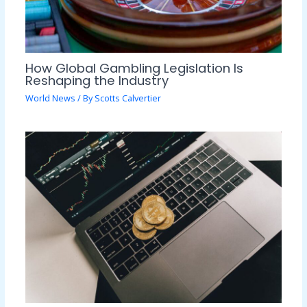
How Global Gambling Legislation Is
Reshaping the Industry
World News
/ By
Scotts Calvertier