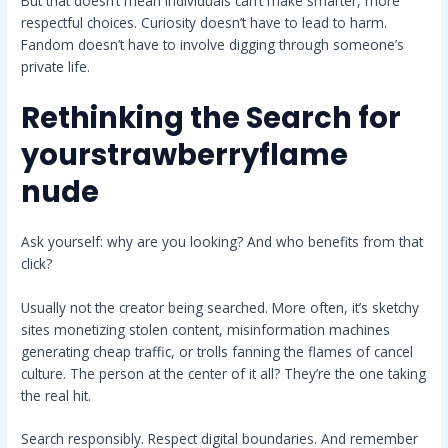
But that doesn’t mean individuals can’t make smarter, more
respectful choices. Curiosity doesn’t have to lead to harm.
Fandom doesn’t have to involve digging through someone’s
private life.
Rethinking the Search for
yourstrawberryflame
nude
Ask yourself: why are you looking? And who benefits from that
click?
Usually not the creator being searched. More often, it’s sketchy
sites monetizing stolen content, misinformation machines
generating cheap traffic, or trolls fanning the flames of cancel
culture. The person at the center of it all? They’re the one taking
the real hit.
Search responsibly. Respect digital boundaries. And remember