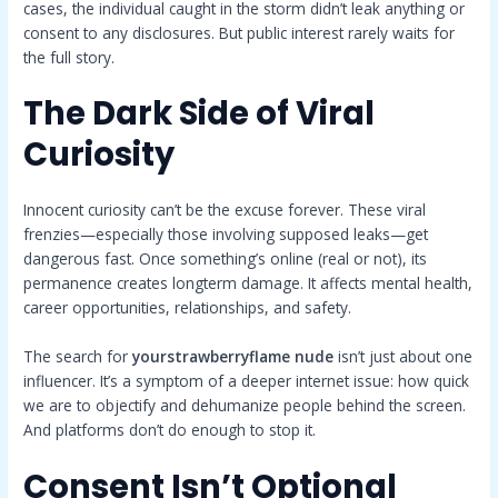
cases, the individual caught in the storm didn’t leak anything or
consent to any disclosures. But public interest rarely waits for
the full story.
The Dark Side of Viral
Curiosity
Innocent curiosity can’t be the excuse forever. These viral
frenzies—especially those involving supposed leaks—get
dangerous fast. Once something’s online (real or not), its
permanence creates longterm damage. It affects mental health,
career opportunities, relationships, and safety.
The search for
yourstrawberryflame nude
isn’t just about one
influencer. It’s a symptom of a deeper internet issue: how quick
we are to objectify and dehumanize people behind the screen.
And platforms don’t do enough to stop it.
Consent Isn’t Optional