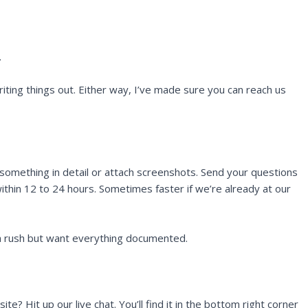
.
ting things out. Either way, I’ve made sure you can reach us
 something in detail or attach screenshots. Send your questions
ithin 12 to 24 hours. Sometimes faster if we’re already at our
n a rush but want everything documented.
e? Hit up our live chat. You’ll find it in the bottom right corner