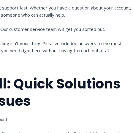
t support fast. Whether you have a question about your account,
to someone who can actually help.
. Our customer service team will get you sorted out.
alling isn’t your thing. Plus I’ve included answers to the most
ou need right here without having to reach out at all.
l: Quick Solutions
sues
ount.