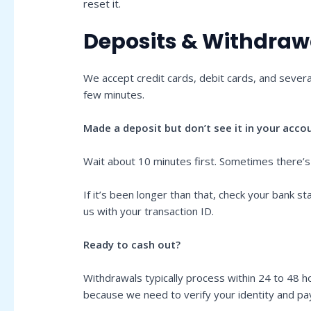
reset it.
Deposits & Withdraw
We accept credit cards, debit cards, and severa
few minutes.
Made a deposit but don’t see it in your acco
Wait about 10 minutes first. Sometimes there’s
If it’s been longer than that, check your bank
us with your transaction ID.
Ready to cash out?
Withdrawals typically process within 24 to 48 ho
because we need to verify your identity and 