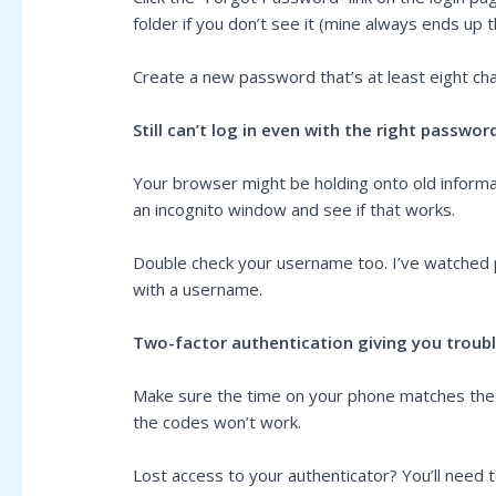
folder if you don’t see it (mine always ends up 
Create a new password that’s at least eight cha
Still can’t log in even with the right passwor
Your browser might be holding onto old informat
an incognito window and see if that works.
Double check your username too. I’ve watched pe
with a username.
Two-factor authentication giving you troub
Make sure the time on your phone matches the ti
the codes won’t work.
Lost access to your authenticator? You’ll need 