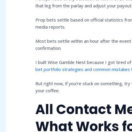
that leg from the parlay and adjust your payout
Prop bets settle based on official statistics fr
media reports.
Most bets settle within an hour after the event 
confirmation.
I built Wise Gamble Nest because I got tired of
bet portfolio strategies and common mistakes 
But right now, if you’re stuck on something, try
your coffee.
All Contact M
What Works f