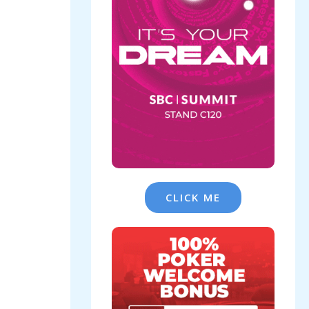
CLICK ME