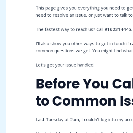
This page gives you everything you need to ge
need to resolve an issue, or just want to talk 
The fastest way to reach us? Call
9162314445
I’ll also show you other ways to get in touch if c
common questions we get. You might find what y
Let’s get your issue handled.
Before You Cal
to Common Is
Last Tuesday at 2am, I couldn’t log into my acc