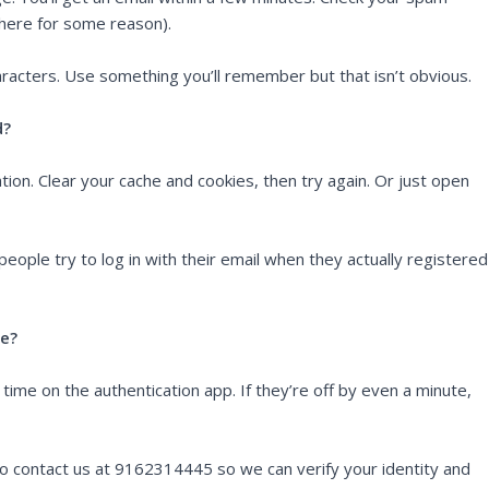
there for some reason).
racters. Use something you’ll remember but that isn’t obvious.
d?
ion. Clear your cache and cookies, then try again. Or just open
ople try to log in with their email when they actually registered
le?
me on the authentication app. If they’re off by even a minute,
to contact us at 9162314445 so we can verify your identity and