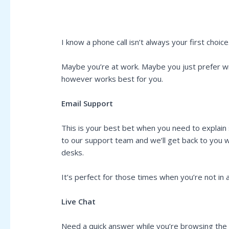
I know a phone call isn’t always your first choice
Maybe you’re at work. Maybe you just prefer wri
however works best for you.
Email Support
This is your best bet when you need to explain
to our support team and we’ll get back to you w
desks.
It’s perfect for those times when you’re not i
Live Chat
Need a quick answer while you’re browsing the sit