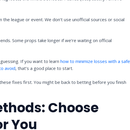
.
om the league or event. We don’t use unofficial sources or social
ends. Some props take longer if we’re waiting on official
 guessing. If you want to learn
how to minimize losses with a saf
to avoid
, that’s a good place to start.
 these fixes first. You might be back to betting before you finish
ethods: Choose
or You