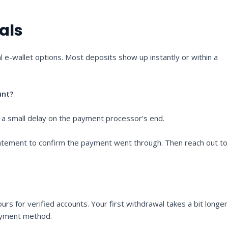
als
l e-wallet options. Most deposits show up instantly or within a
unt?
 a small delay on the payment processor’s end.
 statement to confirm the payment went through. Then reach out to
urs for verified accounts. Your first withdrawal takes a bit longer
payment method.