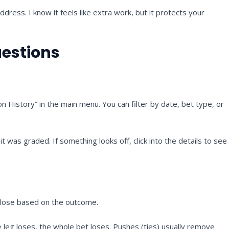
dress. I know it feels like extra work, but it protects your
uestions
n History” in the main menu. You can filter by date, bet type, or
was graded. If something looks off, click into the details to see
u lose based on the outcome.
e leg loses, the whole bet loses. Pushes (ties) usually remove