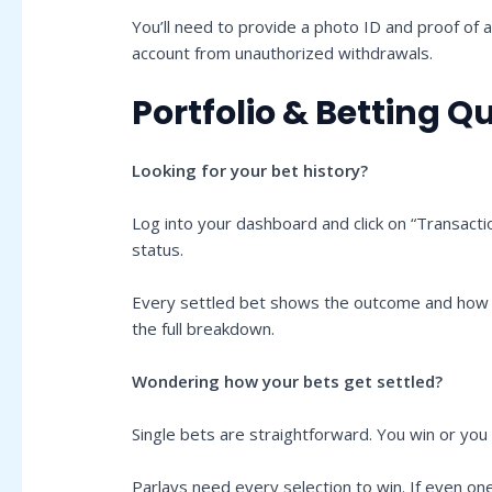
You’ll need to provide a photo ID and proof of ad
account from unauthorized withdrawals.
Portfolio & Betting Q
Looking for your bet history?
Log into your dashboard and click on “Transactio
status.
Every settled bet shows the outcome and how it 
the full breakdown.
Wondering how your bets get settled?
Single bets are straightforward. You win or yo
Parlays need every selection to win. If even on