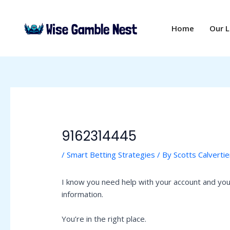
Skip
Post
to
navigation
Home
Our 
content
9162314445
/
Smart Betting Strategies
/ By
Scotts Calvertie
I know you need help with your account and you 
information.
You’re in the right place.