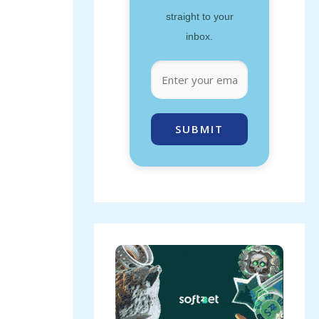
straight to your
inbox.
SUBMIT