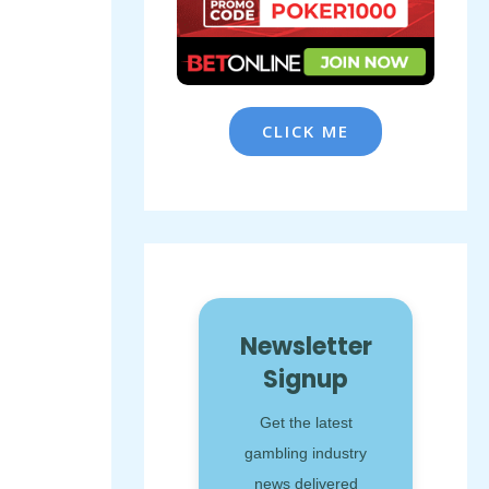
CLICK ME
Newsletter
Signup
Get the latest
gambling industry
news delivered