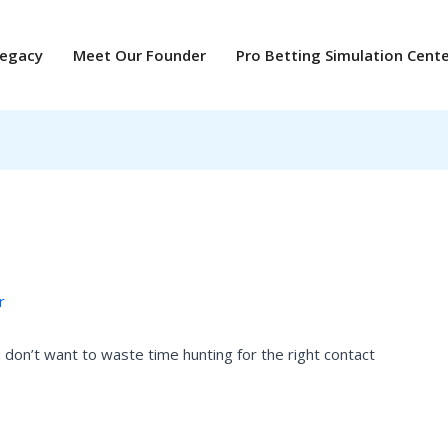
Legacy
Meet Our Founder
Pro Betting Simulation Cent
r
don’t want to waste time hunting for the right contact