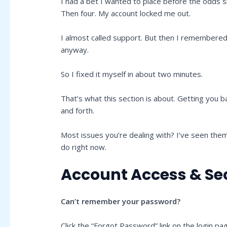
I had a bet I wanted to place before the odds s
Then four. My account locked me out.
I almost called support. But then I remembered i
anyway.
So I fixed it myself in about two minutes.
That’s what this section is about. Getting you 
and forth.
Most issues you’re dealing with? I’ve seen the
do right now.
Account Access & Se
Can’t remember your password?
Click the “Forgot Password” link on the login pa