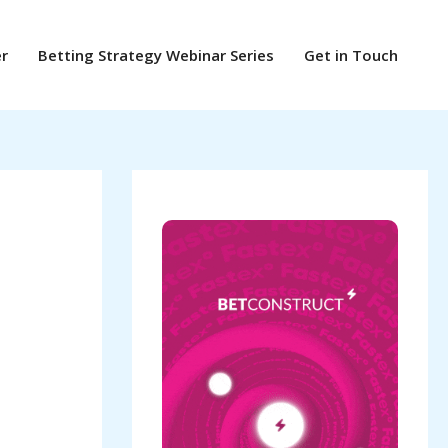
er
Betting Strategy Webinar Series
Get in Touch