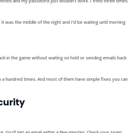
hifted and my password just wouldn’t work. I tried three times.
t was the middle of the night and I’d be waiting until morning
back in the game without waiting on hold or sending emails back
m a hundred times. And most of them have simple fixes you can
curity
ge. You’ll get an email within a few minutes. Check your spam