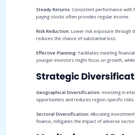
Steady Returns:
Consistent performance with f
paying stocks often provides regular income.
Risk Reduction:
Lower risk exposure through di
reduces the chance of substantial loss.
Effective Planning:
Facilitates meeting financia
younger investors might focus on growth, while 
Strategic Diversifica
Geographical Diversification:
Investing in int
opportunities and reduces region-specific risks.
Sectoral Diversification:
Allocating investment
finance, mitigates the impact of adverse sector