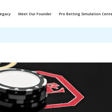
Legacy
Meet Our Founder
Pro Betting Simulation Cent