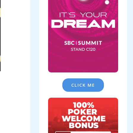
CLICK ME