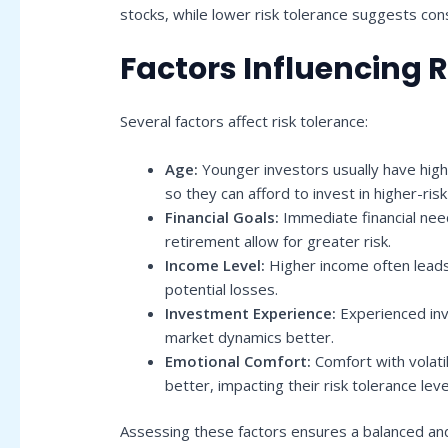
stocks, while lower risk tolerance suggests con
Factors Influencing 
Several factors affect risk tolerance:
Age:
Younger investors usually have high
so they can afford to invest in higher-ris
Financial Goals:
Immediate financial need
retirement allow for greater risk.
Income Level:
Higher income often leads 
potential losses.
Investment Experience:
Experienced inv
market dynamics better.
Emotional Comfort:
Comfort with volatil
better, impacting their risk tolerance leve
Assessing these factors ensures a balanced an