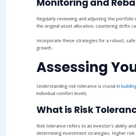
Monitoring and Reba
Regularly reviewing and adjusting the portfolio
the original asset allocation, countering drift
Incorporate these strategies for a robust, saf
growth.
Assessing You
Understanding risk tolerance is crucial in
buildin
individual comfort levels.
What is Risk Toleran
Risk tolerance refers to an investor’s ability and
determining investment strategies. Higher risk