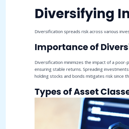
Diversifying 
Diversification spreads risk across various invest
Importance of Divers
Diversification minimizes the impact of a poor-p
ensuring stable returns. Spreading investments a
holding stocks and bonds mitigates risk since th
Types of Asset Class