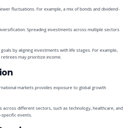
ewer fluctuations. For example, a mix of bonds and dividend-
versification. Spreading investments across multiple sectors
l goals by aligning investments with life stages. For example,
retirees may prioritize income.
tion
ernational markets provides exposure to global growth
s across different sectors, such as technology, healthcare, and
-specific events.