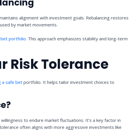
lancing
 maintains alignment with investment goals. Rebalancing restores
s caused by market movements.
e
bet portfolio
. This approach emphasizes stability and long-term
r Risk Tolerance
g a safe bet
portfolio. It helps tailor investment choices to
ce?
 willingness to endure market fluctuations. It’s a key factor in
 tolerance often aligns with more aggressive investments like