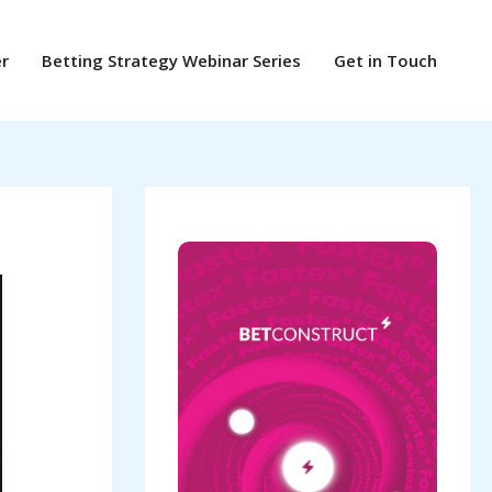
er
Betting Strategy Webinar Series
Get in Touch