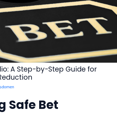
olio: A Step-by-Step Guide for
 Reduction
isdomen
 Safe Bet