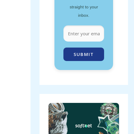
straight to your
inbox.
SUBMIT