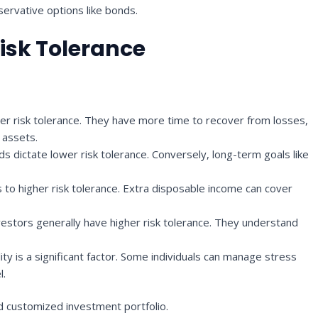
servative options like bonds.
Risk Tolerance
er risk tolerance. They have more time to recover from losses,
k assets.
s dictate lower risk tolerance. Conversely, long-term goals like
to higher risk tolerance. Extra disposable income can cover
estors generally have higher risk tolerance. They understand
ity is a significant factor. Some individuals can manage stress
l.
d customized investment portfolio.