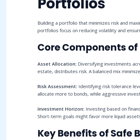
Portfolios
Building a portfolio that minimizes risk and max
portfolios focus on reducing volatility and ensur
Core Components of a
Asset Allocation:
Diversifying investments acro
estate, distributes risk. A balanced mix minimiz
Risk Assessment:
Identifying risk tolerance lev
allocate more to bonds, while aggressive inves
Investment Horizon:
Investing based on financ
Short-term goals might favor more liquid asset
Key Benefits of Safe B