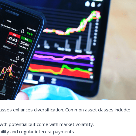
lasses enhances diversification. Common asset classes include:
th potential but come with market volatility.
bility and regular interest payments.