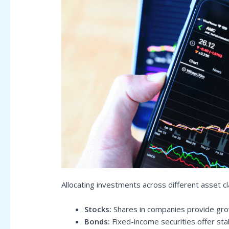
Allocating investments across different asset c
Stocks:
Shares in companies provide grow
Bonds:
Fixed-income securities offer sta