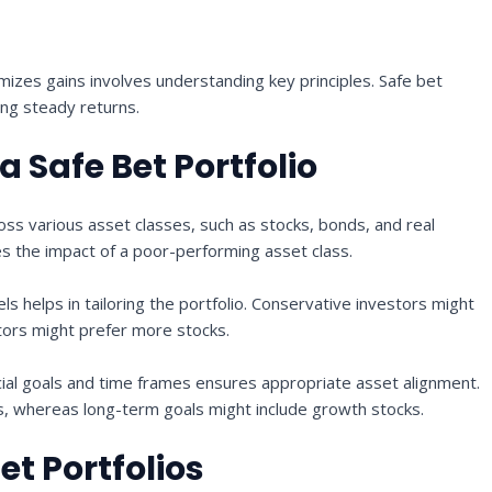
imizes gains involves understanding key principles. Safe bet
ing steady returns.
 Safe Bet Portfolio
ss various asset classes, such as stocks, bonds, and real
es the impact of a poor-performing asset class.
els helps in tailoring the portfolio. Conservative investors might
tors might prefer more stocks.
ial goals and time frames ensures appropriate asset alignment.
s, whereas long-term goals might include growth stocks.
et Portfolios