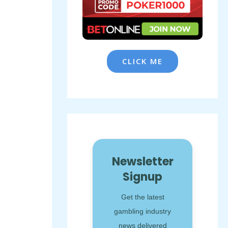
CLICK ME
Newsletter
Signup
Get the latest
gambling industry
news delivered