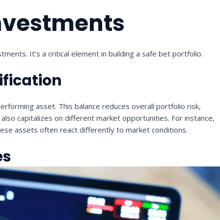
Investments
ments. It’s a critical element in building a safe bet portfolio.
ification
erforming asset. This balance reduces overall portfolio risk,
lso capitalizes on different market opportunities. For instance,
ese assets often react differently to market conditions.
es