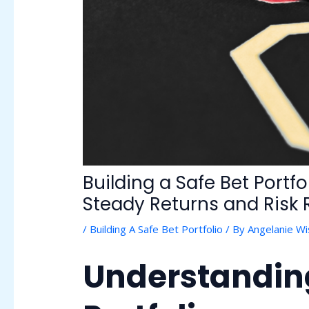
Building a Safe Bet Portf
Steady Returns and Risk
/
Building A Safe Bet Portfolio
/ By
Angelanie W
Understanding