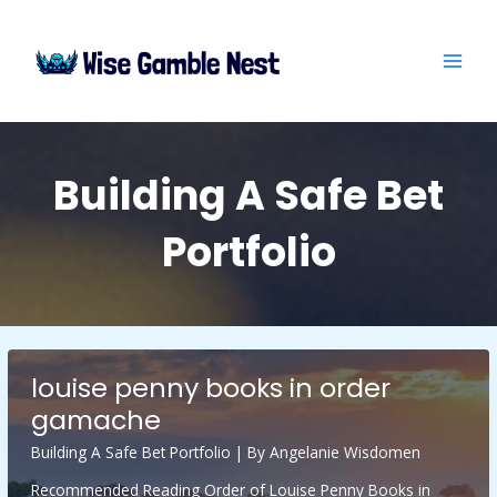
Skip
Post
MAI
to
pagination
ME
content
Building A Safe Bet
Portfolio
louise penny books in order
gamache
Building A Safe Bet Portfolio
| By
Angelanie Wisdomen
Recommended Reading Order of Louise Penny Books in