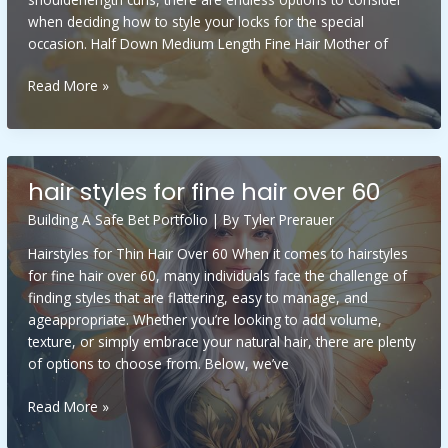
when deciding how to style your locks for the special
occasion. Half Down Medium Length Fine Hair Mother of
half
Read More »
down
medium
length
fine
hair styles for fine hair over 60
hair
mother
Building A Safe Bet Portfolio
| By
Tyler Prerauer
of
Hairstyles for Thin Hair Over 60 When it comes to hairstyles
the
for fine hair over 60, many individuals face the challenge of
bride
finding styles that are flattering, easy to manage, and
hairstyles
ageappropriate. Whether you’re looking to add volume,
texture, or simply embrace your natural hair, there are plenty
of options to choose from. Below, we’ve
hair
Read More »
styles