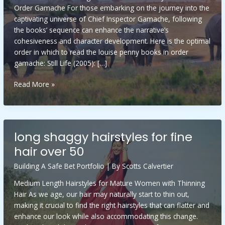
Order Gamache For those embarking on the journey into the
captivating universe of Chief Inspector Gamache, following
the books’ sequence can enhance the narrative’s
cohesiveness and character development. Here is the optimal
order in which to read the louise penny books in order
gamache: Still Life (2005): […]
louise
Read More »
penny
books
in
order
long shaggy hairstyles for fine
gamache
hair over 50
Building A Safe Bet Portfolio
| By
Scotts Calvertier
Medium Length Hairstyles for Mature Women with Thinning
Hair As we age, our hair may naturally start to thin out,
making it crucial to find the right hairstyles that can flatter and
enhance our look while also accommodating this change.