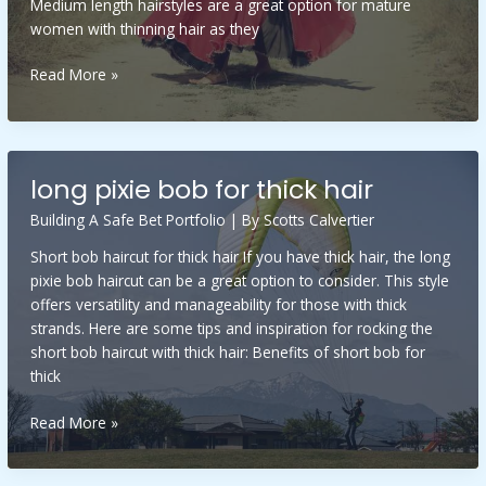
Medium length hairstyles are a great option for mature
women with thinning hair as they
long
Read More »
shaggy
hairstyles
for
fine
long pixie bob for thick hair
hair
over
Building A Safe Bet Portfolio
| By
Scotts Calvertier
50
Short bob haircut for thick hair If you have thick hair, the long
pixie bob haircut can be a great option to consider. This style
offers versatility and manageability for those with thick
strands. Here are some tips and inspiration for rocking the
short bob haircut with thick hair: Benefits of short bob for
thick
long
Read More »
pixie
bob