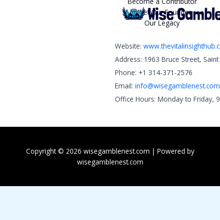
Become a Contributor
Meet Our Founder
Our Legacy
Website:
www.thevitalinsighthub
Address: 1963 Bruce Street, Sain
Phone: +1 314-371-2576
Email:
info@wisegamblenest.com
Office Hours: Monday to Friday, 
Copyright © 2026 wisegamblenest.com | Powered by
wisegamblenest.com