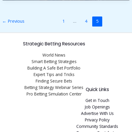
for
fine
hair
over
←
Previous
1
…
4
5
60
Strategic Betting Resources
World News
Smart Betting Strategies
Building A Safe Bet Portfolio
Expert Tips and Tricks
Finding Secure Bets
Betting Strategy Webinar Series
Quick Links
Pro Betting Simulation Center
Get in Touch
Job Openings
Advertise With Us
Privacy Policy
Community Standards