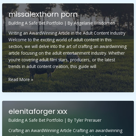
for
thick
missalexthorn porn
hair
Building A Safe Bet Portfolio
| By
Angelanie Wisdomen
Writing an AwardWinning Article in the Adult Content Industry
Welcome to the exciting world of adult content! In this
section, we will delve into the art of crafting an awardwinning
article focusing on the adult entertainment industry. Whether
you’re covering adult film stars, producers, or the latest
trends in adult content creation, this guide will
missalexthorn
Read More »
porn
elenitaforger xxx
Building A Safe Bet Portfolio
| By
Tyler Prerauer
Crafting an AwardWinning Article Crafting an awardwinning