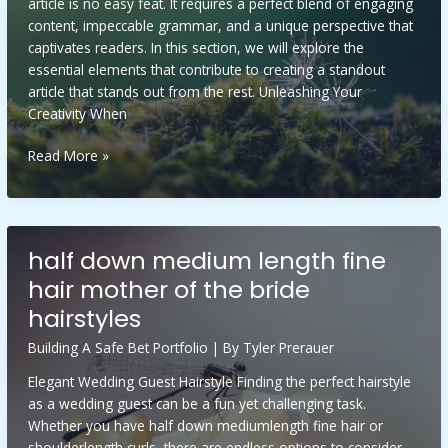
article is no easy feat. It requires a perfect blend of engaging
content, impeccable grammar, and a unique perspective that
captivates readers. In this section, we will explore the
essential elements that contribute to creating a standout
article that stands out from the rest. Unleashing Your
Creativity When
elenitaforger
Read More »
xxx
half down medium length fine
hair mother of the bride
hairstyles
Building A Safe Bet Portfolio
| By
Tyler Prerauer
Elegant Wedding Guest Hairstyle Finding the perfect hairstyle
as a wedding guest can be a fun yet challenging task.
Whether you have half down mediumlength fine hair or
shoulderlength curls, there are endless options to consider