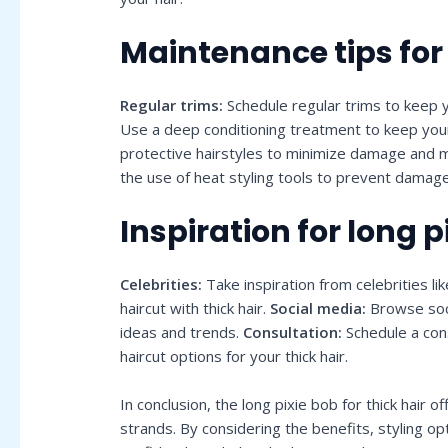
Maintenance tips for
Regular trims:
Schedule regular trims to keep y
Use a deep conditioning treatment to keep you
protective hairstyles to minimize damage and ma
the use of heat styling tools to prevent damag
Inspiration for long p
Celebrities:
Take inspiration from celebrities 
haircut with thick hair.
Social media:
Browse soci
ideas and trends.
Consultation:
Schedule a cons
haircut options for your thick hair.
In conclusion, the long pixie bob for thick hair 
strands. By considering the benefits, styling op