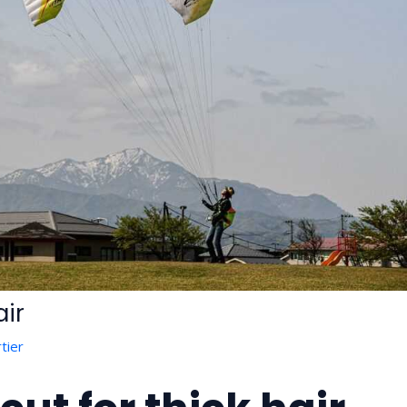
air
tier