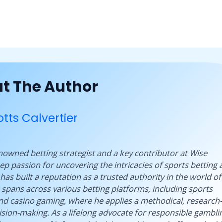
t The Author
tts Calvertier
renowned betting strategist and a key contributor at Wise
p passion for uncovering the intricacies of sports betting 
has built a reputation as a trusted authority in the world of
 spans across various betting platforms, including sports
and casino gaming, where he applies a methodical, research-
sion-making. As a lifelong advocate for responsible gambli