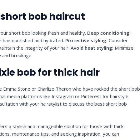
 short bob haircut
our short bob looking fresh and healthy.
Deep conditioning:
r hair nourished and hydrated.
Protective styling:
Consider
intain the integrity of your hair.
Avoid heat styling:
Minimize
e and breakage.
ixie bob for thick hair
like Emma Stone or Charlize Theron who have rocked the short bo
al media platforms like Instagram or Pinterest for hairstyle
ultation with your hairstylist to discuss the best short bob
offers a stylish and manageable solution for those with thick
tions, maintenance tips, and seeking inspiration, you can