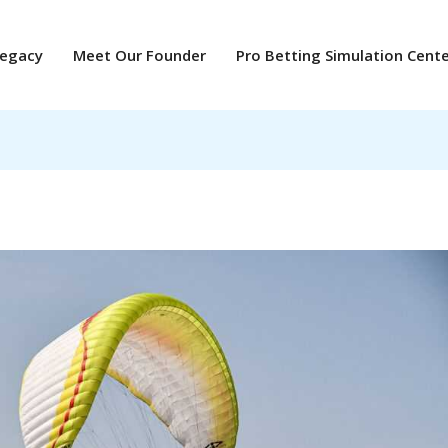
Legacy
Meet Our Founder
Pro Betting Simulation Cent