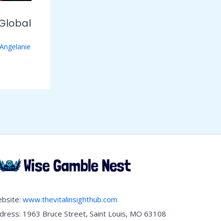
Global
Angelanie
bsite:
www.thevitalinsighthub.com
dress: 1963 Bruce Street, Saint Louis, MO 63108