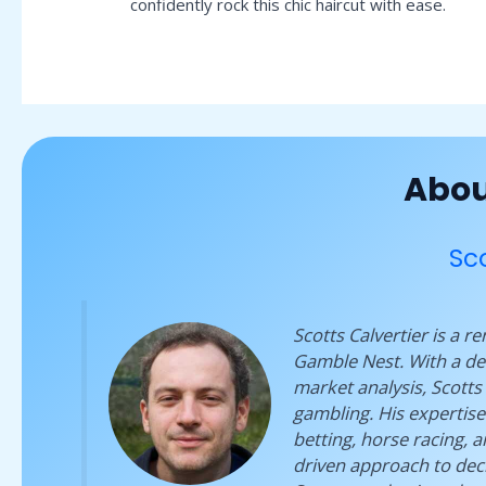
confidently rock this chic haircut with ease.
Abou
Sco
Scotts Calvertier is a 
Gamble Nest. With a dee
market analysis, Scotts 
gambling. His expertise
betting, horse racing, 
driven approach to deci