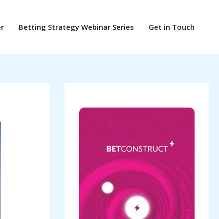
er
Betting Strategy Webinar Series
Get in Touch