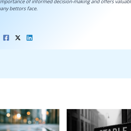
importance of informed decision-making and offers valuabl
any bettors face.