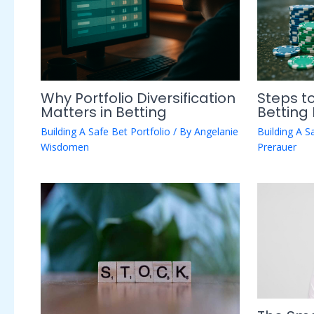
Why Portfolio Diversification
Steps to
Matters in Betting
Betting 
Building A Safe Bet Portfolio
/ By
Angelanie
Building A S
Wisdomen
Prerauer