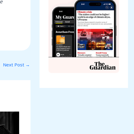
e
Next Post
→