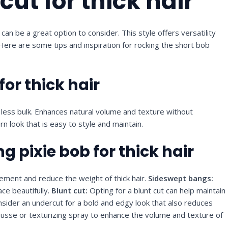
cut for thick hair
can be a great option to consider. This style offers versatility
 Here are some tips and inspiration for rocking the short bob
for thick hair
h less bulk. Enhances natural volume and texture without
n look that is easy to style and maintain.
ng pixie bob for thick hair
ment and reduce the weight of thick hair.
Sideswept bangs:
ce beautifully.
Blunt cut:
Opting for a blunt cut can help maintain
sider an undercut for a bold and edgy look that also reduces
sse or texturizing spray to enhance the volume and texture of