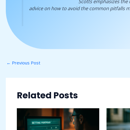
Scotts emphasizes the 
advice on how to avoid the common pitfalls m
←
Previous Post
Related Posts