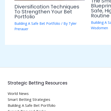
The Sma
Blueprin
Diversification Techniques
Safe, H
To Strengthen Your Bet
Routine
Portfolio
Building A S
Building A Safe Bet Portfolio
/ By
Tyler
Wisdomen
Prerauer
Strategic Betting Resources
World News
Smart Betting Strategies
Building A Safe Bet Portfolio