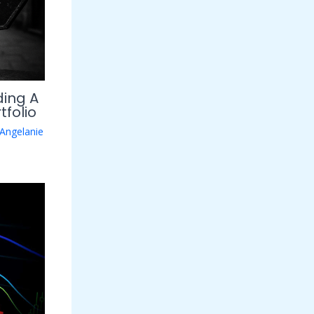
ding A
tfolio
Angelanie