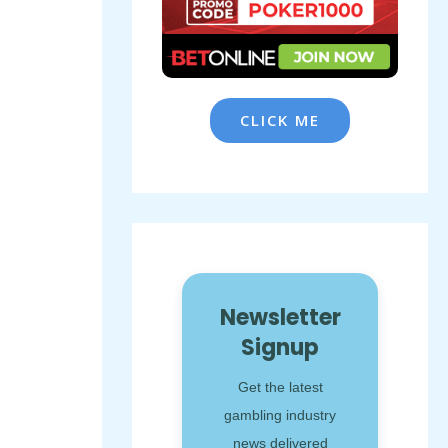
CLICK ME
Newsletter
Signup
Get the latest
gambling industry
news delivered