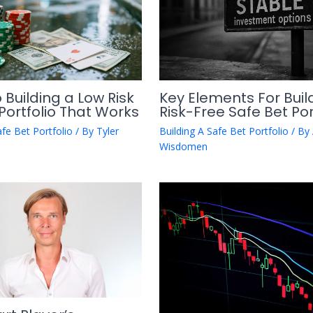
 Building a Low Risk
Key Elements For Buil
Portfolio That Works
Risk-Free Safe Bet Por
afe Bet Portfolio
/ By
Tyler
Building A Safe Bet Portfolio
/ By
Wisdomen