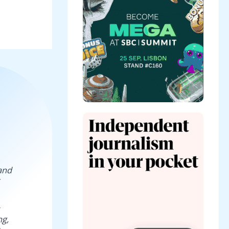
and
ng,