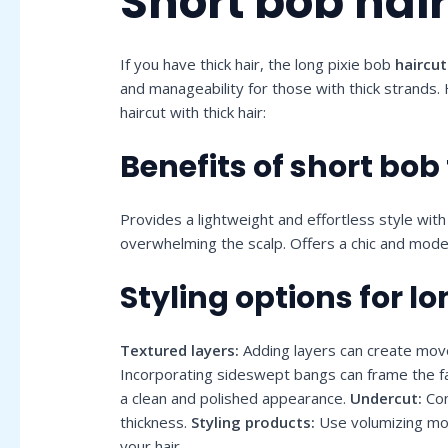
Short bob hair
If you have thick hair, the long pixie bob
haircut
and manageability for those with thick strands.
haircut with thick hair:
Benefits of short bob 
Provides a lightweight and effortless style wit
overwhelming the scalp. Offers a chic and moder
Styling options for lo
Textured layers:
Adding layers can create move
Incorporating sideswept bangs can frame the fa
a clean and polished appearance.
Undercut:
Con
thickness.
Styling products:
Use volumizing mou
your hair.