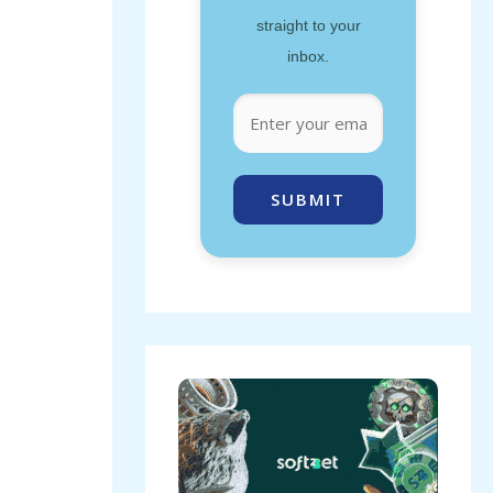
straight to your
inbox.
SUBMIT
b