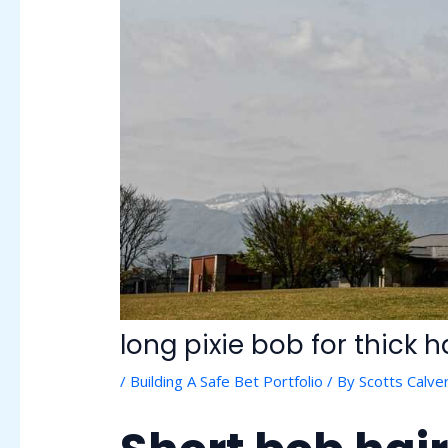
long pixie bob for thick h
/
Building A Safe Bet Portfolio
/ By
Scotts Calver