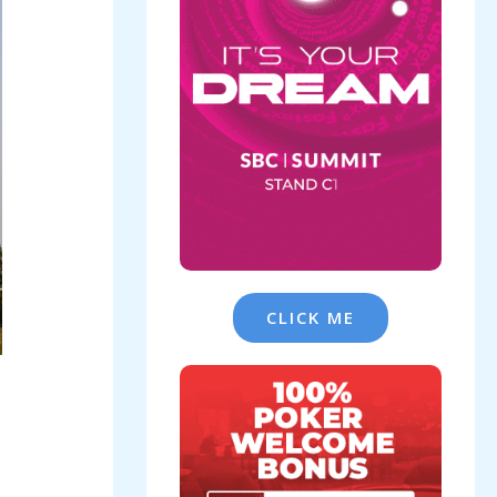
CLICK ME