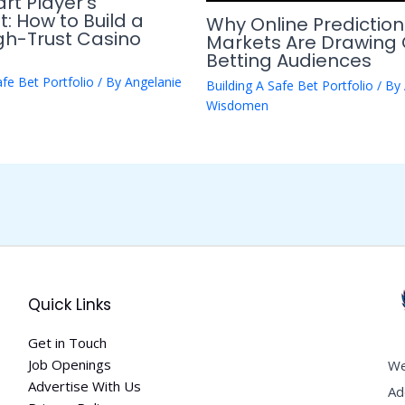
rt Player’s
t: How to Build a
Why Online Prediction
igh-Trust Casino
Markets Are Drawing 
Betting Audiences
afe Bet Portfolio
/ By
Angelanie
Building A Safe Bet Portfolio
/ By
Wisdomen
Quick Links
Get in Touch
Job Openings
We
Advertise With Us
Ad