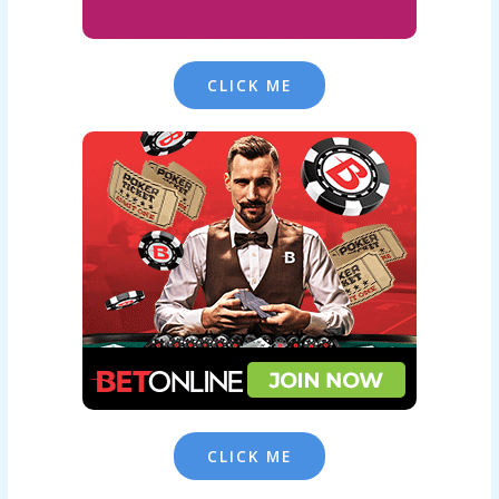
CLICK ME
CLICK ME