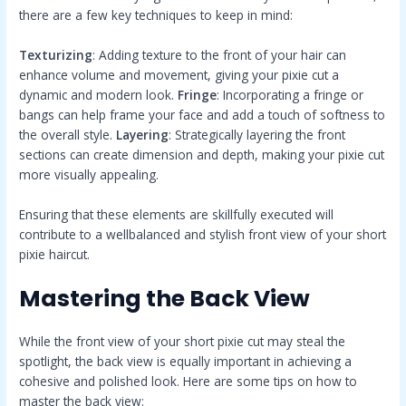
there are a few key techniques to keep in mind:
Texturizing
: Adding texture to the front of your hair can
enhance volume and movement, giving your pixie cut a
dynamic and modern look.
Fringe
: Incorporating a fringe or
bangs can help frame your face and add a touch of softness to
the overall style.
Layering
: Strategically layering the front
sections can create dimension and depth, making your pixie cut
more visually appealing.
Ensuring that these elements are skillfully executed will
contribute to a wellbalanced and stylish front view of your short
pixie haircut.
Mastering the Back View
While the front view of your short pixie cut may steal the
spotlight, the back view is equally important in achieving a
cohesive and polished look. Here are some tips on how to
master the back view: