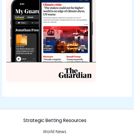
Strategic Betting Resources
World News