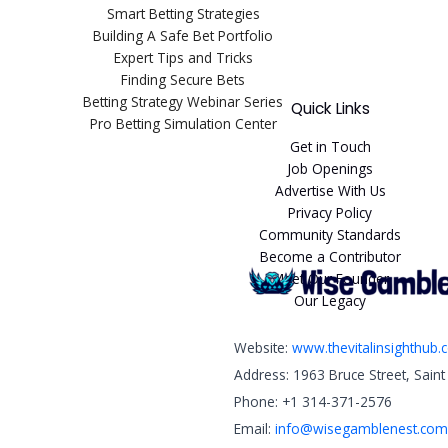
Smart Betting Strategies
Building A Safe Bet Portfolio
Expert Tips and Tricks
Finding Secure Bets
Betting Strategy Webinar Series
Quick Links
Pro Betting Simulation Center
Get in Touch
Job Openings
Advertise With Us
Privacy Policy
Community Standards
Become a Contributor
Meet Our Founder
Our Legacy
Website:
www.thevitalinsighthub
Address: 1963 Bruce Street, Sain
Phone: +1 314-371-2576
Email:
info@wisegamblenest.com