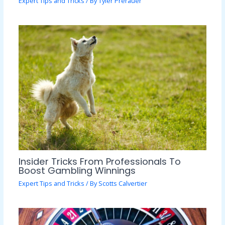
Expert Tips and Tricks
/ By
Tyler Prerauer
Insider Tricks From Professionals To
Boost Gambling Winnings
Expert Tips and Tricks
/ By
Scotts Calvertier