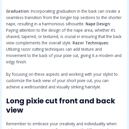
Graduation
: Incorporating graduation in the back can create a
seamless transition from the longer top sections to the shorter
nape, resulting in a harmonious silhouette.
Nape Design
:
Paying attention to the design of the nape area, whether it’s
shaved, tapered, or textured, is crucial in ensuring that the back
view complements the overall style.
Razor Techniques
:
Utilizing razor cutting techniques can add texture and
movement to the back of your pixie cut, giving it a modern and
edgy finish.
By focusing on these aspects and working with your stylist to
customize the back view of your short pixie cut, you can
achieve a wellrounded and visually striking hairstyle.
Long pixie cut front and back
view
Remember to embrace your creativity and individuality when