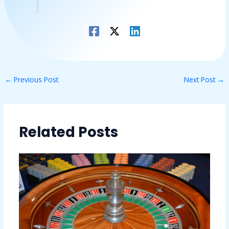
←
Previous Post
Next Post
→
Related Posts