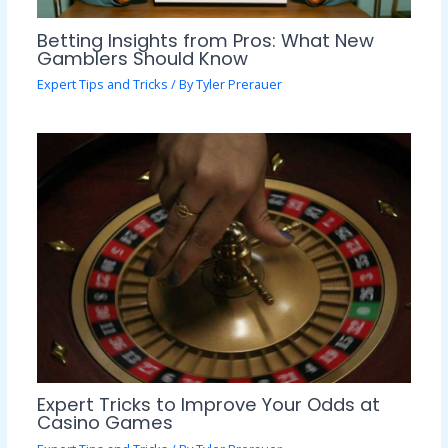
Betting Insights from Pros: What New
Gamblers Should Know
Expert Tips and Tricks
/ By
Tyler Prerauer
Expert Tricks to Improve Your Odds at
Casino Games