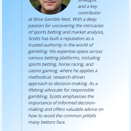
and a key
contributor
at Wise Gamble Nest. With a deep
passion for uncovering the intricacies
of sports betting and market analysis,
Scotts has built a reputation as a
trusted authority in the world of
gambling. His expertise spans across
various betting platforms, including
sports betting, horse racing, and
casino gaming, where he applies a
methodical, research-driven
approach to decision-making. As a
lifelong advocate for responsible
gambling, Scotts emphasizes the
importance of informed decision-
making and offers valuable advice on
how to avoid the common pitfalls
many bettors face.