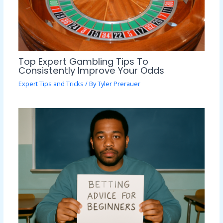
Top Expert Gambling Tips To
Consistently Improve Your Odds
Expert Tips and Tricks
/ By
Tyler Prerauer