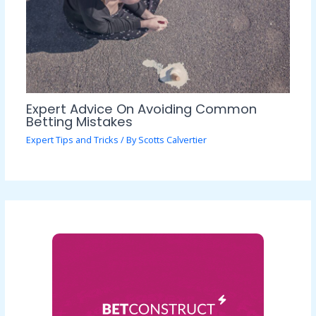
Expert Advice On Avoiding Common
Betting Mistakes
Expert Tips and Tricks
/ By
Scotts Calvertier