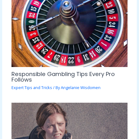
Responsible Gambling Tips Every Pro
Follows
Expert Tips and Tricks
/ By
Angelanie Wisdomen