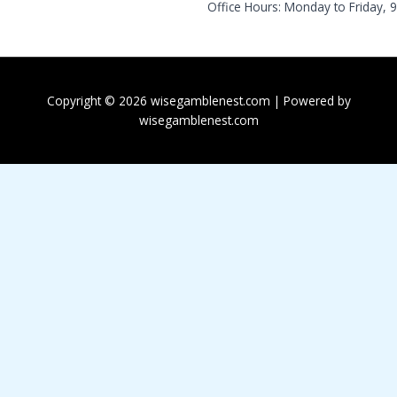
Office Hours: Monday to Friday, 
Copyright © 2026 wisegamblenest.com | Powered by
wisegamblenest.com