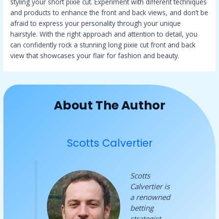
styling your short pixie cut. Experiment with different techniques
and products to enhance the front and back views, and don’t be
afraid to express your personality through your unique
hairstyle. With the right approach and attention to detail, you
can confidently rock a stunning long pixie cut front and back
view that showcases your flair for fashion and beauty.
About The Author
Scotts Calvertier
Scotts
Calvertier is
a renowned
betting
strategist