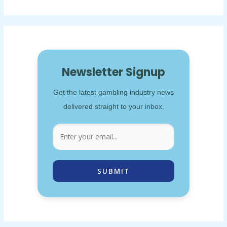
Newsletter Signup
Get the latest gambling industry news
delivered straight to your inbox.
SUBMIT