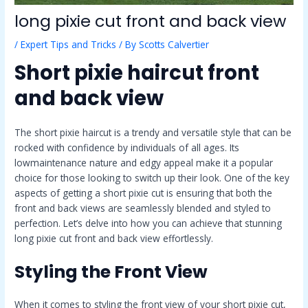
long pixie cut front and back view
/
Expert Tips and Tricks
/ By
Scotts Calvertier
Short pixie haircut front
and back view
The short pixie haircut is a trendy and versatile style that can be
rocked with confidence by individuals of all ages. Its
lowmaintenance nature and edgy appeal make it a popular
choice for those looking to switch up their look. One of the key
aspects of getting a short pixie cut is ensuring that both the
front and back views are seamlessly blended and styled to
perfection. Let’s delve into how you can achieve that stunning
long pixie cut front and back view effortlessly.
Styling the Front View
When it comes to styling the front view of your short pixie cut,