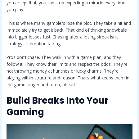
you accept that, you can stop expecting a miracle every time
you play.
This is where many gamblers lose the plot. They take a hit and
immediately try to get it back. That kind of thinking snowballs
into bigger losses fast. Chasing after a losing streak isn’t
strategy it’s emotion talking.
Pros don’t chase. They walk in with a game plan, and they
follow it. They know their limits and respect the odds. They’re
not throwing money at hunches or lucky charms. They’re
playing within structure and reason. That’s what keeps them in
the game longer and often, ahead.
Build Breaks Into Your
Gaming