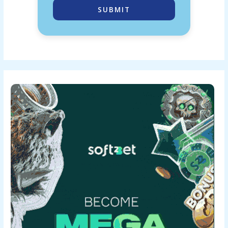
SUBMIT