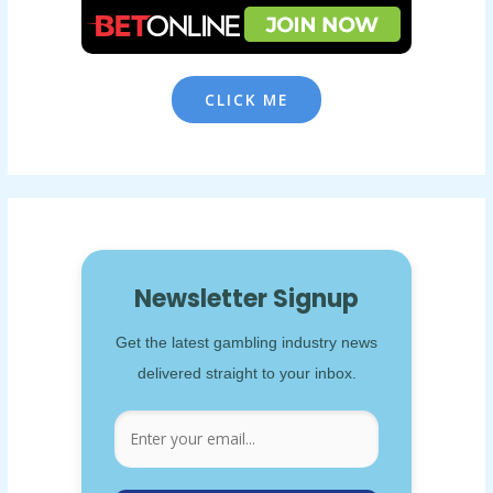
CLICK ME
Newsletter Signup
Get the latest gambling industry news
delivered straight to your inbox.