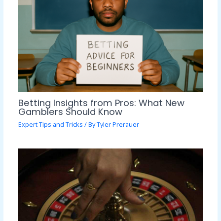
Betting Insights from Pros: What New
Gamblers Should Know
Expert Tips and Tricks
/ By
Tyler Prerauer