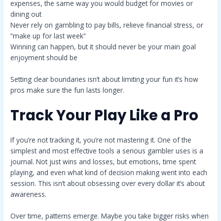
expenses, the same way you would budget for movies or
dining out
Never rely on gambling to pay bills, relieve financial stress, or
“make up for last week”
Winning can happen, but it should never be your main goal
enjoyment should be
Setting clear boundaries isn’t about limiting your fun it’s how
pros make sure the fun lasts longer.
Track Your Play Like a Pro
If you’re not tracking it, you’re not mastering it. One of the
simplest and most effective tools a serious gambler uses is a
journal. Not just wins and losses, but emotions, time spent
playing, and even what kind of decision making went into each
session. This isn’t about obsessing over every dollar it’s about
awareness.
Over time, patterns emerge. Maybe you take bigger risks when