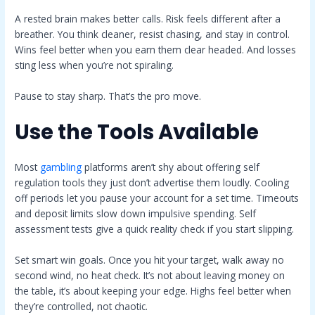
A rested brain makes better calls. Risk feels different after a
breather. You think cleaner, resist chasing, and stay in control.
Wins feel better when you earn them clear headed. And losses
sting less when you’re not spiraling.
Pause to stay sharp. That’s the pro move.
Use the Tools Available
Most
gambling
platforms aren’t shy about offering self
regulation tools they just don’t advertise them loudly. Cooling
off periods let you pause your account for a set time. Timeouts
and deposit limits slow down impulsive spending. Self
assessment tests give a quick reality check if you start slipping.
Set smart win goals. Once you hit your target, walk away no
second wind, no heat check. It’s not about leaving money on
the table, it’s about keeping your edge. Highs feel better when
they’re controlled, not chaotic.