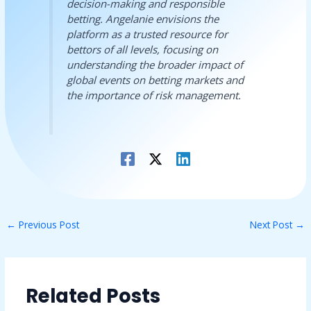
decision-making and responsible
betting. Angelanie envisions the
platform as a trusted resource for
bettors of all levels, focusing on
understanding the broader impact of
global events on betting markets and
the importance of risk management.
←
Previous Post
Next Post
→
Related Posts