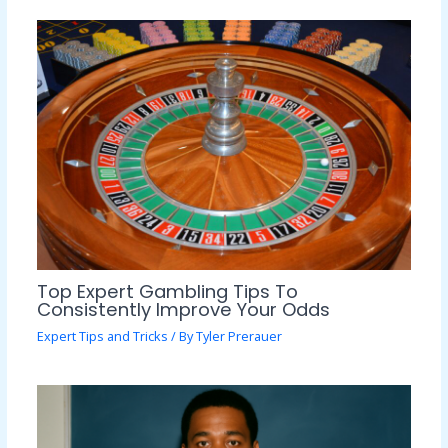
Top Expert Gambling Tips To
Consistently Improve Your Odds
Expert Tips and Tricks
/ By
Tyler Prerauer