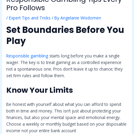
Pro Follows
/
Expert Tips and Tricks
/ By
Angelanie Wisdomen
Set Boundaries Before You
Play
Responsible gambling
starts long before you make a single
wager. The key is to treat gaming as a controlled experience
not a spontaneous one. Pros don’t leave it up to chance; they
set firm rules and follow them.
Know Your Limits
Be honest with yourself about what you can afford to spend
both in time and money. This isn’t just about protecting your
finances, but also your mental space and emotional energy.
Choose a weekly or monthly budget based on your disposable
income not your entire bank account