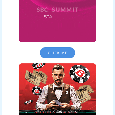
CLICK ME