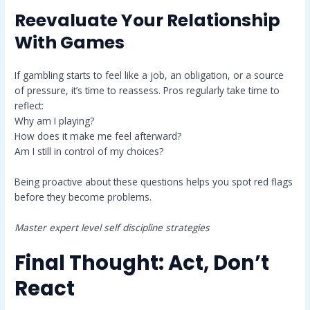
Reevaluate Your Relationship
With Games
If gambling starts to feel like a job, an obligation, or a source
of pressure, it’s time to reassess. Pros regularly take time to
reflect:
Why am I playing?
How does it make me feel afterward?
Am I still in control of my choices?
Being proactive about these questions helps you spot red flags
before they become problems.
Master expert level self discipline strategies
Final Thought: Act, Don’t
React