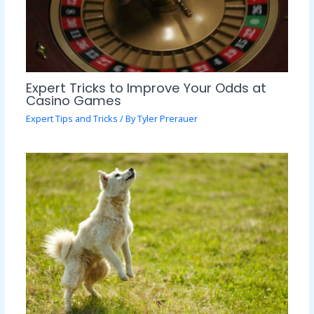
Expert Tricks to Improve Your Odds at
Casino Games
Expert Tips and Tricks
/ By
Tyler Prerauer