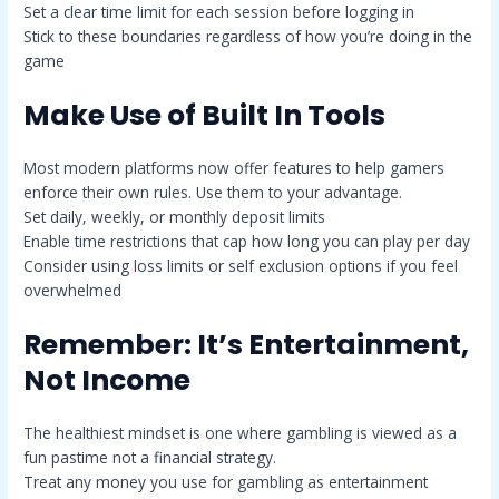
Set a clear time limit for each session before logging in
Stick to these boundaries regardless of how you’re doing in the
game
Make Use of Built In Tools
Most modern platforms now offer features to help gamers
enforce their own rules. Use them to your advantage.
Set daily, weekly, or monthly deposit limits
Enable time restrictions that cap how long you can play per day
Consider using loss limits or self exclusion options if you feel
overwhelmed
Remember: It’s Entertainment,
Not Income
The healthiest mindset is one where gambling is viewed as a
fun pastime not a financial strategy.
Treat any money you use for gambling as entertainment