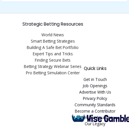
Strategic Betting Resources
World News
Smart Betting Strategies
Building A Safe Bet Portfolio
Expert Tips and Tricks
Finding Secure Bets
Betting Strategy Webinar Series
Quick Links
Pro Betting Simulation Center
Get in Touch
Job Openings
Advertise With Us
Privacy Policy
Community Standards
Become a Contributor
Meet Our Founder
Our Legacy