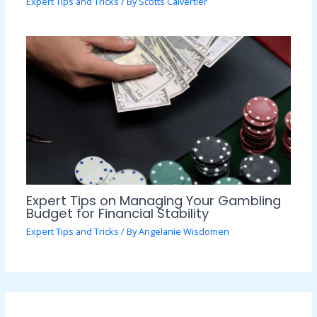
Expert Tips and Tricks
/ By
Scotts Calvertier
Expert Tips on Managing Your Gambling
Budget for Financial Stability
Expert Tips and Tricks
/ By
Angelanie Wisdomen