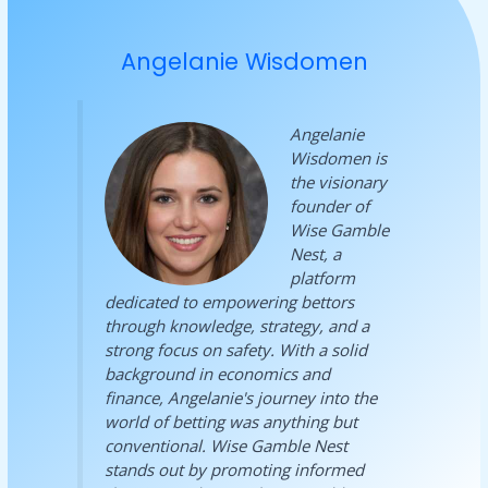
Angelanie Wisdomen
Angelanie
Wisdomen is
the visionary
founder of
Wise Gamble
Nest, a
platform
dedicated to empowering bettors
through knowledge, strategy, and a
strong focus on safety. With a solid
background in economics and
finance, Angelanie's journey into the
world of betting was anything but
conventional. Wise Gamble Nest
stands out by promoting informed