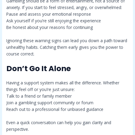
Gambling should be a form of entertainment, not a source of
anxiety. If you start to feel stressed, angry, or overwhelmed:
Pause and assess your emotional response
Ask yourself if you’re still enjoying the experience
Be honest about your reasons for continuing
Ignoring these warning signs can lead you down a path toward
unhealthy habits. Catching them early gives you the power to
course correct.
Don’t Go It Alone
Having a support system makes all the difference. Whether
things feel off or you’re just unsure:
Talk to a friend or family member
Join a gambling support community or forum
Reach out to a professional for unbiased guidance
Even a quick conversation can help you gain clarity and
perspective.