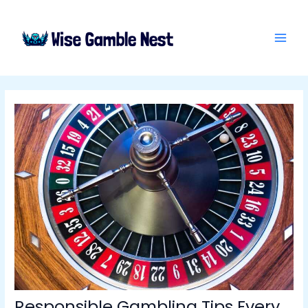
Skip
Post
MAI
to
navigation
ME
content
Responsible Gambling Tips Every