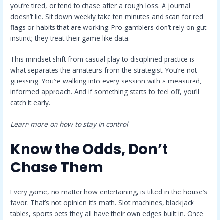
you’re tired, or tend to chase after a rough loss. A journal
doesn’t lie. Sit down weekly take ten minutes and scan for red
flags or habits that are working. Pro gamblers don’t rely on gut
instinct; they treat their game like data.
This mindset shift from casual play to disciplined practice is
what separates the amateurs from the strategist. You’re not
guessing. You’re walking into every session with a measured,
informed approach. And if something starts to feel off, you’ll
catch it early.
Learn more on how to stay in control
Know the Odds, Don’t
Chase Them
Every game, no matter how entertaining, is tilted in the house’s
favor. That’s not opinion it’s math. Slot machines, blackjack
tables, sports bets they all have their own edges built in. Once