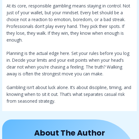
At its core, responsible gambling means staying in control. Not
just of your wallet, but your mindset. Every bet should be a
choice not a reaction to emotion, boredom, or a bad streak.
Professionals don’t play every hand. They pick their spots. If
they lose, they walk. If they win, they know when enough is
enough.
Planning is the actual edge here. Set your rules before you log
in. Decide your limits and your exit points when your head’s
clear not when you’re chasing a feeling. The truth? Walking
away is often the strongest move you can make.
Gambling isn’t about luck alone. It’s about discipline, timing, and
knowing when to sit it out. That’s what separates casual risk
from seasoned strategy.
About The Author