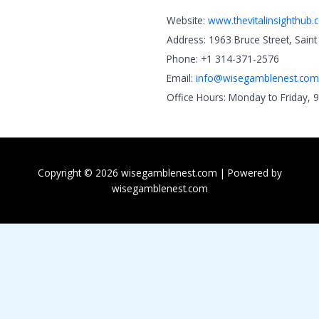
Website:
www.thevitalinsighthub
Address: 1963 Bruce Street, Sain
Phone: +1 314-371-2576
Email:
info@wisegamblenest.com
Office Hours: Monday to Friday, 
Copyright © 2026 wisegamblenest.com | Powered by
wisegamblenest.com