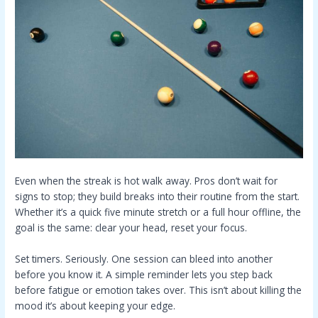
Even when the streak is hot walk away. Pros don’t wait for
signs to stop; they build breaks into their routine from the start.
Whether it’s a quick five minute stretch or a full hour offline, the
goal is the same: clear your head, reset your focus.
Set timers. Seriously. One session can bleed into another
before you know it. A simple reminder lets you step back
before fatigue or emotion takes over. This isn’t about killing the
mood it’s about keeping your edge.