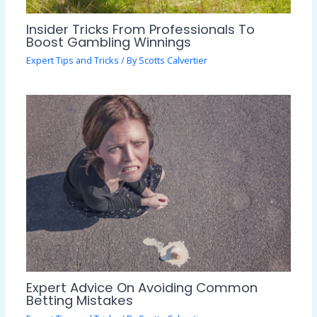
Insider Tricks From Professionals To
Boost Gambling Winnings
Expert Tips and Tricks
/ By
Scotts Calvertier
Expert Advice On Avoiding Common
Betting Mistakes