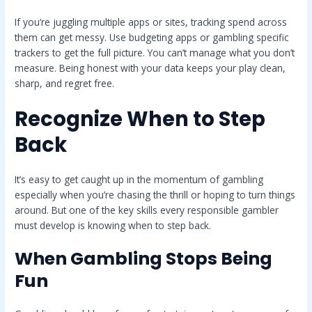
If you’re juggling multiple apps or sites, tracking spend across
them can get messy. Use budgeting apps or gambling specific
trackers to get the full picture. You can’t manage what you don’t
measure. Being honest with your data keeps your play clean,
sharp, and regret free.
Recognize When to Step
Back
It’s easy to get caught up in the momentum of gambling
especially when you’re chasing the thrill or hoping to turn things
around. But one of the key skills every responsible gambler
must develop is knowing when to step back.
When Gambling Stops Being
Fun