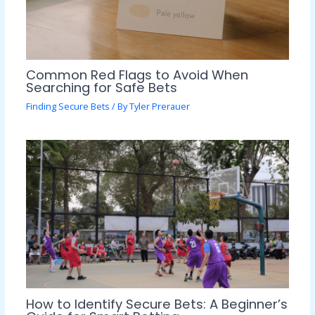
Common Red Flags to Avoid When
Searching for Safe Bets
Finding Secure Bets
/ By
Tyler Prerauer
How to Identify Secure Bets: A Beginner’s