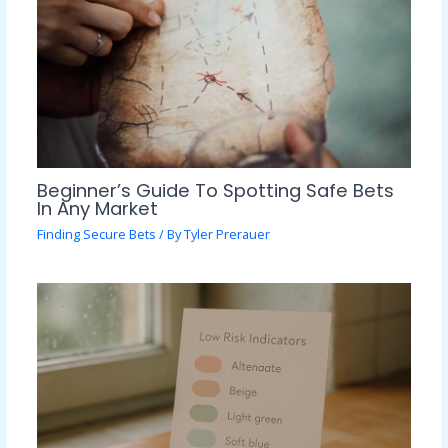
Beginner’s Guide To Spotting Safe Bets
In Any Market
Finding Secure Bets
/ By
Tyler Prerauer