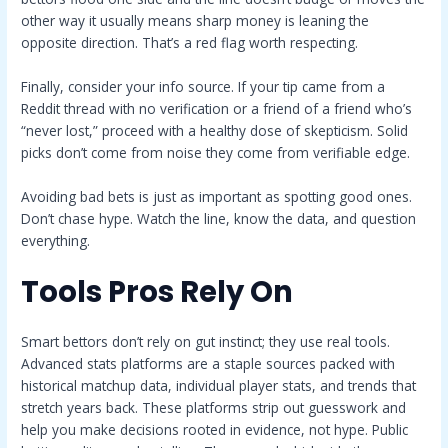
other way it usually means sharp money is leaning the
opposite direction. That’s a red flag worth respecting.
Finally, consider your info source. If your tip came from a
Reddit thread with no verification or a friend of a friend who’s
“never lost,” proceed with a healthy dose of skepticism. Solid
picks don’t come from noise they come from verifiable edge.
Avoiding bad bets is just as important as spotting good ones.
Don’t chase hype. Watch the line, know the data, and question
everything.
Tools Pros Rely On
Smart bettors don’t rely on gut instinct; they use real tools.
Advanced stats platforms are a staple sources packed with
historical matchup data, individual player stats, and trends that
stretch years back. These platforms strip out guesswork and
help you make decisions rooted in evidence, not hype. Public