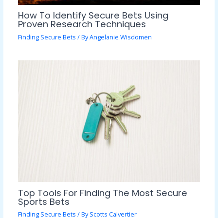
How To Identify Secure Bets Using
Proven Research Techniques
Finding Secure Bets
/ By
Angelanie Wisdomen
Top Tools For Finding The Most Secure
Sports Bets
Finding Secure Bets
/ By
Scotts Calvertier