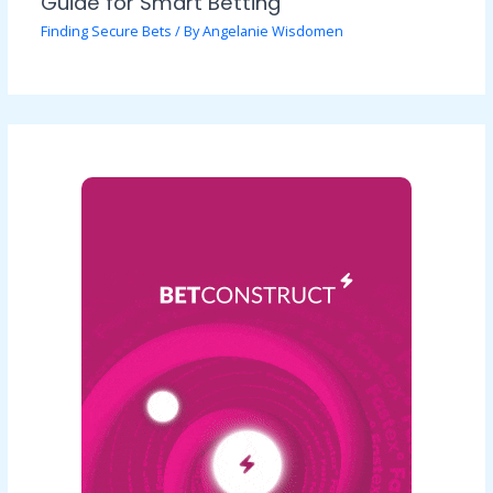
Guide for Smart Betting
Finding Secure Bets
/ By
Angelanie Wisdomen