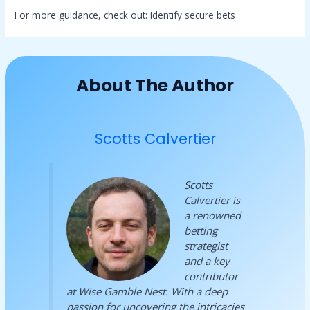
For more guidance, check out: Identify secure bets
About The Author
Scotts Calvertier
Scotts
Calvertier is
a renowned
betting
strategist
and a key
contributor
at Wise Gamble Nest. With a deep
passion for uncovering the intricacies