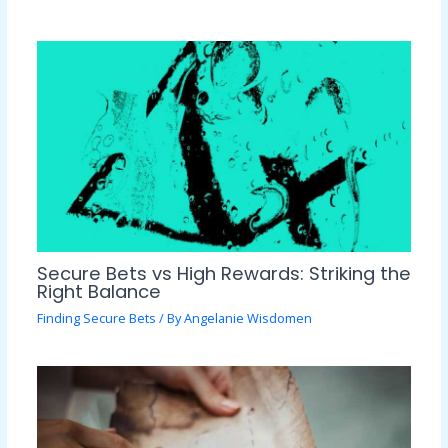
Secure Bets vs High Rewards: Striking the
Right Balance
Finding Secure Bets
/ By
Angelanie Wisdomen