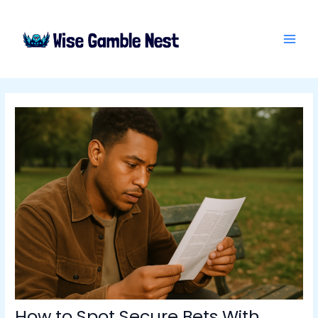
Skip
Post
MAI
to
navigation
ME
content
How to Spot Secure Bets With