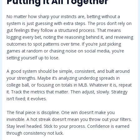
Putting It All Together
No matter how sharp your instincts are, betting without a
system is just guessing with extra steps. The pros don’t rely on
gut feelings they follow a structured process. That means
logging every bet, noting the reasoning behind it, and reviewing
outcomes to spot patterns over time. If you’re just picking
games at random or chasing noise on social media, you’re
setting yourself up to lose.
A good system should be simple, consistent, and built around
your strengths. Maybe it’s analyzing underdog spreads in
college ball, or focusing on totals in MLB. Whatever it is, repeat
it. Track the metrics that matter. Then adjust, slowly. Strategy
isn’t fixed; it evolves.
The final piece is discipline. One win doesn’t make you
invincible. A hot streak doesn’t mean you throw out your filters.
Stay level headed. Stick to your process. Confidence is earned
through consistency not luck.