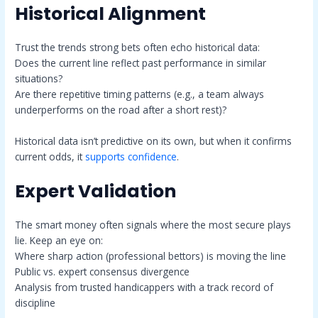
Historical Alignment
Trust the trends strong bets often echo historical data:
Does the current line reflect past performance in similar
situations?
Are there repetitive timing patterns (e.g., a team always
underperforms on the road after a short rest)?
Historical data isn’t predictive on its own, but when it confirms
current odds, it
supports confidence
.
Expert Validation
The smart money often signals where the most secure plays
lie. Keep an eye on:
Where sharp action (professional bettors) is moving the line
Public vs. expert consensus divergence
Analysis from trusted handicappers with a track record of
discipline