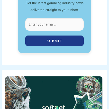
Get the latest gambling industry news
delivered straight to your inbox.
SUBMIT