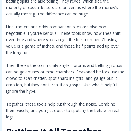
betting splits are also telling. They reveal which side the
majority of casual bettors are on versus where the money’s
actually moving. The difference can be huge.
Line trackers and odds comparison sites are also non
negotiable if you’re serious. These tools show how lines shift
over time and where you can get the best number. Chasing
value is a game of inches, and those half points add up over
the long run.
Then there’s the community angle. Forums and betting groups
can be goldmines or echo chambers. Seasoned bettors use the
crowd to scan chatter, spot sharp insights, and gauge public
emotion, but they don’t treat it as gospel. Use what’s helpful.
Ignore the hype.
Together, these tools help cut through the noise. Combine
them wisely, and you get closer to spotting the bets with real
legs.