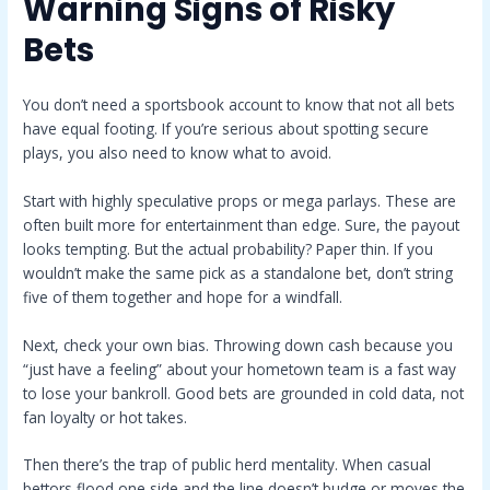
Warning Signs of Risky
Bets
You don’t need a sportsbook account to know that not all bets
have equal footing. If you’re serious about spotting secure
plays, you also need to know what to avoid.
Start with highly speculative props or mega parlays. These are
often built more for entertainment than edge. Sure, the payout
looks tempting. But the actual probability? Paper thin. If you
wouldn’t make the same pick as a standalone bet, don’t string
five of them together and hope for a windfall.
Next, check your own bias. Throwing down cash because you
“just have a feeling” about your hometown team is a fast way
to lose your bankroll. Good bets are grounded in cold data, not
fan loyalty or hot takes.
Then there’s the trap of public herd mentality. When casual
bettors flood one side and the line doesn’t budge or moves the