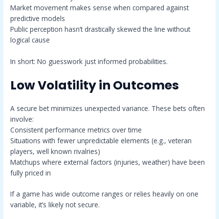
Market movement makes sense when compared against
predictive models
Public perception hasn’t drastically skewed the line without
logical cause
In short: No guesswork just informed probabilities.
Low Volatility in Outcomes
A secure bet minimizes unexpected variance. These bets often
involve:
Consistent performance metrics over time
Situations with fewer unpredictable elements (e.g., veteran
players, well known rivalries)
Matchups where external factors (injuries, weather) have been
fully priced in
If a game has wide outcome ranges or relies heavily on one
variable, it’s likely not secure.