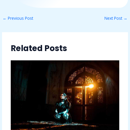
←
Previous Post
Next Post
→
Related Posts