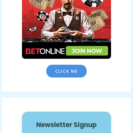
CLICK ME
Newsletter Signup