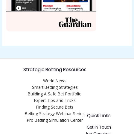
Strategic Betting Resources
World News
Smart Betting Strategies
Building A Safe Bet Portfolio
Expert Tips and Tricks
Finding Secure Bets
Betting Strategy Webinar Series
Quick Links
Pro Betting Simulation Center
Get in Touch
Job Openings