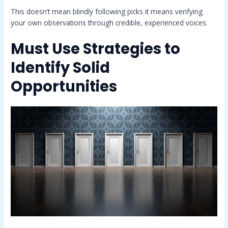
This doesn’t mean blindly following picks it means verifying
your own observations through credible, experienced voices.
Must Use Strategies to
Identify Solid
Opportunities