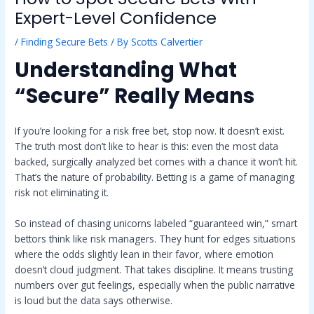
Expert-Level Confidence
/
Finding Secure Bets
/ By
Scotts Calvertier
Understanding What
“Secure” Really Means
If you’re looking for a risk free bet, stop now. It doesn’t exist.
The truth most don’t like to hear is this: even the most data
backed, surgically analyzed bet comes with a chance it won’t hit.
That’s the nature of probability. Betting is a game of managing
risk not eliminating it.
So instead of chasing unicorns labeled “guaranteed win,” smart
bettors think like risk managers. They hunt for edges situations
where the odds slightly lean in their favor, where emotion
doesn’t cloud judgment. That takes discipline. It means trusting
numbers over gut feelings, especially when the public narrative
is loud but the data says otherwise.