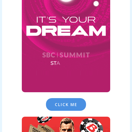
CLICK ME