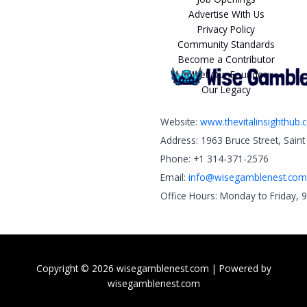
Advertise With Us
Privacy Policy
Community Standards
Become a Contributor
Meet Our Founder
Our Legacy
Website:
www.thevitalinsighthub
Address: 1963 Bruce Street, Sain
Phone: +1 314-371-2576
Email:
info@wisegamblenest.com
Office Hours: Monday to Friday, 
Copyright © 2026 wisegamblenest.com | Powered by
wisegamblenest.com