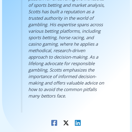
of sports betting and market analysis,
Scotts has built a reputation as a
trusted authority in the world of
gambling. His expertise spans across
various betting platforms, including
sports betting, horse racing, and
casino gaming, where he applies a
methodical, research-driven
approach to decision-making. As a
lifelong advocate for responsible
gambling, Scotts emphasizes the
importance of informed decision-
making and offers valuable advice on
how to avoid the common pitfalls
many bettors face.