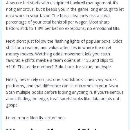
A secure bet starts with disciplined bankroll management. It’s
not glamorous, but it keeps you in the game long enough to let
data work in your favor. The basic idea: only risk a small
percentage of your total bankroll per wager. Most sharp
bettors stick to 1 3% per bet no exceptions, no emotional tilts.
Next, don’t just follow the flashing lights of popular picks. Odds
shift for a reason, and value often lies in where the quiet
money moves. Watching odds movement lets you catch
favorable shifts maybe a team opens at +135 and slips to
+110. That early number? Gold. Look for value, not hype.
Finally, never rely on just one sportsbook. Lines vary across
platforms, and that difference can tilt outcomes in your favor.
Scan multiple books before locking anything in. If you’re serious
about finding the edge, treat sportsbooks like data points not
gospel.
Learn more: Identify secure bets