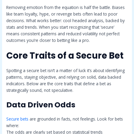
Removing emotion from the equation is half the battle. Biases
like team loyalty, hype, or revenge bets often lead to poor
decisions. What works better: cool headed analysis, backed by
stats and trends. When you start recognizing that ‘secure’
means consistent patterns and reduced volatility not perfect
outcomes you’re closer to betting like a pro.
Core Traits of a Secure Bet
Spotting a secure bet isn’t a matter of luck it’s about identifying
patterns, staying objective, and relying on solid, data backed
indicators. Below are the core traits that define a bet as
strategically sound, not speculative.
Data Driven Odds
Secure bets
are grounded in facts, not feelings. Look for bets
where:
The odds are clearly set based on statistical trends