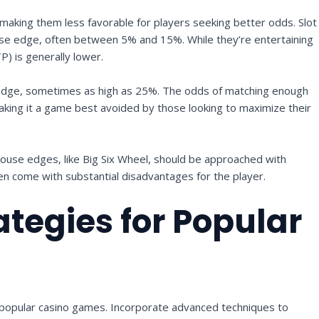
aking them less favorable for players seeking better odds. Slot
house edge, often between 5% and 15%. While they’re entertaining
P) is generally lower.
 edge, sometimes as high as 25%. The odds of matching enough
aking it a game best avoided by those looking to maximize their
ouse edges, like Big Six Wheel, should be approached with
n come with substantial disadvantages for the player.
ategies for Popular
 popular casino games. Incorporate advanced techniques to