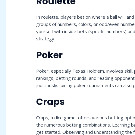
Roulette
In roulette, players bet on where a ball will la
groups of numbers, colors, or odd/even numbers
yourself with inside bets (specific numbers) and
strategy.
Poker
Poker, especially Texas Hold’em, involves skill
rankings, betting rounds, and reading opponents. 
judiciously. Joining poker tournaments can also 
Craps
Craps, a dice game, offers various betting opt
the numerous betting combinations. Learning bas
get started. Observing and understanding the fl