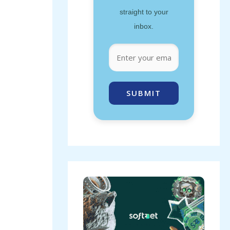
straight to your
inbox.
SUBMIT
o