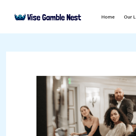
Skip
Post
to
navigation
Home
Our 
content