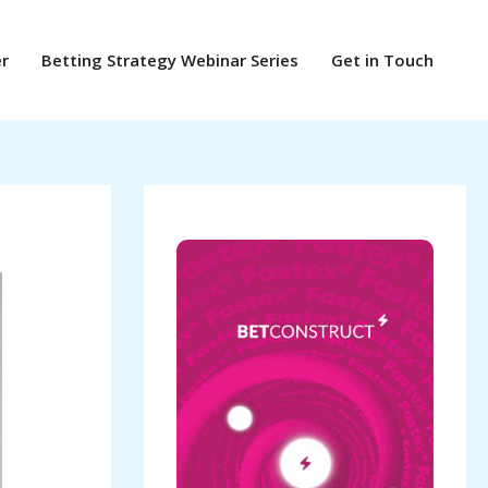
er
Betting Strategy Webinar Series
Get in Touch