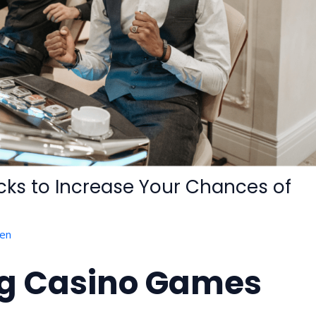
cks to Increase Your Chances of
men
g Casino Games