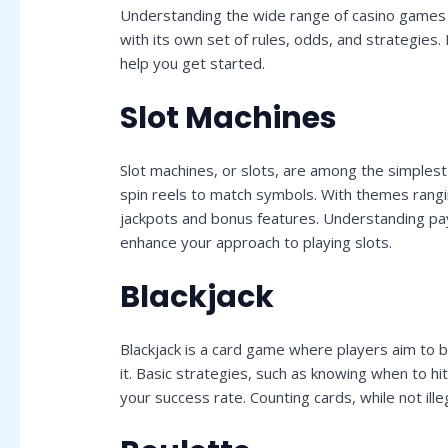
Understanding the wide range of casino games
with its own set of rules, odds, and strategies
help you get started.
Slot Machines
Slot machines, or slots, are among the simplest
spin reels to match symbols. With themes ranging
jackpots and bonus features. Understanding pay
enhance your approach to playing slots.
Blackjack
Blackjack is a card game where players aim to 
it. Basic strategies, such as knowing when to hit,
your success rate. Counting cards, while not ille