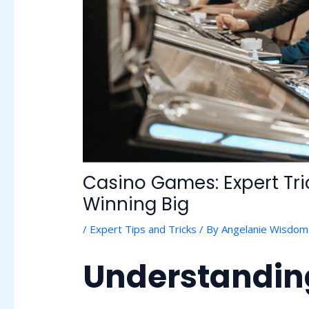
Casino Games: Expert Tri
Winning Big
/
Expert Tips and Tricks
/ By
Angelanie Wisdo
Understandin