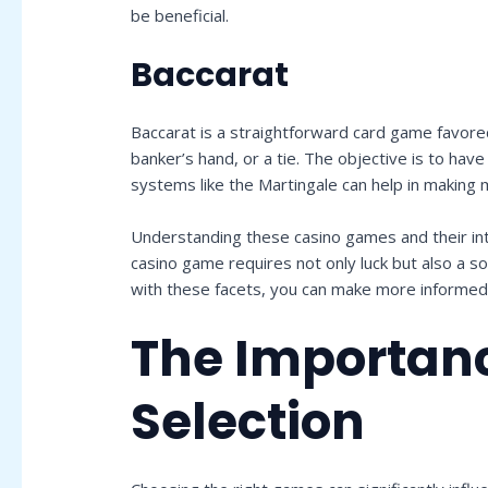
be beneficial.
Baccarat
Baccarat is a straightforward card game favored
banker’s hand, or a tie. The objective is to ha
systems like the Martingale can help in making 
Understanding these casino games and their intr
casino game requires not only luck but also a so
with these facets, you can make more informed
The Importan
Selection