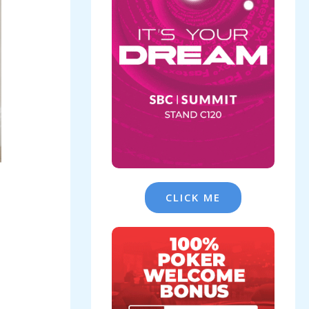
CLICK ME