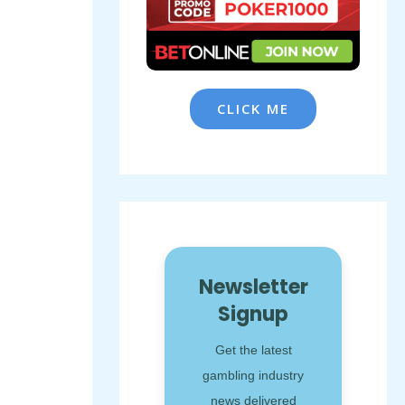
CLICK ME
Newsletter
Signup
Get the latest
gambling industry
news delivered