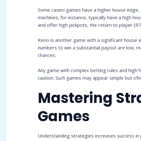
Some casino games have a higher house edge, m
machines, for instance, typically have a high 
and offer high jackpots, the return to player (RT
Keno is another game with a significant house
numbers to win a substantial payout are low, m
chances.
Any game with complex betting rules and high h
caution. Such games may appear simple but ofte
Mastering Str
Games
Understanding strategies increases success in