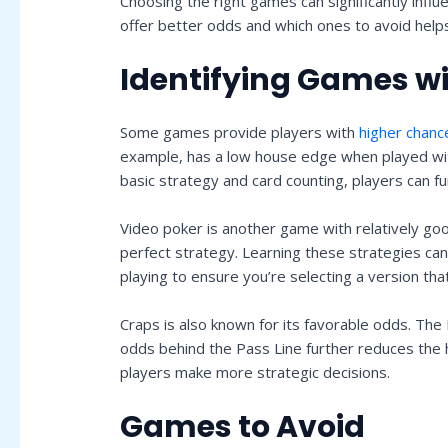
Choosing the right games can significantly infl
offer better odds and which ones to avoid hel
Identifying Games wi
Some games provide players with
higher chanc
example, has a low house edge when played wi
basic strategy and card counting, players can furt
Video poker is another game with relatively g
perfect strategy. Learning these strategies ca
playing to ensure you’re selecting a version tha
Craps is also known for its favorable odds. The
odds behind the Pass Line further reduces the 
players make more strategic decisions.
Games to Avoid