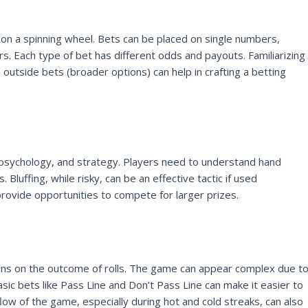
nd on a spinning wheel. Bets can be placed on single numbers,
. Each type of bet has different odds and payouts. Familiarizing
 outside bets (broader options) can help in crafting a betting
, psychology, and strategy. Players need to understand hand
Bluffing, while risky, can be an effective tactic if used
provide opportunities to compete for larger prizes.
ions on the outcome of rolls. The game can appear complex due t
ic bets like Pass Line and Don’t Pass Line can make it easier to
ow of the game, especially during hot and cold streaks, can also