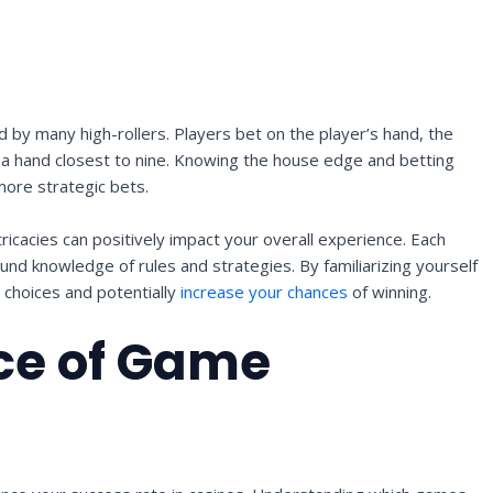
 by many high-rollers. Players bet on the player’s hand, the
ve a hand closest to nine. Knowing the house edge and betting
more strategic bets.
icacies can positively impact your overall experience. Each
und knowledge of rules and strategies. By familiarizing yourself
 choices and potentially
increase your chances
of winning.
ce of Game