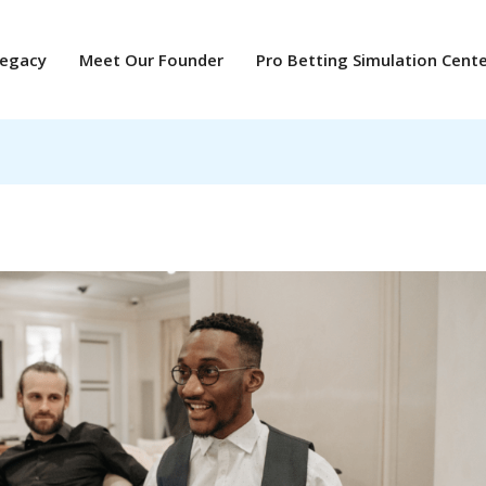
Legacy
Meet Our Founder
Pro Betting Simulation Cent