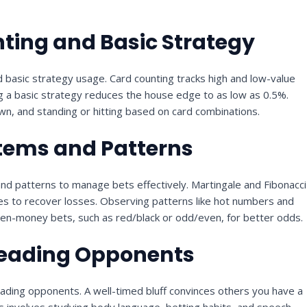
ting and Basic Strategy
d basic strategy usage. Card counting tracks high and low-value
g a basic strategy reduces the house edge to as low as 0.5%.
down, and standing or hitting based on card combinations.
stems and Patterns
d patterns to manage bets effectively. Martingale and Fibonacci
s to recover losses. Observing patterns like hot numbers and
ven-money bets, such as red/black or odd/even, for better odds.
 Reading Opponents
eading opponents. A well-timed bluff convinces others you have a
 involves studying body language, betting habits, and speech