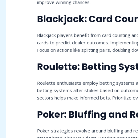
improve winning chances.
Blackjack: Card Coun
Blackjack players benefit from card counting an
cards to predict dealer outcomes. Implementin
Focus on actions like splitting pairs, doubling 
Roulette: Betting Sy
Roulette enthusiasts employ betting systems an
betting systems alter stakes based on outcome
sectors helps make informed bets. Prioritize e
Poker: Bluffing and
Poker strategies revolve around bluffing and r
strong hand when you don’t. Reading opponents