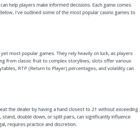
 can help players make informed decisions. Each game comes
. Below, I’ve outlined some of the most popular casino games to
 yet most popular games. They rely heavily on luck, as players
 from classic fruit to complex storylines, slots offer various
tables, RTP (Return to Player) percentages, and volatility can
beat the dealer by having a hand closest to 21 without exceeding
 stand, double down, or split pairs, can significantly influence
gal, requires practice and discretion.