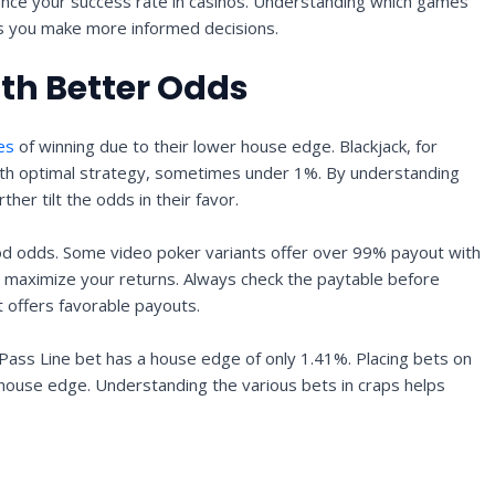
uence your success rate in casinos. Understanding which games
ps you make more informed decisions.
th Better Odds
es
of winning due to their lower house edge. Blackjack, for
th optimal strategy, sometimes under 1%. By understanding
her tilt the odds in their favor.
ood odds. Some video poker variants offer over 99% payout with
n maximize your returns. Always check the paytable before
t offers favorable payouts.
 Pass Line bet has a house edge of only 1.41%. Placing bets on
house edge. Understanding the various bets in craps helps