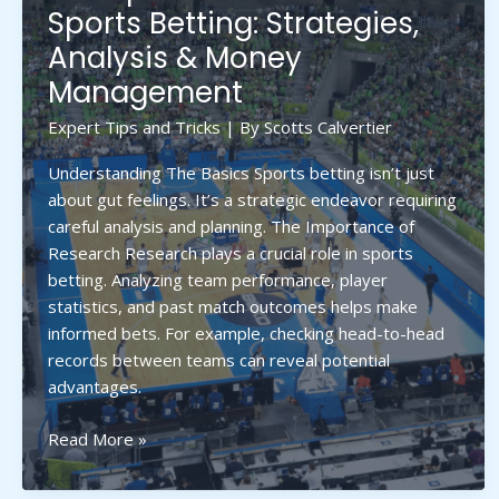
Sports Betting: Strategies,
Like
a
Analysis & Money
Pro
Management
with
Expert Tips and Tricks
| By
Scotts Calvertier
Expert
Advice
Understanding The Basics Sports betting isn’t just
about gut feelings. It’s a strategic endeavor requiring
careful analysis and planning. The Importance of
Research Research plays a crucial role in sports
betting. Analyzing team performance, player
statistics, and past match outcomes helps make
informed bets. For example, checking head-to-head
records between teams can reveal potential
advantages.
Pro
Read More »
Tips
for