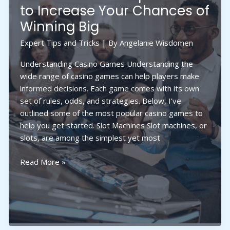
to Increase Your Chances of
Big
Wins
Winning Big
Expert Tips and Tricks
| By
Angelanie Wisdomen
Understanding Casino Games Understanding the
wide range of casino games can help players make
informed decisions. Each game comes with its own
set of rules, odds, and strategies. Below, I’ve
outlined some of the most popular casino games to
help you get started. Slot Machines Slot machines, or
slots, are among the simplest yet most
Casino
Read More »
Games:
Expert
Tricks
to
Increase