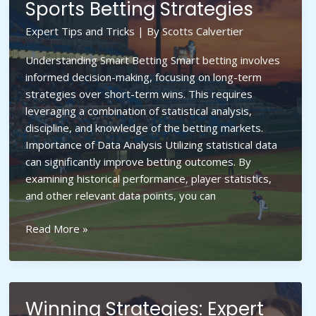
Sports Betting Strategies
Tips
Expert Tips and Tricks
| By
Scotts Calvertier
Understanding Smart Betting Smart betting involves
informed decision-making, focusing on long-term
strategies over short-term wins. This requires
leveraging a combination of statistical analysis,
discipline, and knowledge of the betting markets.
Importance of Data Analysis Utilizing statistical data
can significantly improve betting outcomes. By
examining historical performance, player statistics,
and other relevant data points, you can
Smart
Read More »
Betting:
Expert
Tips
for
Winning Strategies: Expert
Long-