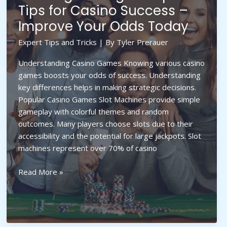
Tips for Casino Success –
Term
Success
Improve Your Odds Today
in
Expert Tips and Tricks
| By
Tyler Prerauer
Sports
Betting
Understanding Casino Games Knowing various casino
Strategies
games boosts your odds of success. Understanding
key differences helps in making strategic decisions.
Popular Casino Games Slot Machines provide simple
gameplay with colorful themes and random
outcomes. Many players choose slots due to their
accessibility and the potential for large jackpots. Slot
machines represent over 70% of casino
Winning
Read More »
Strategies:
Expert
Tips
for