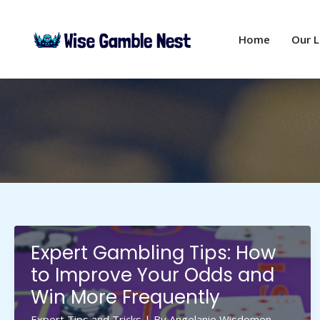
Skip
Post
to
pagination
Home
Our 
content
Expert Gambling Tips: How
to Improve Your Odds and
Win More Frequently
Expert Tips and Tricks
| By
Angelanie Wisdomen