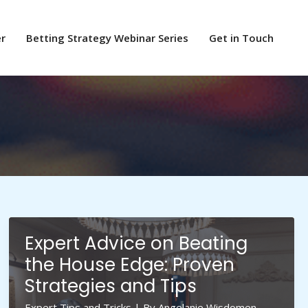
er
Betting Strategy Webinar Series
Get in Touch
Expert Advice on Beating
the House Edge: Proven
Strategies and Tips
Expert Tips and Tricks
| By
Angelanie Wisdomen