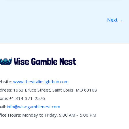
Casino
Success
–
Next
→
Improve
Your
Odds
Today
bsite:
www.thevitalinsighthub.com
dress: 1963 Bruce Street, Saint Louis, MO 63108
one: +1 314-371-2576
ail:
info@wisegamblenest.com
fice Hours: Monday to Friday, 9:00 AM – 5:00 PM