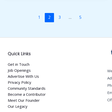
Your
Chances
of
1
2
3
…
5
Winning
Big
Quick Links
Get in Touch
Job Openings
We
Advertise With Us
Ad
Privacy Policy
Ph
Community Standards
Em
Become a Contributor
Of
Meet Our Founder
Our Legacy