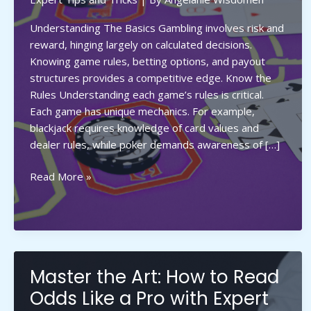
Understanding The Basics Gambling involves risk and
reward, hinging largely on calculated decisions.
Knowing game rules, betting options, and payout
structures provides a competitive edge. Know the
Rules Understanding each game’s rules is critical.
Each game has unique mechanics. For example,
blackjack requires knowledge of card values and
dealer rules, while poker demands awareness of […]
Expert
Read More »
Gambling
Tips:
How
to
Improve
Master the Art: How to Read
Your
Odds
Odds Like a Pro with Expert
and