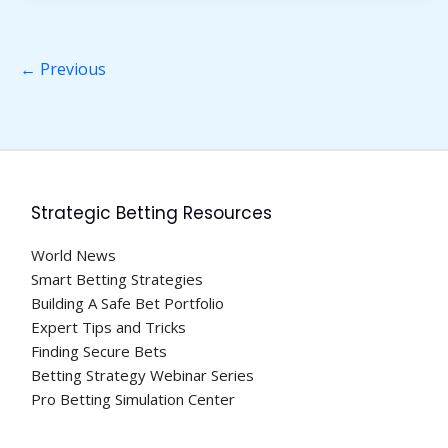
Successful
Sports
Betting:
←
Previous
Strategies,
Analysis
&
Money
Management
Strategic Betting Resources
World News
Smart Betting Strategies
Building A Safe Bet Portfolio
Expert Tips and Tricks
Finding Secure Bets
Betting Strategy Webinar Series
Pro Betting Simulation Center