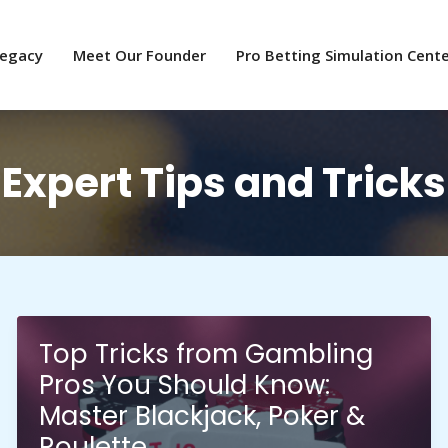
Legacy
Meet Our Founder
Pro Betting Simulation Cent
Expert Tips and Tricks
Top Tricks from Gambling
Pros You Should Know:
Master Blackjack, Poker &
Roulette