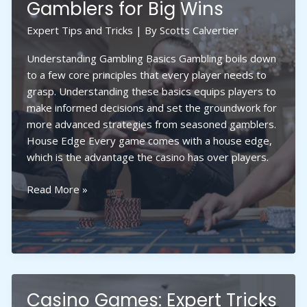
Know:
Gamblers for Big Wins
Master
Expert Tips and Tricks
| By
Scotts Calvertier
Blackjack,
Poker
Understanding Gambling Basics Gambling boils down
&
to a few core principles that every player needs to
Roulette
grasp. Understanding these basics equips players to
make informed decisions and set the groundwork for
more advanced strategies from seasoned gamblers.
House Edge Every game comes with a house edge,
which is the advantage the casino has over players.
Maximizing
Read More »
Your
Winnings:
Tricks
from
Seasoned
Gamblers
Casino Games: Expert Tricks
for