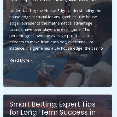
Understanding the House Edge Understanding the
house edge is crucial for any gambler. The house
edge represents the mathematical advantage
casinos have over players in each game. This
percentage shows the average profit a casino
expects to make from each bet, over time. For
instance, if a game has a 5% house edge, the casino
Expert
Read More »
Advice
on
Beating
the
House
Edge:
Smart Betting: Expert Tips
Proven
Strategies
for Long-Term Success in
and