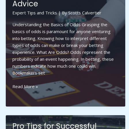
Advice
Win
Expert Tips and Tricks
| By
Scotts Calvertier
More
Frequently
Understanding the Basics of Odds Grasping the
basics of odds is paramount for anyone venturing
into betting. Knowing how to interpret different
types of odds can make or break your betting
experience. What Are Odds? Odds represent the
probability of an event happening. In betting, these
numbers indicate how much one could win.
Bookmakers set
Master
Read More »
the
Art:
How
to
Read
Pro Tips for Successful
Odds