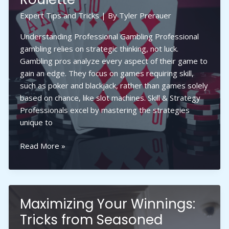
Expert Tips and Tricks
| By
Tyler Prerauer
Understanding Professional Gambling Professional
gambling relies on strategic thinking, not luck.
Gambling pros analyze every aspect of their game to
gain an edge. They focus on games requiring skill,
such as poker and blackjack, rather than games solely
based on chance, like slot machines. Skill & Strategy
Professionals excel by mastering the strategies
unique to
Top
Read More »
Tricks
from
Gambling
Pros
Maximizing Your Winnings:
You
Tricks from Seasoned
Should