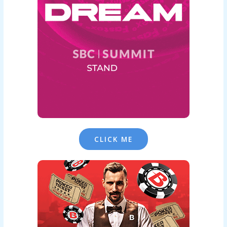
CLICK ME