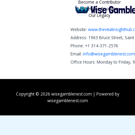
Become a Contributor
Meet Our Founder
Our Legacy
Website:
www.thevitalinsighthub
Address: 1963 Bruce Street, Sain
Phone: +1 314-371-2576
Email:
info@wisegamblenest.com
Office Hours: Monday to Friday, 
Copyright © 2026 wisegamblenest.com | Powered by
wisegamblenest.com