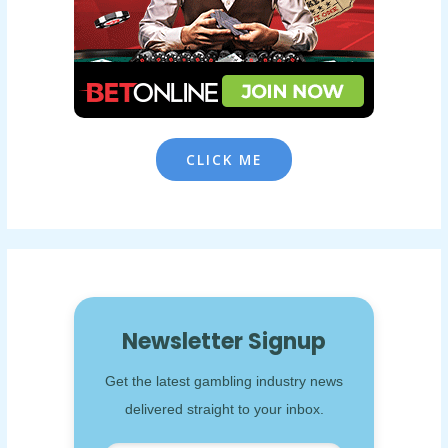
CLICK ME
Newsletter Signup
Get the latest gambling industry news
delivered straight to your inbox.