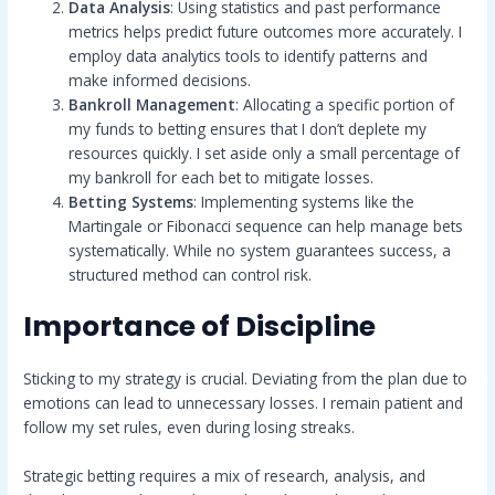
Data Analysis
: Using statistics and past performance
metrics helps predict future outcomes more accurately. I
employ data analytics tools to identify patterns and
make informed decisions.
Bankroll Management
: Allocating a specific portion of
my funds to betting ensures that I don’t deplete my
resources quickly. I set aside only a small percentage of
my bankroll for each bet to mitigate losses.
Betting Systems
: Implementing systems like the
Martingale or Fibonacci sequence can help manage bets
systematically. While no system guarantees success, a
structured method can control risk.
Importance of Discipline
Sticking to my strategy is crucial. Deviating from the plan due to
emotions can lead to unnecessary losses. I remain patient and
follow my set rules, even during losing streaks.
Strategic betting requires a mix of research, analysis, and