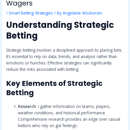
Wagers
/
Smart Betting Strategies
/ By
Angelanie Wisdomen
Understanding Strategic
Betting
Strategic betting involves a disciplined approach to placing bets.
It’s essential to rely on data, trends, and analysis rather than
emotions or hunches. Effective strategies can significantly
reduce the risks associated with betting.
Key Elements of Strategic
Betting
Research
: I gather information on teams, players,
weather conditions, and historical performance.
Comprehensive research provides an edge over casual
bettors who rely on gut feelings.