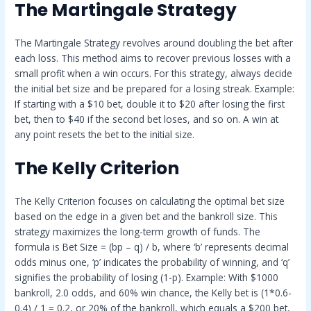
The Martingale Strategy
The Martingale Strategy revolves around doubling the bet after
each loss. This method aims to recover previous losses with a
small profit when a win occurs. For this strategy, always decide
the initial bet size and be prepared for a losing streak. Example:
If starting with a $10 bet, double it to $20 after losing the first
bet, then to $40 if the second bet loses, and so on. A win at
any point resets the bet to the initial size.
The Kelly Criterion
The Kelly Criterion focuses on calculating the optimal bet size
based on the edge in a given bet and the bankroll size. This
strategy maximizes the long-term growth of funds. The
formula is Bet Size = (bp – q) / b, where ‘b’ represents decimal
odds minus one, ‘p’ indicates the probability of winning, and ‘q’
signifies the probability of losing (1-p). Example: With $1000
bankroll, 2.0 odds, and 60% win chance, the Kelly bet is (1*0.6-
0.4) / 1 = 0.2, or 20% of the bankroll, which equals a $200 bet,