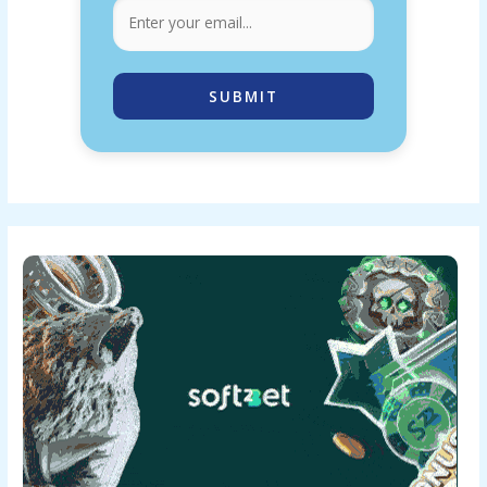
SUBMIT