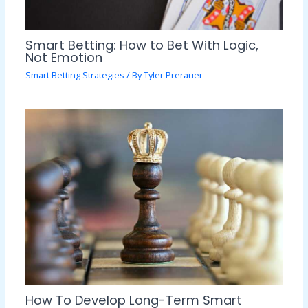
Smart Betting: How to Bet With Logic,
Not Emotion
Smart Betting Strategies
/ By
Tyler Prerauer
How To Develop Long-Term Smart