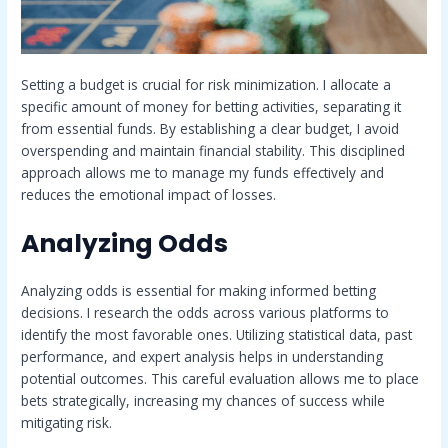
Setting a budget is crucial for risk minimization. I allocate a
specific amount of money for betting activities, separating it
from essential funds. By establishing a clear budget, I avoid
overspending and maintain financial stability. This disciplined
approach allows me to manage my funds effectively and
reduces the emotional impact of losses.
Analyzing Odds
Analyzing odds is essential for making informed betting
decisions. I research the odds across various platforms to
identify the most favorable ones. Utilizing statistical data, past
performance, and expert analysis helps in understanding
potential outcomes. This careful evaluation allows me to place
bets strategically, increasing my chances of success while
mitigating risk.