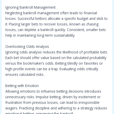
Ignoring Bankroll Management
Neglecting bankroll management often leads to financial
losses. Successful bettors allocate a specific budget and stick to
it. Placing larger bets to recover losses, known as chasing
losses, can deplete a bankroll quickly. Consistent, smaller bets
help in maintaining long-term sustainability.
Overlooking Odds Analysis
Ignoring odds analysis reduces the likelihood of profitable bets.
Each bet should offer value based on the calculated probability
versus the bookmaker’s odds. Betting blindly on favorites or
high-profile events can be a trap. Evaluating odds critically
ensures calculated risks.
Betting with Emotion
Allowing emotions to influence betting decisions introduces
unnecessary risks. Impulse betting, driven by excitement or
frustration from previous losses, can lead to irresponsible
wagers. Practicing discipline and adhering to a strategy reduces
emotional betting, preserving the bankroll.