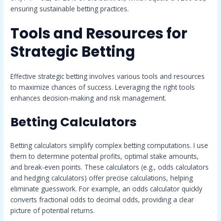
ensuring sustainable betting practices.
Tools and Resources for
Strategic Betting
Effective strategic betting involves various tools and resources
to maximize chances of success. Leveraging the right tools
enhances decision-making and risk management.
Betting Calculators
Betting calculators simplify complex betting computations. I use
them to determine potential profits, optimal stake amounts,
and break-even points. These calculators (e.g., odds calculators
and hedging calculators) offer precise calculations, helping
eliminate guesswork. For example, an odds calculator quickly
converts fractional odds to decimal odds, providing a clear
picture of potential returns.