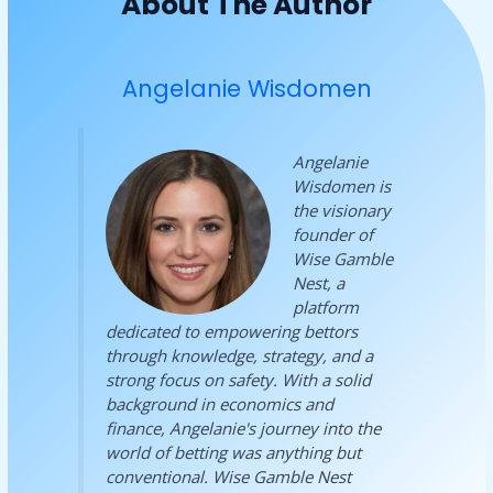
About The Author
Angelanie Wisdomen
Angelanie
Wisdomen is
the visionary
founder of
Wise Gamble
Nest, a
platform
dedicated to empowering bettors
through knowledge, strategy, and a
strong focus on safety. With a solid
background in economics and
finance, Angelanie's journey into the
world of betting was anything but
conventional. Wise Gamble Nest