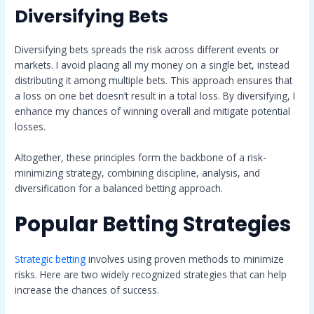
Diversifying Bets
Diversifying bets spreads the risk across different events or
markets. I avoid placing all my money on a single bet, instead
distributing it among multiple bets. This approach ensures that
a loss on one bet doesn’t result in a total loss. By diversifying, I
enhance my chances of winning overall and mitigate potential
losses.
Altogether, these principles form the backbone of a risk-
minimizing strategy, combining discipline, analysis, and
diversification for a balanced betting approach.
Popular Betting Strategies
Strategic betting
involves using proven methods to minimize
risks. Here are two widely recognized strategies that can help
increase the chances of success.