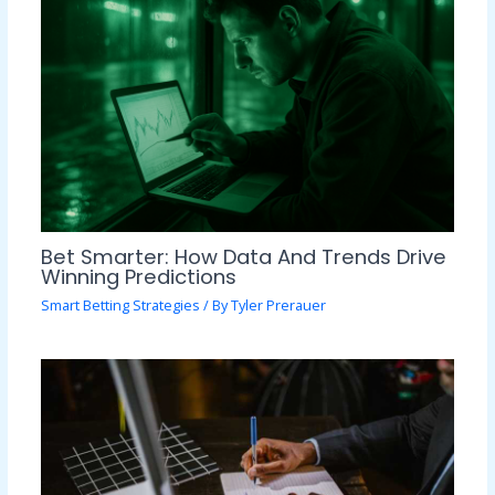
Bet Smarter: How Data And Trends Drive
Winning Predictions
Smart Betting Strategies
/ By
Tyler Prerauer