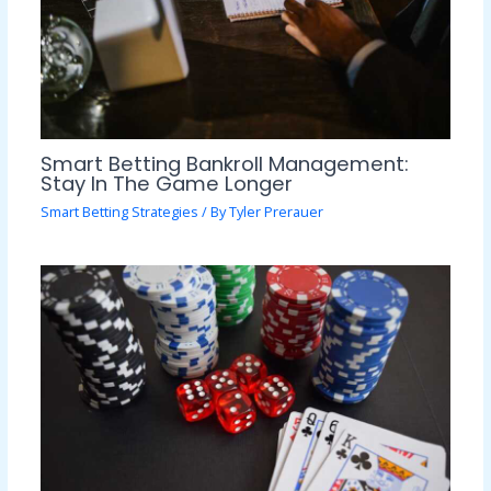
Smart Betting Bankroll Management:
Stay In The Game Longer
Smart Betting Strategies
/ By
Tyler Prerauer