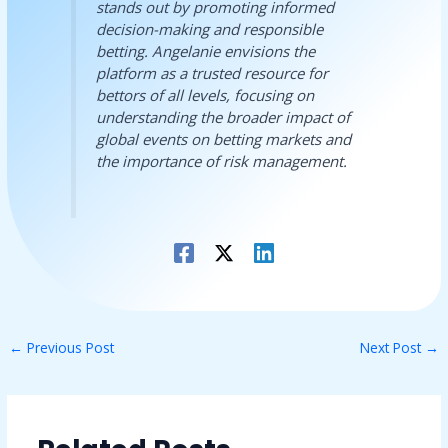
stands out by promoting informed
decision-making and responsible
betting. Angelanie envisions the
platform as a trusted resource for
bettors of all levels, focusing on
understanding the broader impact of
global events on betting markets and
the importance of risk management.
←
Previous Post
Next Post
→