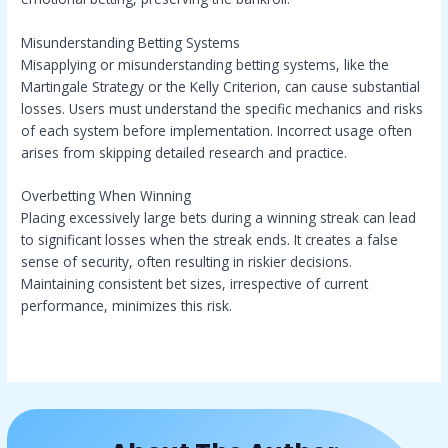
Misunderstanding Betting Systems
Misapplying or misunderstanding betting systems, like the
Martingale Strategy or the Kelly Criterion, can cause substantial
losses. Users must understand the specific mechanics and risks
of each system before implementation. Incorrect usage often
arises from skipping detailed research and practice.
Overbetting When Winning
Placing excessively large bets during a winning streak can lead
to significant losses when the streak ends. It creates a false
sense of security, often resulting in riskier decisions.
Maintaining consistent bet sizes, irrespective of current
performance, minimizes this risk.