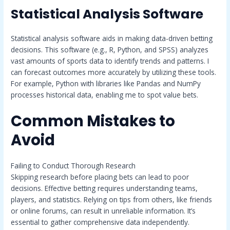
Statistical Analysis Software
Statistical analysis software aids in making data-driven betting
decisions. This software (e.g., R, Python, and SPSS) analyzes
vast amounts of sports data to identify trends and patterns. I
can forecast outcomes more accurately by utilizing these tools.
For example, Python with libraries like Pandas and NumPy
processes historical data, enabling me to spot value bets.
Common Mistakes to
Avoid
Failing to Conduct Thorough Research
Skipping research before placing bets can lead to poor
decisions. Effective betting requires understanding teams,
players, and statistics. Relying on tips from others, like friends
or online forums, can result in unreliable information. It’s
essential to gather comprehensive data independently.