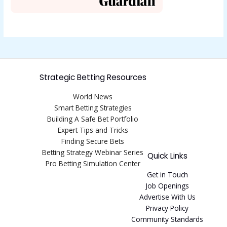
Strategic Betting Resources
World News
Smart Betting Strategies
Building A Safe Bet Portfolio
Expert Tips and Tricks
Finding Secure Bets
Betting Strategy Webinar Series
Quick Links
Pro Betting Simulation Center
Get in Touch
Job Openings
Advertise With Us
Privacy Policy
Community Standards