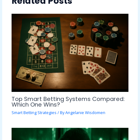
Related Posts
Top Smart Betting Systems Compared:
Which One Wins?
Smart Betting Strategies
/ By
Angelanie Wisdomen