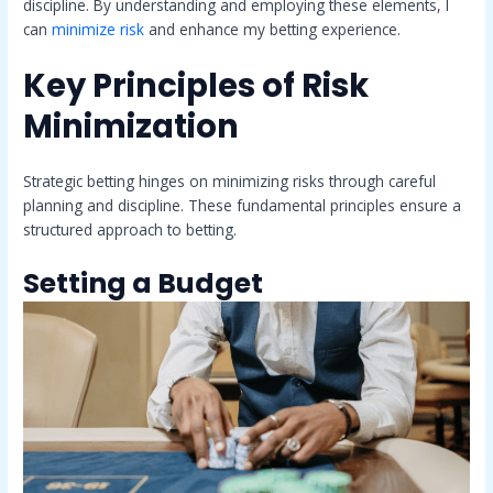
discipline. By understanding and employing these elements, I
can
minimize risk
and enhance my betting experience.
Key Principles of Risk
Minimization
Strategic betting hinges on minimizing risks through careful
planning and discipline. These fundamental principles ensure a
structured approach to betting.
Setting a Budget