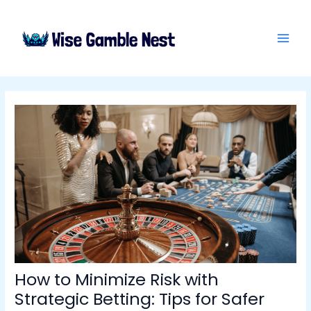
Skip
Post
MAI
to
navigation
ME
content
How to Minimize Risk with
Strategic Betting: Tips for Safer