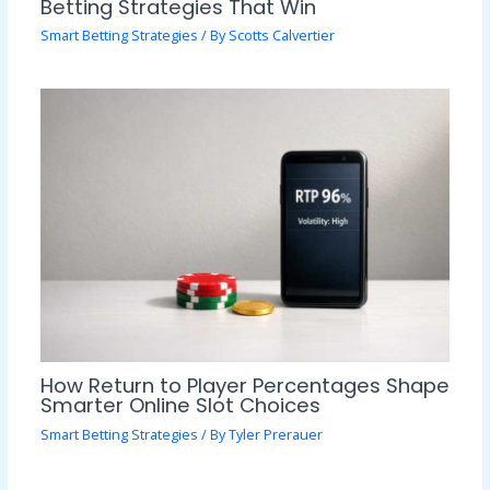
Betting Strategies That Win
Smart Betting Strategies
/ By
Scotts Calvertier
How Return to Player Percentages Shape
Smarter Online Slot Choices
Smart Betting Strategies
/ By
Tyler Prerauer