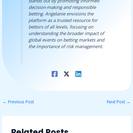
stands out by promoting informed
decision-making and responsible
betting. Angelanie envisions the
platform as a trusted resource for
bettors of all levels, focusing on
understanding the broader impact of
global events on betting markets and
the importance of risk management.
←
Previous Post
Next Post
→
Related Posts