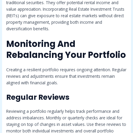
traditional securities. They offer potential rental income and
value appreciation. Incorporating Real Estate Investment Trusts
(REITs) can give exposure to real estate markets without direct
property management, providing both income and
diversification benefits.
Monitoring And
Rebalancing Your Portfolio
Creating a resilient portfolio requires ongoing attention. Regular
reviews and adjustments ensure that investments remain
aligned with financial goals.
Regular Reviews
Reviewing a portfolio regularly helps track performance and
address imbalances. Monthly or quarterly checks are ideal for
staying on top of changes in asset values. Use these reviews to
monitor both individual investments and overall portfolio