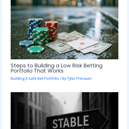
Steps to Building a Low Risk Betting
Portfolio That Works
Building A Safe Bet Portfolio
/ By
Tyler Prerauer