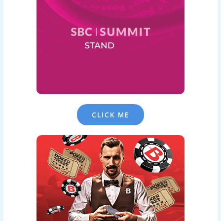
CLICK ME