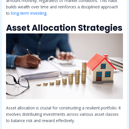
amount monthly, regardless of market conditions. This habit
builds wealth over time and reinforces a disciplined approach
to
long-term investing
.
Asset Allocation Strategies
Asset allocation is crucial for constructing a resilient portfolio. It
involves distributing investments across various asset classes
to balance risk and reward effectively.