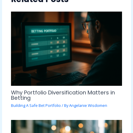
Why Portfolio Diversification Matters in
Betting
Building A Safe Bet Portfolio
/ By
Angelanie Wisdomen