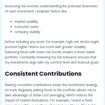
Assessing risk involves understanding the potential downsides
of each investment. I evaluate factors like:
market volatility
economic cycles
company stability
before including any asset. For example, high-risk stocks might
promise higher returns but come with greater volatility.
Balancing these with lower-risk bonds creates a more stable
portfolio. Constantly reviewing my risk tolerance ensures that
my investments align with my comfort level and financial goals.
Consistent Contributions
Making consistent contributions keeps the investment strategy
on track. Regularly adding funds to the portfolio allows me to
take advantage of dollar-cost averaging, which reduces the
impact of market fluctuations. For example, I invest a fixed