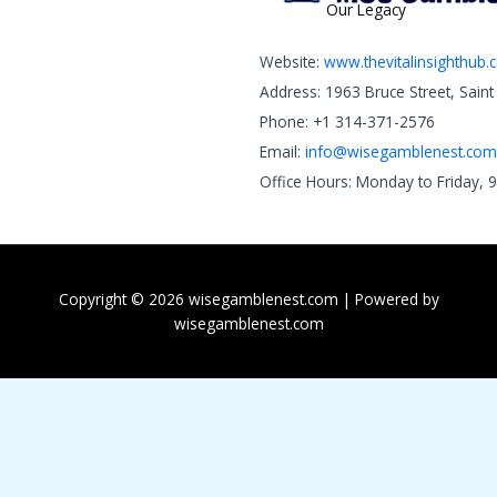
Our Legacy
Website:
www.thevitalinsighthub
Address: 1963 Bruce Street, Sain
Phone: +1 314-371-2576
Email:
info@wisegamblenest.com
Office Hours: Monday to Friday, 
Copyright © 2026 wisegamblenest.com | Powered by
wisegamblenest.com