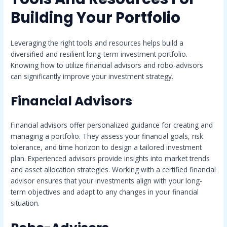
Building Your Portfolio
Leveraging the right tools and resources helps build a
diversified and resilient long-term investment portfolio.
Knowing how to utilize financial advisors and robo-advisors
can significantly improve your investment strategy.
Financial Advisors
Financial advisors offer personalized guidance for creating and
managing a portfolio. They assess your financial goals, risk
tolerance, and time horizon to design a tailored investment
plan. Experienced advisors provide insights into market trends
and asset allocation strategies. Working with a certified financial
advisor ensures that your investments align with your long-
term objectives and adapt to any changes in your financial
situation.