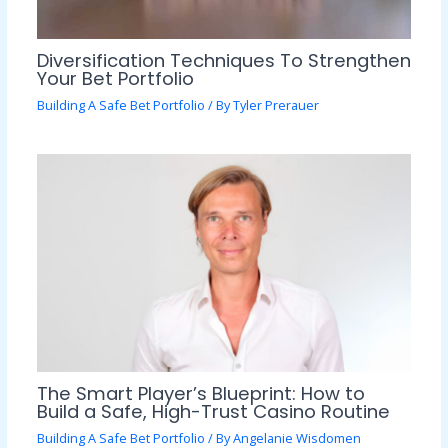
Diversification Techniques To Strengthen
Your Bet Portfolio
Building A Safe Bet Portfolio
/ By
Tyler Prerauer
The Smart Player’s Blueprint: How to
Build a Safe, High-Trust Casino Routine
Building A Safe Bet Portfolio
/ By
Angelanie Wisdomen