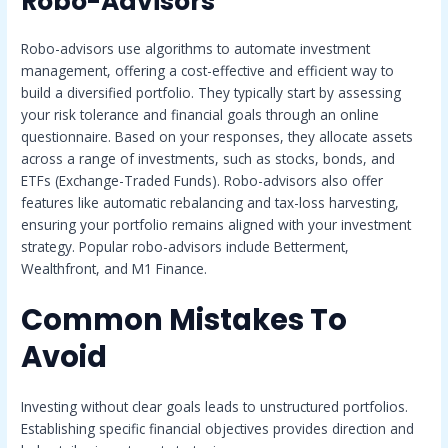
Robo-Advisors
Robo-advisors use algorithms to automate investment
management, offering a cost-effective and efficient way to
build a diversified portfolio. They typically start by assessing
your risk tolerance and financial goals through an online
questionnaire. Based on your responses, they allocate assets
across a range of investments, such as stocks, bonds, and
ETFs (Exchange-Traded Funds). Robo-advisors also offer
features like automatic rebalancing and tax-loss harvesting,
ensuring your portfolio remains aligned with your investment
strategy. Popular robo-advisors include Betterment,
Wealthfront, and M1 Finance.
Common Mistakes To
Avoid
Investing without clear goals leads to unstructured portfolios.
Establishing specific financial objectives provides direction and