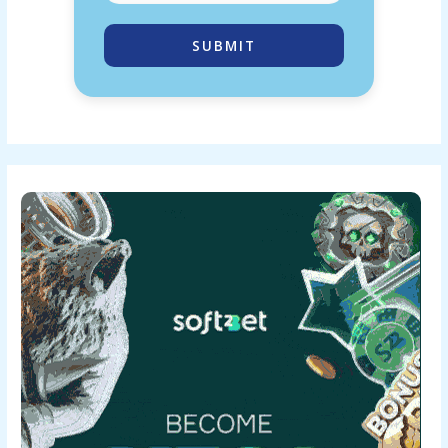
SUBMIT