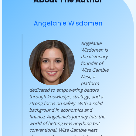
Angelanie Wisdomen
Angelanie
Wisdomen is
the visionary
founder of
Wise Gamble
Nest, a
platform
dedicated to empowering bettors
through knowledge, strategy, and a
strong focus on safety. With a solid
background in economics and
finance, Angelanie's journey into the
world of betting was anything but
conventional. Wise Gamble Nest