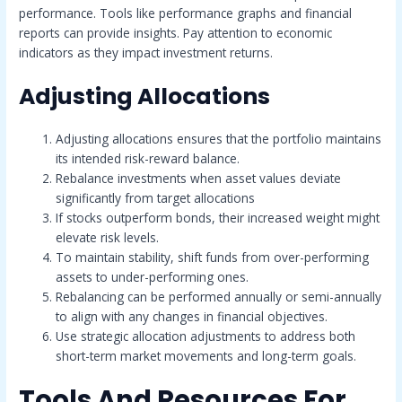
performance. Tools like performance graphs and financial
reports can provide insights. Pay attention to economic
indicators as they impact investment returns.
Adjusting Allocations
Adjusting allocations ensures that the portfolio maintains
its intended risk-reward balance.
Rebalance investments when asset values deviate
significantly from target allocations
If stocks outperform bonds, their increased weight might
elevate risk levels.
To maintain stability, shift funds from over-performing
assets to under-performing ones.
Rebalancing can be performed annually or semi-annually
to align with any changes in financial objectives.
Use strategic allocation adjustments to address both
short-term market movements and long-term goals.
Tools And Resources For