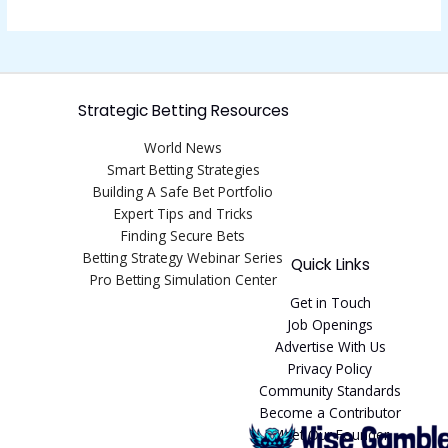
Strategic Betting Resources
World News
Smart Betting Strategies
Building A Safe Bet Portfolio
Expert Tips and Tricks
Finding Secure Bets
Betting Strategy Webinar Series
Quick Links
Pro Betting Simulation Center
Get in Touch
Job Openings
Advertise With Us
Privacy Policy
Community Standards
Become a Contributor
Meet Our Founder