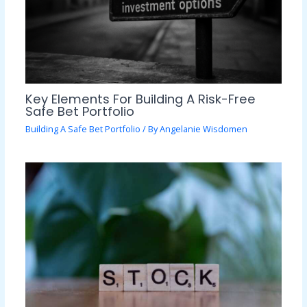
Key Elements For Building A Risk-Free
Safe Bet Portfolio
Building A Safe Bet Portfolio
/ By
Angelanie Wisdomen