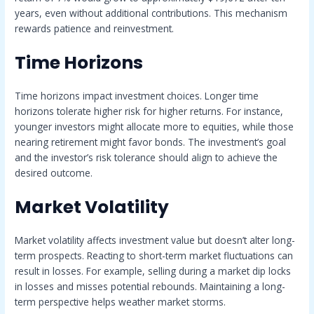
years, even without additional contributions. This mechanism
rewards patience and reinvestment.
Time Horizons
Time horizons impact investment choices. Longer time
horizons tolerate higher risk for higher returns. For instance,
younger investors might allocate more to equities, while those
nearing retirement might favor bonds. The investment’s goal
and the investor’s risk tolerance should align to achieve the
desired outcome.
Market Volatility
Market volatility affects investment value but doesn’t alter long-
term prospects. Reacting to short-term market fluctuations can
result in losses. For example, selling during a market dip locks
in losses and misses potential rebounds. Maintaining a long-
term perspective helps weather market storms.