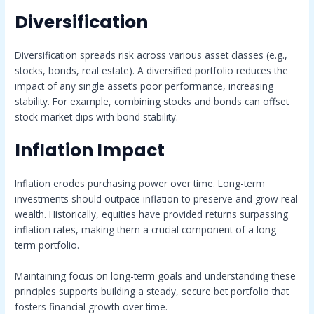
Diversification
Diversification spreads risk across various asset classes (e.g.,
stocks, bonds, real estate). A diversified portfolio reduces the
impact of any single asset’s poor performance, increasing
stability. For example, combining stocks and bonds can offset
stock market dips with bond stability.
Inflation Impact
Inflation erodes purchasing power over time. Long-term
investments should outpace inflation to preserve and grow real
wealth. Historically, equities have provided returns surpassing
inflation rates, making them a crucial component of a long-
term portfolio.
Maintaining focus on long-term goals and understanding these
principles supports building a steady, secure bet portfolio that
fosters financial growth over time.