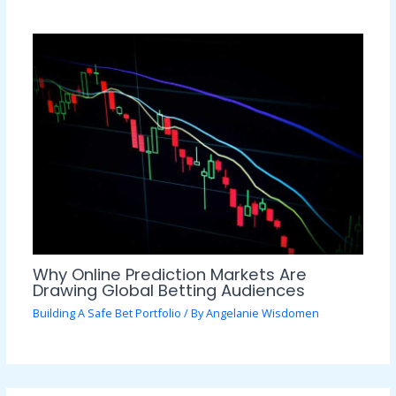
Why Online Prediction Markets Are
Drawing Global Betting Audiences
Building A Safe Bet Portfolio
/ By
Angelanie Wisdomen