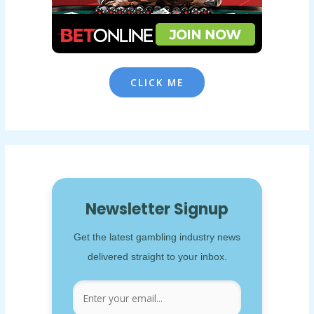
CLICK ME
Newsletter Signup
Get the latest gambling industry news
delivered straight to your inbox.