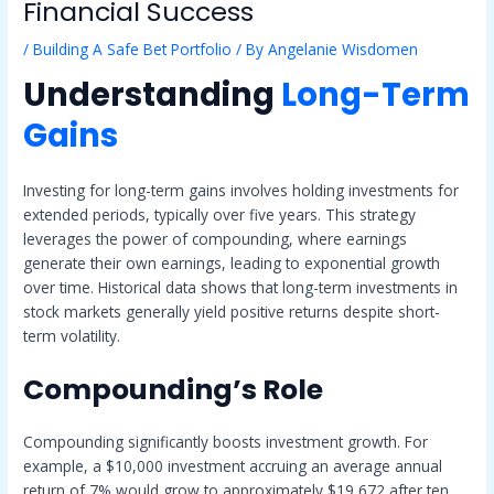
Financial Success
/
Building A Safe Bet Portfolio
/ By
Angelanie Wisdomen
Understanding
Long-Term
Gains
Investing for long-term gains involves holding investments for
extended periods, typically over five years. This strategy
leverages the power of compounding, where earnings
generate their own earnings, leading to exponential growth
over time. Historical data shows that long-term investments in
stock markets generally yield positive returns despite short-
term volatility.
Compounding’s Role
Compounding significantly boosts investment growth. For
example, a $10,000 investment accruing an average annual
return of 7% would grow to approximately $19,672 after ten