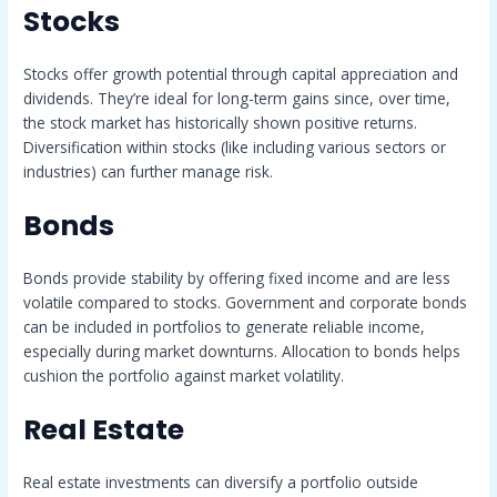
Stocks
Stocks offer growth potential through capital appreciation and
dividends. They’re ideal for long-term gains since, over time,
the stock market has historically shown positive returns.
Diversification within stocks (like including various sectors or
industries) can further manage risk.
Bonds
Bonds provide stability by offering fixed income and are less
volatile compared to stocks. Government and corporate bonds
can be included in portfolios to generate reliable income,
especially during market downturns. Allocation to bonds helps
cushion the portfolio against market volatility.
Real Estate
Real estate investments can diversify a portfolio outside