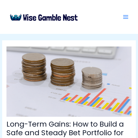
Skip
Post
MAI
to
navigation
ME
content
Long-Term Gains: How to Build a
Safe and Steady Bet Portfolio for