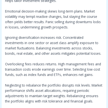
helps tailor investment strategies.
Emotional decision-making skews long-term plans. Market
volatility may tempt reactive changes, but staying the course
often yields better results. Panic selling during downturns locks
in losses, undermining growth prospects.
Ignoring diversification increases risk. Concentrated
investments in one sector or asset class amplify exposure to
market fluctuations. Balancing investments across stocks,
bonds, real estate, and other assets mitigates potential losses.
Overlooking fees reduces returns. High management fees and
transaction costs erode earnings over time. Selecting low-cost
funds, such as index funds and ETFs, enhances net gains.
Neglecting to rebalance the portfolio disrupts risk levels. Market
performance shifts asset allocations, requiring periodic
adjustments to maintain target weights. Rebalancing ensures
the portfolio aligns with risk tolerance and financial goals.