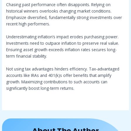
Chasing past performance often disappoints. Relying on
historical winners overlooks changing market conditions.
Emphasize diversified, fundamentally strong investments over
recent high performers.
Underestimating inflation’s impact erodes purchasing power.
Investments need to outpace inflation to preserve real value.
Ensuring asset growth exceeds inflation rates secures long-
term financial stability.
Not using tax advantages hinders efficiency. Tax-advantaged
accounts like IRAs and 401(k)s offer benefits that amplify
growth. Maximizing contributions to such accounts can
significantly boost long-term returns.
About The Author