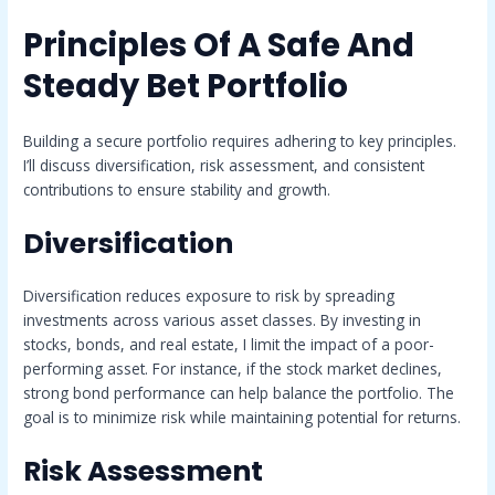
Principles Of A Safe And
Steady Bet Portfolio
Building a secure portfolio requires adhering to key principles.
I’ll discuss diversification, risk assessment, and consistent
contributions to ensure stability and growth.
Diversification
Diversification reduces exposure to risk by spreading
investments across various asset classes. By investing in
stocks, bonds, and real estate, I limit the impact of a poor-
performing asset. For instance, if the stock market declines,
strong bond performance can help balance the portfolio. The
goal is to minimize risk while maintaining potential for returns.
Risk Assessment