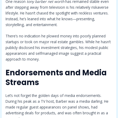
One reason
tony barber net worth
has remained stable even
after stepping away from television is his relatively riskaverse
lifestyle. He hasn’t chased the spotlight with reckless ventures.
Instead, he’s leaned into what he knows—presenting,
storytelling, and entertainment.
There’s no indication he plowed money into poorly planned
startups or took on major real estate gambles. While he hasn’t
publicly disclosed his investment strategies, his modest public
appearances and selfmanaged image suggest a practical
approach to money.
Endorsements and Media
Streams
Let’s not forget the golden days of media endorsements.
During his peak as a TV host, Barber was a media darling. He
made regular guest appearances on panel shows, had
advertising deals for products, and was often brought in as a