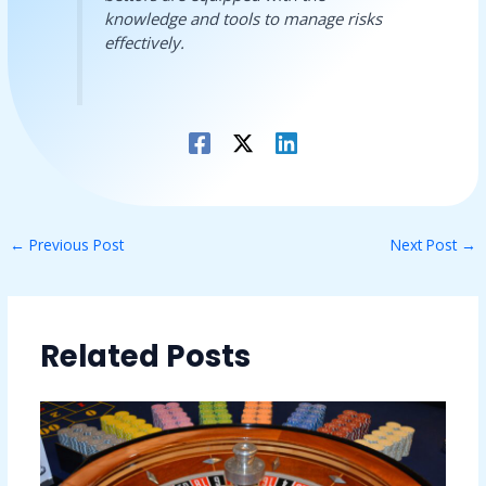
knowledge and tools to manage risks
effectively.
←
Previous Post
Next Post
→
Related Posts