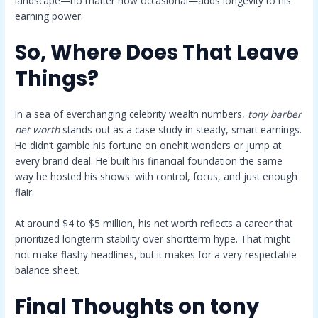
landscape—no matter how occasional—adds longevity to his
earning power.
So, Where Does That Leave
Things?
In a sea of everchanging celebrity wealth numbers,
tony barber
net worth
stands out as a case study in steady, smart earnings.
He didn’t gamble his fortune on onehit wonders or jump at
every brand deal. He built his financial foundation the same
way he hosted his shows: with control, focus, and just enough
flair.
At around $4 to $5 million, his net worth reflects a career that
prioritized longterm stability over shortterm hype. That might
not make flashy headlines, but it makes for a very respectable
balance sheet.
Final Thoughts on
tony