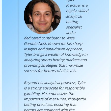
Prerauer is a
highly skilled
analytical
betting
specialist
and a
dedicated contributor to Wise
Gamble Nest. Known for his sharp
insights and data-driven approach,
Tyler brings a wealth of knowledge in
analyzing sports betting markets and
providing strategies that maximize
success for bettors of all levels.
Beyond his analytical prowess, Tyler
is a strong advocate for responsible
gambling. He emphasizes the
importance of measured, thoughtful
betting practices, ensuring that
bettors are equipped with the