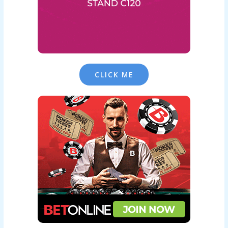
CLICK ME