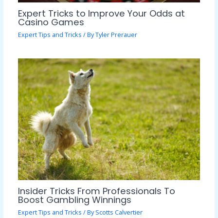
Expert Tricks to Improve Your Odds at
Casino Games
Expert Tips and Tricks
/ By
Tyler Prerauer
Insider Tricks From Professionals To
Boost Gambling Winnings
Expert Tips and Tricks
/ By
Scotts Calvertier