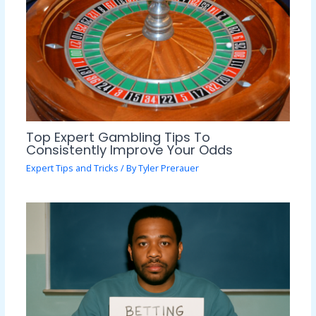
Top Expert Gambling Tips To
Consistently Improve Your Odds
Expert Tips and Tricks
/ By
Tyler Prerauer