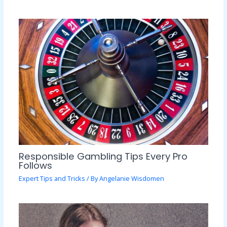
Responsible Gambling Tips Every Pro
Follows
Expert Tips and Tricks
/ By
Angelanie Wisdomen