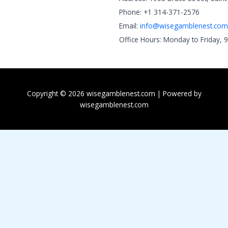
Phone: +1 314-371-2576
Email:
info@wisegamblenest.com
Office Hours: Monday to Friday, 
Copyright © 2026 wisegamblenest.com | Powered by
wisegamblenest.com