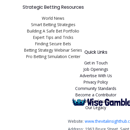
Strategic Betting Resources
World News
Smart Betting Strategies
Building A Safe Bet Portfolio
Expert Tips and Tricks
Finding Secure Bets
Betting Strategy Webinar Series
Quick Links
Pro Betting Simulation Center
Get in Touch
Job Openings
Advertise With Us
Privacy Policy
Community Standards
Become a Contributor
Meet Our Founder
Our Legacy
Website:
www.thevitalinsighthub
Address: 1963 Bruce Street, Sain