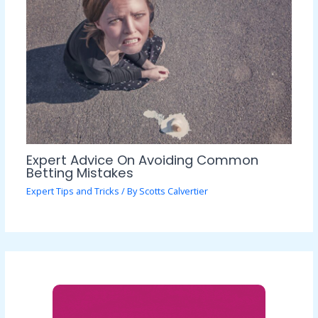
Expert Advice On Avoiding Common
Betting Mistakes
Expert Tips and Tricks
/ By
Scotts Calvertier