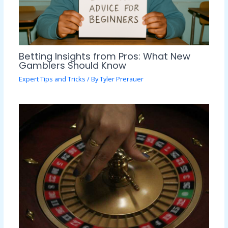
Betting Insights from Pros: What New
Gamblers Should Know
Expert Tips and Tricks
/ By
Tyler Prerauer