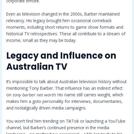
corporate emcee.
Even as television changed in the 2000s, Barber maintained
relevancy. His legacy brought him occasional comeback
moments, including short returns to game show formats and
historical TV retrospectives. These all contribute to a stream of
income, small as they may be today.
Legacy and Influence on
Australian TV
It’s impossible to talk about Australian television history without
mentioning Tony Barber. That influence has an indirect effect
on
tony barber net worth
. His name still carries weight, which
makes him a goto personality for interviews, documentaries,
and nostalgically driven media campaigns.
You won’t find him trending on TikTok or launching a YouTube
channel, but Barber’s continued presence in the media