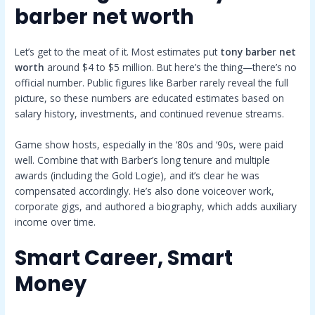
barber net worth
Let’s get to the meat of it. Most estimates put
tony barber net
worth
around $4 to $5 million. But here’s the thing—there’s no
official number. Public figures like Barber rarely reveal the full
picture, so these numbers are educated estimates based on
salary history, investments, and continued revenue streams.
Game show hosts, especially in the ‘80s and ‘90s, were paid
well. Combine that with Barber’s long tenure and multiple
awards (including the Gold Logie), and it’s clear he was
compensated accordingly. He’s also done voiceover work,
corporate gigs, and authored a biography, which adds auxiliary
income over time.
Smart Career, Smart
Money