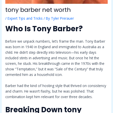
tony barber net worth
/
Expert Tips and Tricks
/ By
Tyler Prerauer
Who Is Tony Barber?
Before we unpack numbers, let’s frame the man. Tony Barber
was born in 1940 in England and immigrated to Australia as a
child. He didn’t step directly into television—his early days
included stints in advertising and music. But once he hit the
screen, he stuck. His breakthrough came in the 1970s with the
show “Temptation,” but it was “Sale of the Century” that truly
cemented him as a household icon.
Barber had the kind of hosting style that thrived on consistency
and charm. He wasn’t flashy, but he was polished. That
combination kept him relevant for over three decades.
Breaking Down
tony