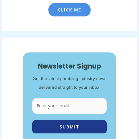
CLICK ME
Newsletter Signup
Get the latest gambling industry news
delivered straight to your inbox.
SUBMIT