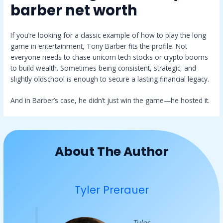
barber net worth
If you’re looking for a classic example of how to play the long
game in entertainment, Tony Barber fits the profile. Not
everyone needs to chase unicorn tech stocks or crypto booms
to build wealth. Sometimes being consistent, strategic, and
slightly oldschool is enough to secure a lasting financial legacy.
And in Barber’s case, he didn’t just win the game—he hosted it.
About The Author
Tyler Prerauer
Tyler