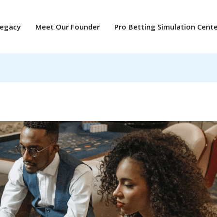
Legacy
Meet Our Founder
Pro Betting Simulation Cent