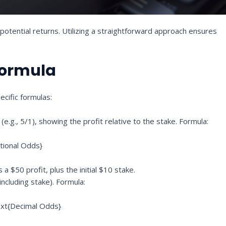
ng potential returns. Utilizing a straightforward approach ensures
Formula
ecific formulas:
(e.g., 5/1), showing the profit relative to the stake. Formula:
ctional Odds}
a $50 profit, plus the initial $10 stake.
(including stake). Formula:
text{Decimal Odds}