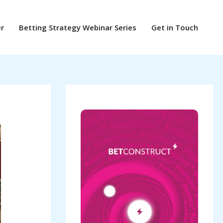
er
Betting Strategy Webinar Series
Get in Touch