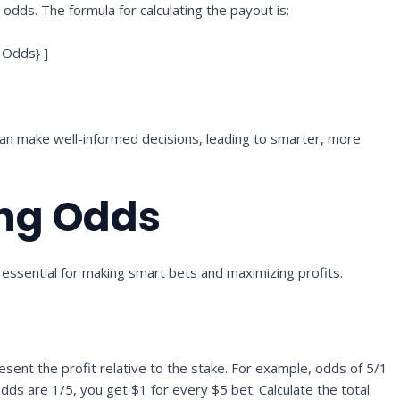
odds. The formula for calculating the payout is:
 Odds} ]
n make well-informed decisions, leading to smarter, more
ing Odds
 essential for making smart bets and maximizing profits.
sent the profit relative to the stake. For example, odds of 5/1
odds are 1/5, you get $1 for every $5 bet. Calculate the total