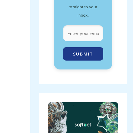
straight to your
inbox.
SUBMIT