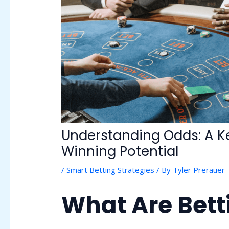
Understanding Odds: A Ke
Winning Potential
/
Smart Betting Strategies
/ By
Tyler Prerauer
What Are Bett