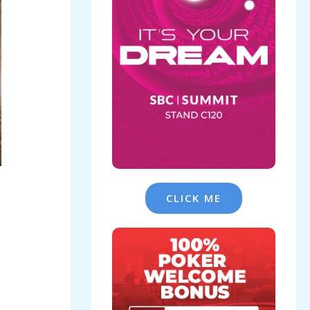
r
CLICK ME