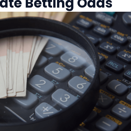
ate Betting Odds