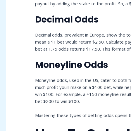
payout by adding the stake to the profit. So, a 
Decimal Odds
Decimal odds, prevalent in Europe, show the tota
mean a $1 bet would return $2.50. Calculate pay
bet at 1.75 odds returns $17.50. This format of
Moneyline Odds
Moneyline odds, used in the US, cater to both 
much profit you’ll make on a $100 bet, while ne
win $100. For example, a +150 moneyline result
bet $200 to win $100.
Mastering these types of betting odds opens th