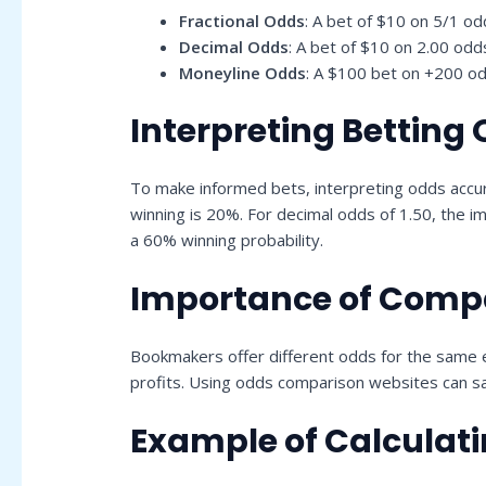
Fractional Odds
: A bet of $10 on 5/1 odd
Decimal Odds
: A bet of $10 on 2.00 odds 
Moneyline Odds
: A $100 bet on +200 odd
Interpreting Betting
To make informed bets, interpreting odds accurat
winning is 20%. For decimal odds of 1.50, the i
a 60% winning probability.
Importance of Comp
Bookmakers offer different odds for the same 
profits. Using odds comparison websites can s
Example of Calculat