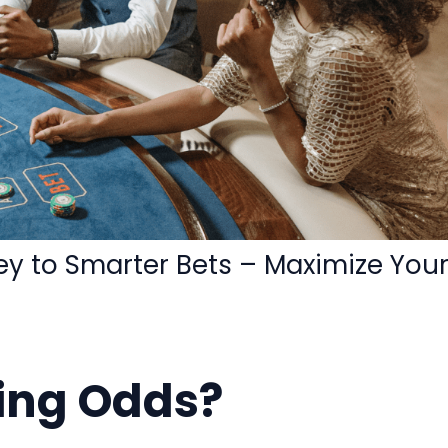
y to Smarter Bets – Maximize You
ing Odds?