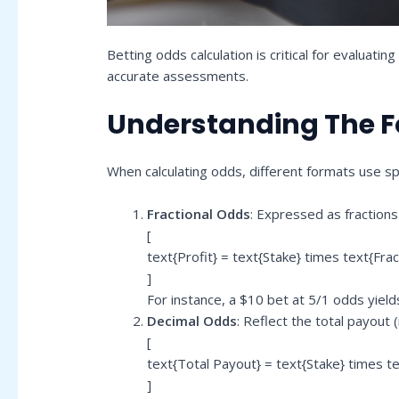
Betting odds calculation is critical for evaluati
accurate assessments.
Understanding The 
When calculating odds, different formats use sp
Fractional Odds
: Expressed as fractions 
[
text{Profit} = text{Stake} times text{Fra
]
For instance, a $10 bet at 5/1 odds yields 
Decimal Odds
: Reflect the total payout 
[
text{Total Payout} = text{Stake} times 
]