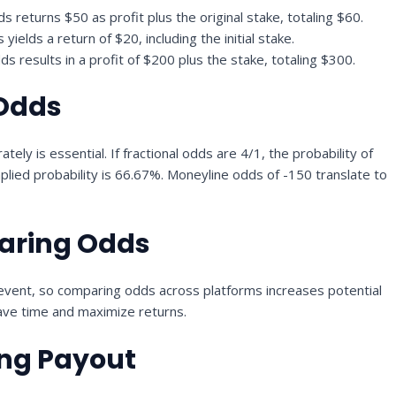
s returns $50 as profit plus the original stake, totaling $60.
yields a return of $20, including the initial stake.
s results in a profit of $200 plus the stake, totaling $300.
 Odds
ely is essential. If fractional odds are 4/1, the probability of
mplied probability is 66.67%. Moneyline odds of -150 translate to
aring Odds
event, so comparing odds across platforms increases potential
ave time and maximize returns.
ing Payout