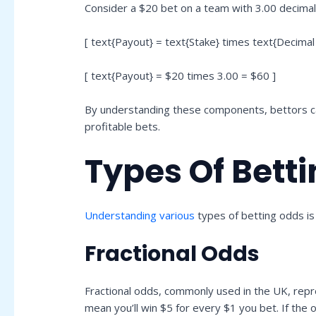
Consider a $20 bet on a team with 3.00 decimal 
[ text{Payout} = text{Stake} times text{Decimal
[ text{Payout} = $20 times 3.00 = $60 ]
By understanding these components, bettors ca
profitable bets.
Types Of Bett
Understanding various
types of betting odds is
Fractional Odds
Fractional odds, commonly used in the UK, repre
mean you’ll win $5 for every $1 you bet. If the 