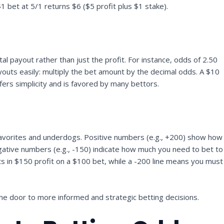
$1 bet at 5/1 returns $6 ($5 profit plus $1 stake).
l payout rather than just the profit. For instance, odds of 2.50
outs easily: multiply the bet amount by the decimal odds. A $10
fers simplicity and is favored by many bettors.
favorites and underdogs. Positive numbers (e.g., +200) show how
gative numbers (e.g., -150) indicate how much you need to bet to
s in $150 profit on a $100 bet, while a -200 line means you must
e door to more informed and strategic betting decisions.