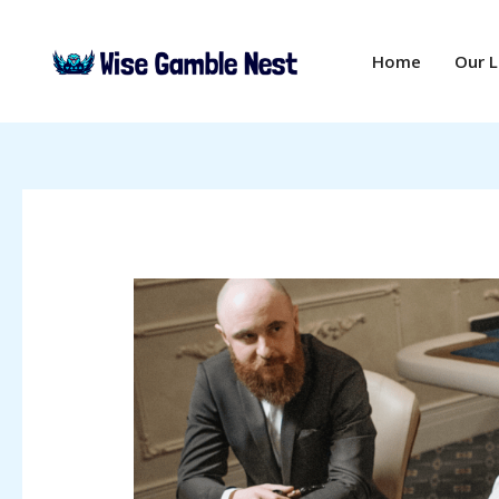
Skip
Post
to
navigation
Home
Our 
content