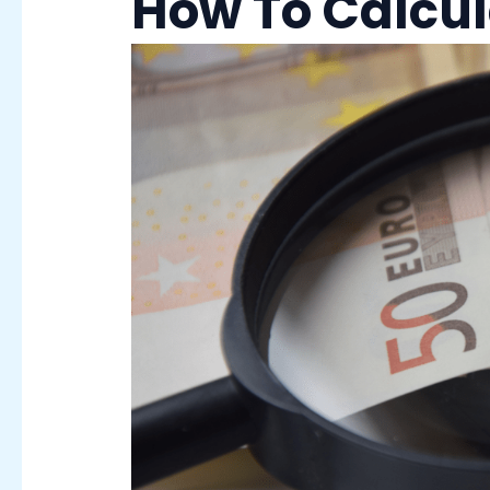
How To Calcul