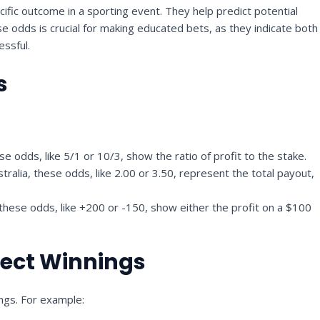
cific outcome in a sporting event. They help predict potential
 odds is crucial for making educated bets, as they indicate both
essful.
s
e odds, like 5/1 or 10/3, show the ratio of profit to the stake.
tralia, these odds, like 2.00 or 3.50, represent the total payout,
 these odds, like +200 or -150, show either the profit on a $100
fect Winnings
ings. For example: