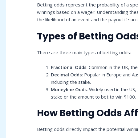
Betting odds represent the probability of a spe
winnings based on a wager. Understanding these
the likelihood of an event and the payout if succ
Types of Betting Odd
There are three main types of betting odds:
Fractional Odds
: Common in the UK, thes
Decimal Odds
: Popular in Europe and Aus
including the stake.
Moneyline Odds
: Widely used in the US,
stake or the amount to bet to win $100.
How Betting Odds Af
Betting odds directly impact the potential winn