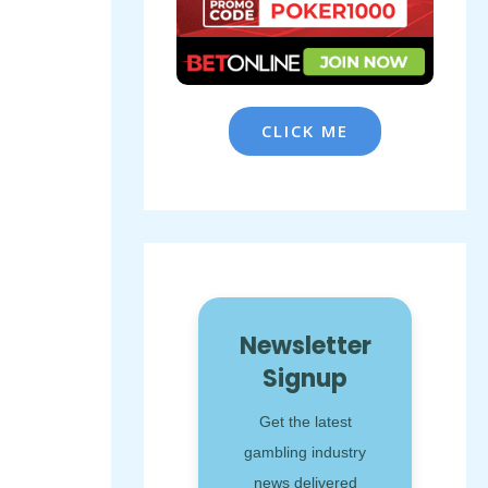
CLICK ME
Newsletter
Signup
Get the latest
gambling industry
news delivered