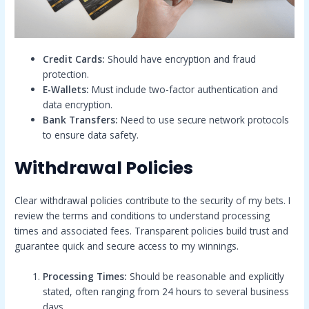
Credit Cards:
Should have encryption and fraud
protection.
E-Wallets:
Must include two-factor authentication and
data encryption.
Bank Transfers:
Need to use secure network protocols
to ensure data safety.
Withdrawal Policies
Clear withdrawal policies contribute to the security of my bets. I
review the terms and conditions to understand processing
times and associated fees. Transparent policies build trust and
guarantee quick and secure access to my winnings.
Processing Times:
Should be reasonable and explicitly
stated, often ranging from 24 hours to several business
days.