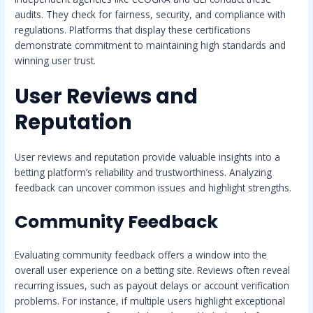
audits. They check for fairness, security, and compliance with
regulations. Platforms that display these certifications
demonstrate commitment to maintaining high standards and
winning user trust.
User Reviews and
Reputation
User reviews and reputation provide valuable insights into a
betting platform’s reliability and trustworthiness. Analyzing
feedback can uncover common issues and highlight strengths.
Community Feedback
Evaluating community feedback offers a window into the
overall user experience on a betting site. Reviews often reveal
recurring issues, such as payout delays or account verification
problems. For instance, if multiple users highlight exceptional