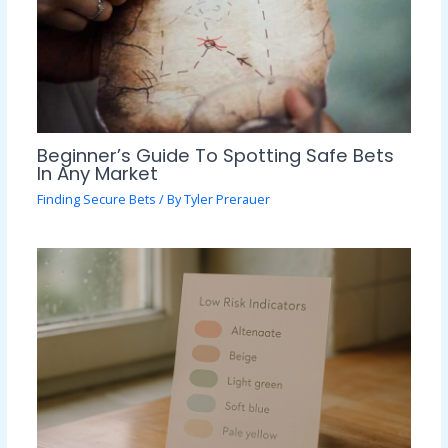
Beginner’s Guide To Spotting Safe Bets
In Any Market
Finding Secure Bets
/ By
Tyler Prerauer