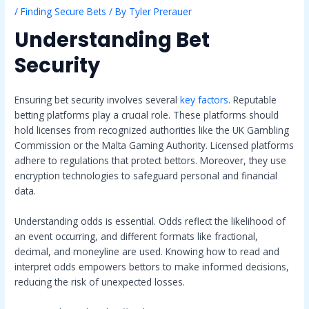
/
Finding Secure Bets
/ By
Tyler Prerauer
Understanding Bet
Security
Ensuring bet security involves several
key factors
. Reputable
betting platforms play a crucial role. These platforms should
hold licenses from recognized authorities like the UK Gambling
Commission or the Malta Gaming Authority. Licensed platforms
adhere to regulations that protect bettors. Moreover, they use
encryption technologies to safeguard personal and financial
data.
Understanding odds is essential. Odds reflect the likelihood of
an event occurring, and different formats like fractional,
decimal, and moneyline are used. Knowing how to read and
interpret odds empowers bettors to make informed decisions,
reducing the risk of unexpected losses.