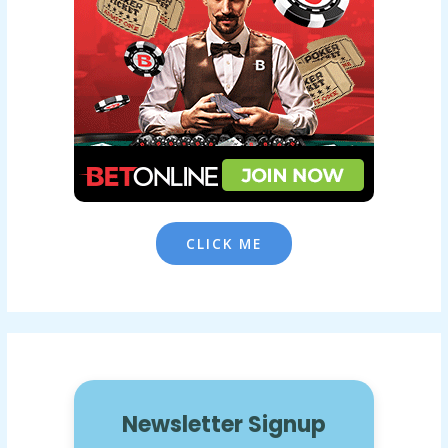
CLICK ME
Newsletter Signup