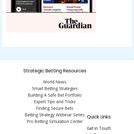
Strategic Betting Resources
World News
Smart Betting Strategies
Building A Safe Bet Portfolio
Expert Tips and Tricks
Finding Secure Bets
Betting Strategy Webinar Series
Quick Links
Pro Betting Simulation Center
Get in Touch