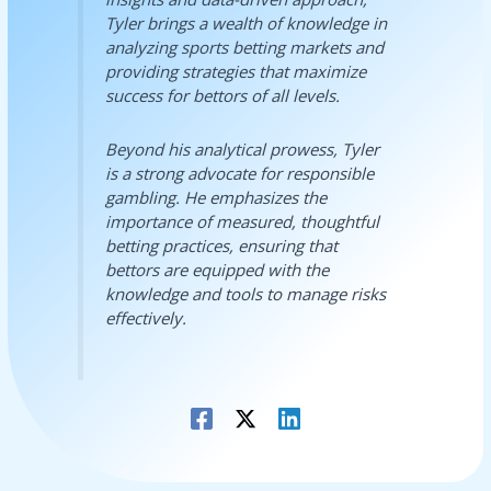
Tyler brings a wealth of knowledge in
analyzing sports betting markets and
providing strategies that maximize
success for bettors of all levels.
Beyond his analytical prowess, Tyler
is a strong advocate for responsible
gambling. He emphasizes the
importance of measured, thoughtful
betting practices, ensuring that
bettors are equipped with the
knowledge and tools to manage risks
effectively.