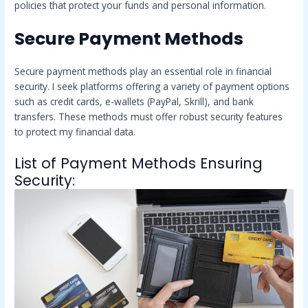
policies that protect your funds and personal information.
Secure Payment Methods
Secure payment methods play an essential role in financial
security. I seek platforms offering a variety of payment options
such as credit cards, e-wallets (PayPal, Skrill), and bank
transfers. These methods must offer robust security features
to protect my financial data.
List of Payment Methods Ensuring
Security: