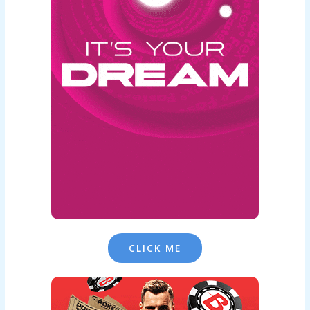
CLICK ME