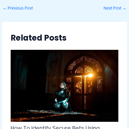
←
Previous Post
Next Post
→
Related Posts
How To Identify Secure Bets Using