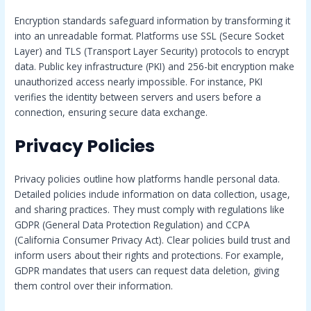
Encryption standards safeguard information by transforming it
into an unreadable format. Platforms use SSL (Secure Socket
Layer) and TLS (Transport Layer Security) protocols to encrypt
data. Public key infrastructure (PKI) and 256-bit encryption make
unauthorized access nearly impossible. For instance, PKI
verifies the identity between servers and users before a
connection, ensuring secure data exchange.
Privacy Policies
Privacy policies outline how platforms handle personal data.
Detailed policies include information on data collection, usage,
and sharing practices. They must comply with regulations like
GDPR (General Data Protection Regulation) and CCPA
(California Consumer Privacy Act). Clear policies build trust and
inform users about their rights and protections. For example,
GDPR mandates that users can request data deletion, giving
them control over their information.