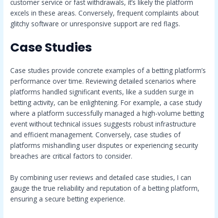
customer service or fast withdrawals, it’s likely the platform
excels in these areas. Conversely, frequent complaints about
glitchy software or unresponsive support are red flags.
Case Studies
Case studies provide concrete examples of a betting platform’s
performance over time. Reviewing detailed scenarios where
platforms handled significant events, like a sudden surge in
betting activity, can be enlightening. For example, a case study
where a platform successfully managed a high-volume betting
event without technical issues suggests robust infrastructure
and efficient management. Conversely, case studies of
platforms mishandling user disputes or experiencing security
breaches are critical factors to consider.
By combining user reviews and detailed case studies, I can
gauge the true reliability and reputation of a betting platform,
ensuring a secure betting experience.