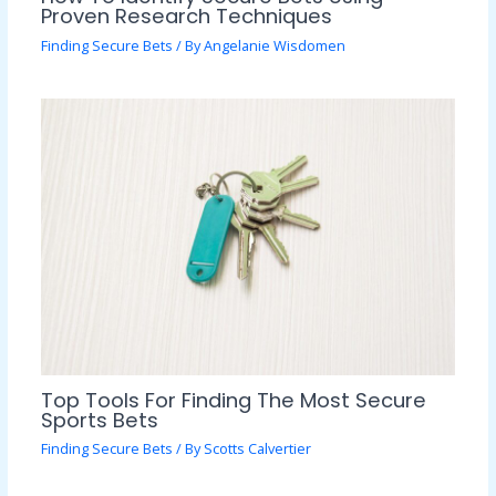
Proven Research Techniques
Finding Secure Bets
/ By
Angelanie Wisdomen
Top Tools For Finding The Most Secure
Sports Bets
Finding Secure Bets
/ By
Scotts Calvertier