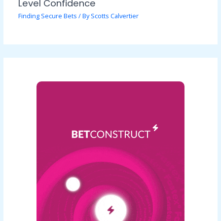
Level Confidence
Finding Secure Bets
/ By
Scotts Calvertier