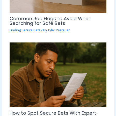
Common Red Flags to Avoid When
Searching for Safe Bets
Finding Secure Bets
/ By
Tyler Prerauer
How to Spot Secure Bets With Expert-