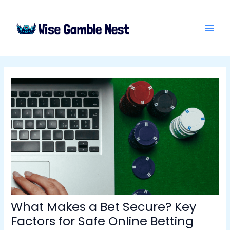
Skip
Post
MAI
to
navigation
ME
content
What Makes a Bet Secure? Key
Factors for Safe Online Betting