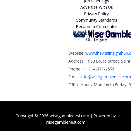
Job Openings
Advertise With Us
Privacy Policy
Community Standards
Become a Contributor
Meet Our Founder
Our Legacy
Website:
www.thevitalinsighthub
Address: 1963 Bruce Street, Sain
Phone: +1 314-371-2576
Email:
info@wisegamblenest.com
Office Hours: Monday to Friday, 
Copyright © 2026 wisegamblenest.com | Powered by
wisegamblenest.com