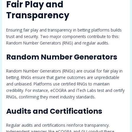
Fair Play and
Transparency
Ensuring fair play and transparency in betting platforms builds
trust and security. Two major components contribute to this:
Random Number Generators (RNG) and regular audits.
Random Number Generators
Random Number Generators (RNGs) are crucial for fair play in
betting. RNGs ensure that game outcomes are unpredictable
and unbiased. Platforms use certified RNGs to maintain
credibility. For instance, eCOGRA and iTech Labs test and certify
RNGs, confirming they meet industry standards.
Audits and Certifications
Regular audits and certifications reinforce transparency.
Independent agencies like eCOGRA and GLI conduct these