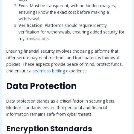
Fees:
Must be transparent, with no hidden charges,
ensuring I know the exact cost before making a
withdrawal.
Verification:
Platforms should require identity
verification for withdrawals, ensuring added security for
my transactions.
Ensuring financial security involves choosing platforms that
offer secure payment methods and transparent withdrawal
policies. These aspects provide peace of mind, protect funds,
and ensure a
seamless betting
experience.
Data Protection
Data protection stands as a critical factor in securing bets.
Modern standards ensure that personal and financial
information remains safe from cyber threats.
Encryption Standards