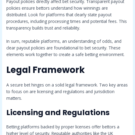
Payout policies directly affect bet security. Transparent payout
policies ensure bettors understand how winnings are
distributed. Look for platforms that clearly state payout
procedures, including processing times and potential fees. This
transparency builds trust and reliability.
In sum, reputable platforms, an understanding of odds, and
clear payout policies are foundational to bet security. These
elements work together to create a safe betting environment.
Legal Framework
A secure bet hinges on a solid legal framework. Two key areas
to focus on are licensing and regulations and jurisdiction
matters.
Licensing and Regulations
Betting platforms backed by proper licenses offer bettors a
higher level of security. Reputable authorities like the UK