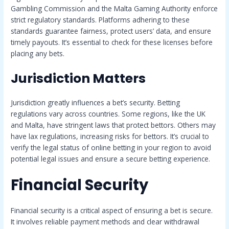
Gambling Commission and the Malta Gaming Authority enforce
strict regulatory standards. Platforms adhering to these
standards guarantee fairness, protect users’ data, and ensure
timely payouts. It’s essential to check for these licenses before
placing any bets.
Jurisdiction Matters
Jurisdiction greatly influences a bet’s security. Betting
regulations vary across countries. Some regions, like the UK
and Malta, have stringent laws that protect bettors. Others may
have lax regulations, increasing risks for bettors. It’s crucial to
verify the legal status of online betting in your region to avoid
potential legal issues and ensure a secure betting experience.
Financial Security
Financial security is a critical aspect of ensuring a bet is secure.
It involves reliable payment methods and clear withdrawal