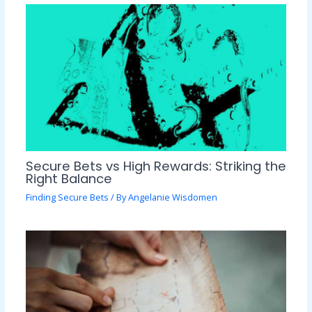
Secure Bets vs High Rewards: Striking the
Right Balance
Finding Secure Bets
/ By
Angelanie Wisdomen