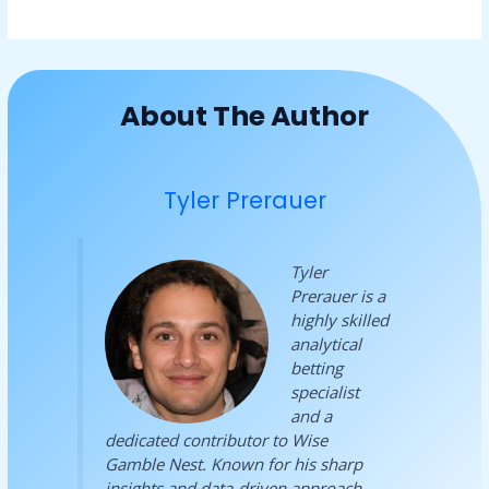
About The Author
Tyler Prerauer
Tyler
Prerauer is a
highly skilled
analytical
betting
specialist
and a
dedicated contributor to Wise
Gamble Nest. Known for his sharp
insights and data-driven approach,