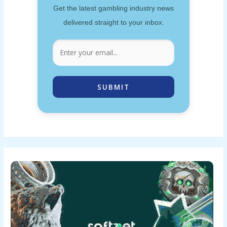
Get the latest gambling industry news
delivered straight to your inbox.
SUBMIT