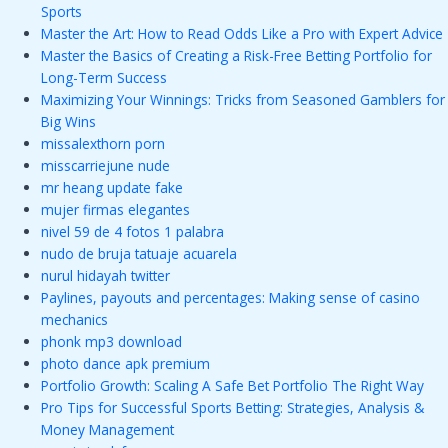
Sports
Master the Art: How to Read Odds Like a Pro with Expert Advice
Master the Basics of Creating a Risk-Free Betting Portfolio for
Long-Term Success
Maximizing Your Winnings: Tricks from Seasoned Gamblers for
Big Wins
missalexthorn porn
misscarriejune nude
mr heang update fake
mujer firmas elegantes
nivel 59 de 4 fotos 1 palabra
nudo de bruja tatuaje acuarela
nurul hidayah twitter
Paylines, payouts and percentages: Making sense of casino
mechanics
phonk mp3 download
photo dance apk premium
Portfolio Growth: Scaling A Safe Bet Portfolio The Right Way
Pro Tips for Successful Sports Betting: Strategies, Analysis &
Money Management