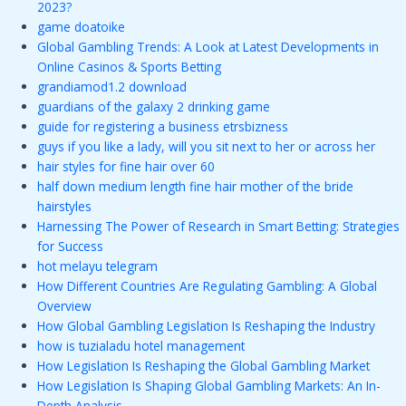
2023?
game doatoike
Global Gambling Trends: A Look at Latest Developments in
Online Casinos & Sports Betting
grandiamod1.2 download
guardians of the galaxy 2 drinking game
guide for registering a business etrsbizness
guys if you like a lady, will you sit next to her or across her
hair styles for fine hair over 60
half down medium length fine hair mother of the bride
hairstyles
Harnessing The Power of Research in Smart Betting: Strategies
for Success
hot melayu telegram
How Different Countries Are Regulating Gambling: A Global
Overview
How Global Gambling Legislation Is Reshaping the Industry
how is tuzialadu hotel management
How Legislation Is Reshaping the Global Gambling Market
How Legislation Is Shaping Global Gambling Markets: An In-
Depth Analysis