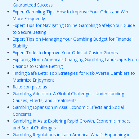
Guaranteed Success
Expert Gambling Tips: How to Improve Your Odds and Win
More Frequently
Expert Tips for Navigating Online Gambling Safely: Your Guide
to Secure Betting
Expert Tips on Managing Your Gambling Budget for Financial
Stability
Expert Tricks to Improve Your Odds at Casino Games
Exploring North America's Changing Gambling Landscape: From
Casinos to Online Betting
Finding Safe Bets: Top Strategies for Risk-Averse Gamblers to
Maximize Enjoyment
flaite con pistolas
Gambling Addiction: A Global Challenge – Understanding
Causes, Effects, and Treatments
Gambling Expansion in Asia: Economic Effects and Social
Concerns
Gambling in Asia: Exploring Rapid Growth, Economic Impact,
and Social Challenges
Gambling Regulations in Latin America: What’s Happening in