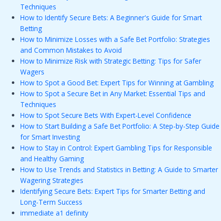
Techniques
How to Identify Secure Bets: A Beginner's Guide for Smart
Betting
How to Minimize Losses with a Safe Bet Portfolio: Strategies
and Common Mistakes to Avoid
How to Minimize Risk with Strategic Betting: Tips for Safer
Wagers
How to Spot a Good Bet: Expert Tips for Winning at Gambling
How to Spot a Secure Bet in Any Market: Essential Tips and
Techniques
How to Spot Secure Bets With Expert-Level Confidence
How to Start Building a Safe Bet Portfolio: A Step-by-Step Guide
for Smart Investing
How to Stay in Control: Expert Gambling Tips for Responsible
and Healthy Gaming
How to Use Trends and Statistics in Betting: A Guide to Smarter
Wagering Strategies
Identifying Secure Bets: Expert Tips for Smarter Betting and
Long-Term Success
immediate a1 definity