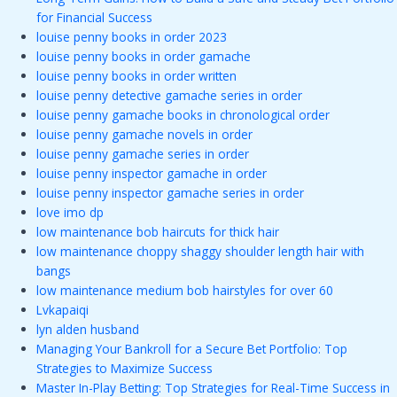
for Financial Success
louise penny books in order 2023
louise penny books in order gamache
louise penny books in order written
louise penny detective gamache series in order
louise penny gamache books in chronological order
louise penny gamache novels in order
louise penny gamache series in order
louise penny inspector gamache in order
louise penny inspector gamache series in order
love imo dp
low maintenance bob haircuts for thick hair
low maintenance choppy shaggy shoulder length hair with
bangs
low maintenance medium bob hairstyles for over 60
Lvkapaiqi
lyn alden husband
Managing Your Bankroll for a Secure Bet Portfolio: Top
Strategies to Maximize Success
Master In-Play Betting: Top Strategies for Real-Time Success in