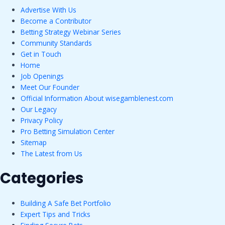
Advertise With Us
Become a Contributor
Betting Strategy Webinar Series
Community Standards
Get in Touch
Home
Job Openings
Meet Our Founder
Official Information About wisegamblenest.com
Our Legacy
Privacy Policy
Pro Betting Simulation Center
Sitemap
The Latest from Us
Categories
Building A Safe Bet Portfolio
Expert Tips and Tricks