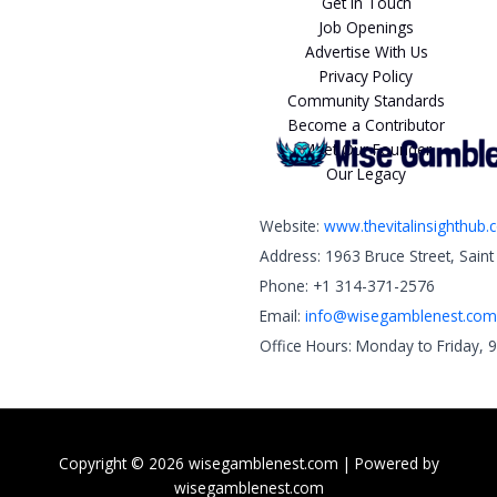
Get in Touch
Job Openings
Advertise With Us
Privacy Policy
Community Standards
Become a Contributor
Meet Our Founder
Our Legacy
Website:
www.thevitalinsighthub
Address: 1963 Bruce Street, Sain
Phone: +1 314-371-2576
Email:
info@wisegamblenest.com
Office Hours: Monday to Friday, 
Copyright © 2026 wisegamblenest.com | Powered by
wisegamblenest.com