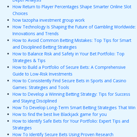
How Return to Player Percentages Shape Smarter Online Slot
Choices
how tazopha investment group work
How Technology Is Shaping the Future of Gambling Worldwide:
Innovations and Trends
How to Avoid Common Betting Mistakes: Top Tips for Smart
and Disciplined Betting Strategies
How to Balance Risk and Safety in Your Bet Portfolio: Top
Strategies & Tips
How to Build a Portfolio of Secure Bets: A Comprehensive
Guide to Low-Risk Investments
How to Consistently Find Secure Bets in Sports and Casino
Games: Strategies and Tools
How to Develop a Winning Betting Strategy: Tips for Success
and Staying Disciplined
How To Develop Long-Term Smart Betting Strategies That Win
How to find the best live Blackjack game for you
How to Identify Safe Bets for Your Portfolio: Expert Tips and
Strategies
How To Identify Secure Bets Using Proven Research