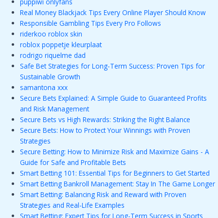
puppiwi onlyfans
Real Money Blackjack Tips Every Online Player Should Know
Responsible Gambling Tips Every Pro Follows
riderkoo roblox skin
roblox poppetje kleurplaat
rodrigo riquelme dad
Safe Bet Strategies for Long-Term Success: Proven Tips for
Sustainable Growth
samantona xxx
Secure Bets Explained: A Simple Guide to Guaranteed Profits
and Risk Management
Secure Bets vs High Rewards: Striking the Right Balance
Secure Bets: How to Protect Your Winnings with Proven
Strategies
Secure Betting: How to Minimize Risk and Maximize Gains - A
Guide for Safe and Profitable Bets
Smart Betting 101: Essential Tips for Beginners to Get Started
Smart Betting Bankroll Management: Stay In The Game Longer
Smart Betting: Balancing Risk and Reward with Proven
Strategies and Real-Life Examples
Smart Betting: Expert Tips for Long-Term Success in Sports