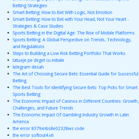
Betting Strategies
Smart Betting: How to Bet With Logic, Not Emotion
Smart Betting: How to Bet with Your Head, Not Your Heart -
Strategies & Case Studies
Sports Betting in the Digital Age: The Rise of Mobile Platforms
Sports Betting: A Global Perspective on Trends, Technology,
and Regulations
Steps to Building a Low Risk Betting Portfolio That Works
tatuaje pe deget cu initiale
telegram desah
The Art of Choosing Secure Bets: Essential Guide for Successful
Betting
The Best Tools for Identifying Secure Bets: Top Picks for Smart
Sports Betting
The Economic Impact of Casinos in Different Countries: Growth,
Challenges, and Future Trends
The Economic Impact Of Gambling Industry Growth In Latin
America
the error 8379xnbs8e02328ws code
the error softout4.v6