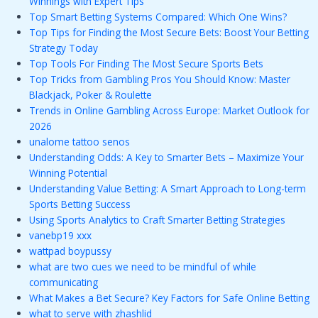
Winnings with Expert Tips
Top Smart Betting Systems Compared: Which One Wins?
Top Tips for Finding the Most Secure Bets: Boost Your Betting
Strategy Today
Top Tools For Finding The Most Secure Sports Bets
Top Tricks from Gambling Pros You Should Know: Master
Blackjack, Poker & Roulette
Trends in Online Gambling Across Europe: Market Outlook for
2026
unalome tattoo senos
Understanding Odds: A Key to Smarter Bets – Maximize Your
Winning Potential
Understanding Value Betting: A Smart Approach to Long-term
Sports Betting Success
Using Sports Analytics to Craft Smarter Betting Strategies
vanebp19 xxx
wattpad boypussy
what are two cues we need to be mindful of while
communicating
What Makes a Bet Secure? Key Factors for Safe Online Betting
what to serve with zhashlid