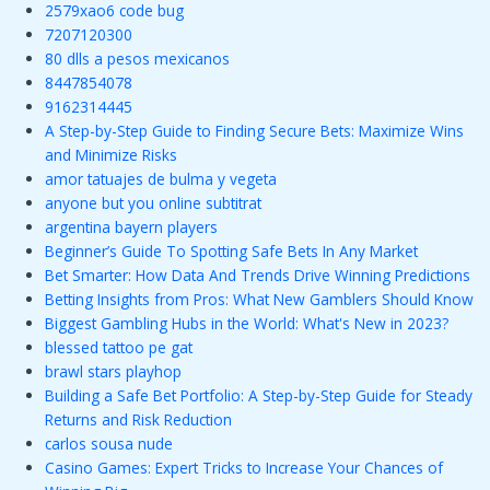
2579xao6 code bug
7207120300
80 dlls a pesos mexicanos
8447854078
9162314445
A Step-by-Step Guide to Finding Secure Bets: Maximize Wins
and Minimize Risks
amor tatuajes de bulma y vegeta
anyone but you online subtitrat
argentina bayern players
Beginner’s Guide To Spotting Safe Bets In Any Market
Bet Smarter: How Data And Trends Drive Winning Predictions
Betting Insights from Pros: What New Gamblers Should Know
Biggest Gambling Hubs in the World: What's New in 2023?
blessed tattoo pe gat
brawl stars playhop
Building a Safe Bet Portfolio: A Step-by-Step Guide for Steady
Returns and Risk Reduction
carlos sousa nude
Casino Games: Expert Tricks to Increase Your Chances of