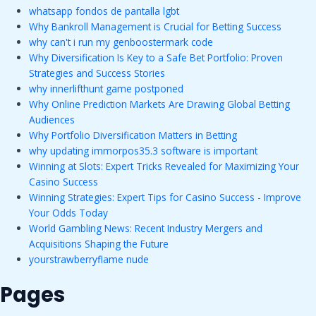
whatsapp fondos de pantalla lgbt
Why Bankroll Management is Crucial for Betting Success
why can't i run my genboostermark code
Why Diversification Is Key to a Safe Bet Portfolio: Proven
Strategies and Success Stories
why innerlifthunt game postponed
Why Online Prediction Markets Are Drawing Global Betting
Audiences
Why Portfolio Diversification Matters in Betting
why updating immorpos35.3 software is important
Winning at Slots: Expert Tricks Revealed for Maximizing Your
Casino Success
Winning Strategies: Expert Tips for Casino Success - Improve
Your Odds Today
World Gambling News: Recent Industry Mergers and
Acquisitions Shaping the Future
yourstrawberryflame nude
Pages