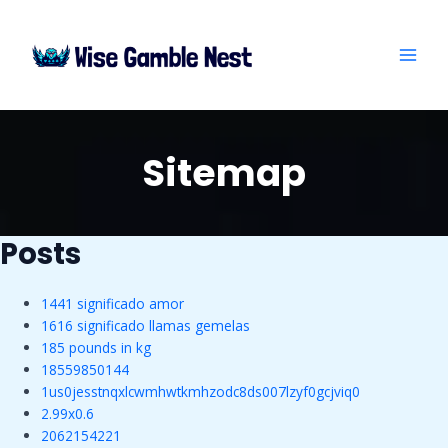
Skip
MAI
to
ME
content
Sitemap
Posts
1441 significado amor
1616 significado llamas gemelas
185 pounds in kg
18559850144
1us0jesstnqxlcwmhwtkmhzodc8ds007lzyf0gcjviq0
2.99x0.6
2062154221