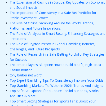
The Expansion of Casinos in Europe: Key Updates on Economic
and Social Impacts
The Importance of Consistency in a Safe Bet Portfolio for
Stable Investment Growth
The Rise of Online Gambling Around the World: Trends,
Platforms, and Future Innovations
The Role of Analytics in Smart Betting: Enhancing Strategies and
Predictions
The Role of Cryptocurrency in Global Gambling: Benefits,
Challenges, and Future Prospects
The Role of Research in a Safe Betting Portfolio: Key Strategies
for Success
The Smart Player’s Blueprint: How to Build a Safe, High-Trust
Casino Routine
tony barber net worth
Top Expert Gambling Tips To Consistently Improve Your Odds
Top Gambling Markets To Watch In 2026: Trends And Insights
Top Safe Bet Options for a Secure Portfolio: Bonds, Stocks,
Annuities & More
Top Smart Betting Strategies for Sports Fans: Boost Your