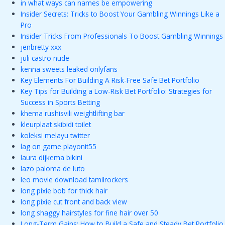
in what ways can names be empowering
Insider Secrets: Tricks to Boost Your Gambling Winnings Like a
Pro
Insider Tricks From Professionals To Boost Gambling Winnings
jenbretty xxx
juli castro nude
kenna sweets leaked onlyfans
Key Elements For Building A Risk-Free Safe Bet Portfolio
Key Tips for Building a Low-Risk Bet Portfolio: Strategies for
Success in Sports Betting
khema rushisvili weightlifting bar
kleurplaat skibidi toilet
koleksi melayu twitter
lag on game playonit55
laura dijkema bikini
lazo paloma de luto
leo movie download tamilrockers
long pixie bob for thick hair
long pixie cut front and back view
long shaggy hairstyles for fine hair over 50
Long-Term Gains: How to Build a Safe and Steady Bet Portfolio