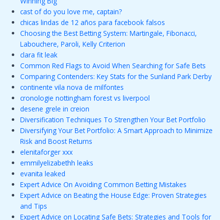
Winning Big
cast of do you love me, captain?
chicas lindas de 12 años para facebook falsos
Choosing the Best Betting System: Martingale, Fibonacci,
Labouchere, Paroli, Kelly Criterion
clara fit leak
Common Red Flags to Avoid When Searching for Safe Bets
Comparing Contenders: Key Stats for the Sunland Park Derby
continente vila nova de milfontes
cronologie nottingham forest vs liverpool
desene grele in creion
Diversification Techniques To Strengthen Your Bet Portfolio
Diversifying Your Bet Portfolio: A Smart Approach to Minimize
Risk and Boost Returns
elenitaforger xxx
emmilyelizabethh leaks
evanita leaked
Expert Advice On Avoiding Common Betting Mistakes
Expert Advice on Beating the House Edge: Proven Strategies
and Tips
Expert Advice on Locating Safe Bets: Strategies and Tools for