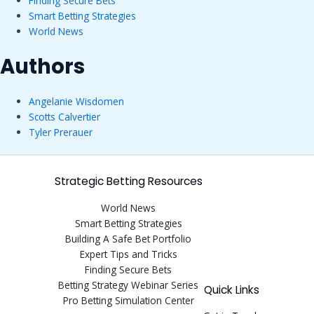
Finding Secure Bets
Smart Betting Strategies
World News
Authors
Angelanie Wisdomen
Scotts Calvertier
Tyler Prerauer
Strategic Betting Resources
World News
Smart Betting Strategies
Building A Safe Bet Portfolio
Expert Tips and Tricks
Finding Secure Bets
Betting Strategy Webinar Series
Quick Links
Pro Betting Simulation Center